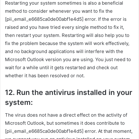
Restarting your system sometimes is also a beneficial
method to consider whenever you want to fix the
[pii_email_e6685ca0de00abf1e4d5] error. If the error is
raised and you have tried every single method to fix it,
then restart your system. Restarting will also help you to
fix the problem because the system will work effectively,
and no background applications will interfere with the
Microsoft Outlook version you are using. You just need to
wait for a while until it gets restarted and check out
whether it has been resolved or not.
12. Run the antivirus installed in your
system:
The virus does not have a direct effect on the activity of
Microsoft Outlook, but sometimes it does contribute to
[pii_email_e6685ca0de00abf1e4d5] error. At that moment,