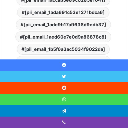
[pii_email_1ada691c53e1271bdca6]
[pii_email_1ade9b17a9636d9edb37]
[pii_email_1aed60e7e0d9a86878c8]
[pii_email_1b5f6a3ac5034f9022da]
[pii_email_1b754da386dc6406f331]
Facebook
[pii_email_1b7c64ce91221ad3af70]
Twitter
[pii_email_1bc24f13e6217fe6e335]
Reddit
[pii_email_1bfd718078a5d8600de8]
WhatsApp
[pii_email_1c180f5a66c1c91ee09f]
Telegram
[pii_email_1c20ca9395a4a7bc32ab]
Viber