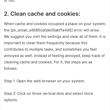
or not.
2. Clean cache and cookies:
When cache and cookies occupied a place on your system,
the [pii_email_e6685ca0de00abf1e4d5] error will arise.
We suggest you visit the settings and clear all of them. It is
important to clean them frequently because this
contributes to multiple tasks, and sometimes you feel
annoyed as well. Instead of feeling annoyed, keep track of
cleaning cache and cookies. For it, the steps are as
follows:
Step 1. Open the web browser on your system.
Step 2. Click on three vertical dots and select more
options.