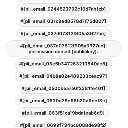
[pii_email_0244523792c10d7ab1cb]
[pii_email_031c9ed8578d7f75d807]
[pii_email_037d07812f905a3927ae]
[pii_email_037d07812f905a3927ae]:
permission denied (publickey).
[pii_email_03e5b347263210840ae8]
[pii_email_04b8a82e489233ceac97]
[pii_email_0500bea7a0f2381fe401]
[pii_email_0630d28e96b20d9eef3e]
[pii_email_063f51ca19bda1eab6d9]
[pii_email_0699f734bc9088de98f2]