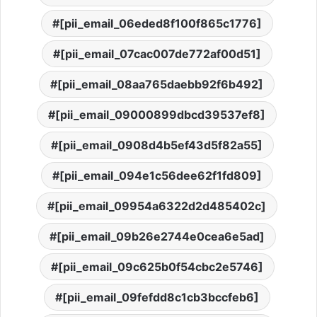
[pii_email_06eded8f100f865c1776]
[pii_email_07cac007de772af00d51]
[pii_email_08aa765daebb92f6b492]
[pii_email_09000899dbcd39537ef8]
[pii_email_0908d4b5ef43d5f82a55]
[pii_email_094e1c56dee62f1fd809]
[pii_email_09954a6322d2d485402c]
[pii_email_09b26e2744e0cea6e5ad]
[pii_email_09c625b0f54cbc2e5746]
[pii_email_09fefdd8c1cb3bccfeb6]