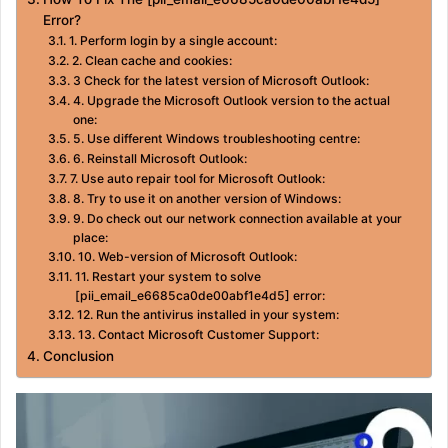
Error?
1. Perform login by a single account:
2. Clean cache and cookies:
3 Check for the latest version of Microsoft Outlook:
4. Upgrade the Microsoft Outlook version to the actual
one:
5. Use different Windows troubleshooting centre:
6. Reinstall Microsoft Outlook:
7. Use auto repair tool for Microsoft Outlook:
8. Try to use it on another version of Windows:
9. Do check out our network connection available at your
place:
10. Web-version of Microsoft Outlook:
11. Restart your system to solve
[pii_email_e6685ca0de00abf1e4d5] error:
12. Run the antivirus installed in your system:
13. Contact Microsoft Customer Support:
Conclusion