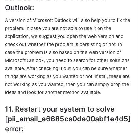
Outlook:
A version of Microsoft Outlook will also help you to fix the
problem. In case you are not able to use it on the
application, we suggest you open the web version and
check out whether the problem is persisting or not. In
case the problem is also based on the web version of
Microsoft Outlook, you need to search for other solutions
available. After checking it out, you can be sure whether
things are working as you wanted or not. if still, these are
not working as you wanted, then you can simply drop the
ideas and look for another method available.
11. Restart your system to solve
[pii_email_e6685ca0de00abf1e4d5]
error: