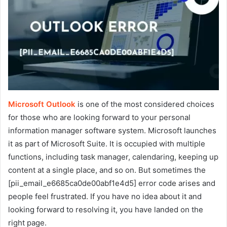
Microsoft Outlook
is one of the most considered choices
for those who are looking forward to your personal
information manager software system. Microsoft launches
it as part of Microsoft Suite. It is occupied with multiple
functions, including task manager, calendaring, keeping up
content at a single place, and so on. But sometimes the
[pii_email_e6685ca0de00abf1e4d5] error code arises and
people feel frustrated. If you have no idea about it and
looking forward to resolving it, you have landed on the
right page.