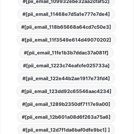
[pii_email_109932ebe32aa2cfaf52]
[pii_email_11468e7d5a1e777e7de4]
[pii_email_118b65668a64cd7c50e3]
[pii_email_11f3549e614d49070202]
[pii_email_11fe1b3b7ddac37a081f]
[pii_email_1223c74eafcfe025733a]
[pii_email_122e44b2ae1917e73fd4]
[pii_email_123dd92c65546aac4234]
[pii_email_1289b2350df7117e9a00]
[pii_email_12b601a08d6f263a75a6]
[pii_email_12d7f1da6baf0dfe9bc1] ]