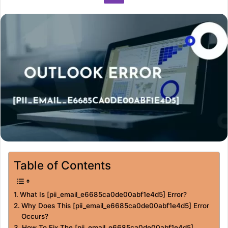
Table of Contents
What Is [pii_email_e6685ca0de00abf1e4d5] Error?
Why Does This [pii_email_e6685ca0de00abf1e4d5] Error
Occurs?
How To Fix The [pii_email_e6685ca0de00abf1e4d5]