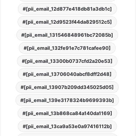
[pii_email_12d877e418db81a3db1c]
[pii_email_12d9523f44da829512c5]
[pii_email_131546848961bc72085b]
[pii_email_132fe91e7c781cafee90]
[pii_email_13300b0737cfd2a20e53]
[pii_email_13706040abcf8dff2d48]
[pii_email_13907b209dd345025d05]
[pii_email_139e3178324b9699393b]
[pii_email_13b868ca84a140da1169]
[pii_email_13ca9a53e0a97416112b]