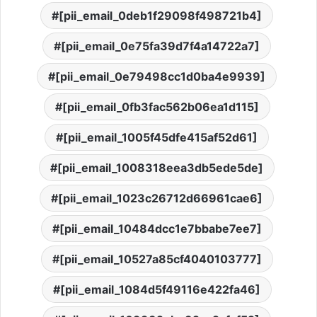
[pii_email_0deb1f29098f498721b4]
[pii_email_0e75fa39d7f4a14722a7]
[pii_email_0e79498cc1d0ba4e9939]
[pii_email_0fb3fac562b06ea1d115]
[pii_email_1005f45dfe415af52d61]
[pii_email_1008318eea3db5ede5de]
[pii_email_1023c26712d66961cae6]
[pii_email_10484dcc1e7bbabe7ee7]
[pii_email_10527a85cf4040103777]
[pii_email_1084d5f49116e422fa46]