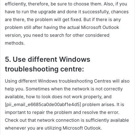
efficiently, therefore, be sure to choose them. Also, if you
have to run the upgrade and done it successfully, chances
are there, the problem will get fixed. But if there is any
problem still after having the actual Microsoft Outlook
version, you need to search for other considered
methods.
5. Use different Windows
troubleshooting centre:
Using different Windows troubleshooting Centres will also
help you. Sometimes when the network is not correctly
available, how to look does not work properly, and
[pii_email_e6685ca0de00abf1e4d5] problem arises. It is
important to repair the problem and resolve the error.
Check out that network connection is sufficiently available
whenever you are utilizing Microsoft Outlook.