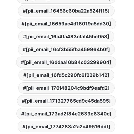
[pii_email_16456c60ba22a524ff15]
[pii_email_16659ac4d16019a5dd30]
[pii_email_16a4fa483cfaf45be058]
[pii_email_16cf3b55fba459964b0f]
[pii_email_16ddaa10b84c03299904]
[pii_email_16fd5c290fc6f229b142]
[pii_email_170f48204c9bdf9eafd2]
[pii_email_171327765cd9c45da595]
[pii_email_173ad2f84e2639e6340c]
[pii_email_1774283a2a2c49516ddf]