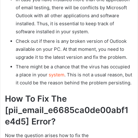
of email testing, there will be conflicts by Microsoft
Outlook with all other applications and software
installed. Thus, it is essential to keep track of
software installed in your system.
Check out if there is any broken version of Outlook
available on your PC. At that moment, you need to
upgrade it to the latest version and fix the problem.
There might be a chance that the virus has occupied
a place in your
system
. This is not a usual reason, but
it could be the reason behind the problem persisting.
How To Fix The
[pii_email_e6685ca0de00abf1
e4d5] Error?
Now the question arises how to fix the