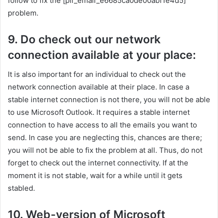
follow to fix the [pii_email_e6685ca0de00abf1e4d5]
problem.
9. Do check out our network
connection available at your place:
It is also important for an individual to check out the
network connection available at their place. In case a
stable internet connection is not there, you will not be able
to use Microsoft Outlook. It requires a stable internet
connection to have access to all the emails you want to
send. In case you are neglecting this, chances are there;
you will not be able to fix the problem at all. Thus, do not
forget to check out the internet connectivity. If at the
moment it is not stable, wait for a while until it gets
stabled.
10. Web-version of Microsoft