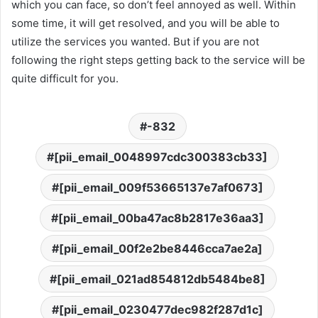
which you can face, so don’t feel annoyed as well. Within
some time, it will get resolved, and you will be able to
utilize the services you wanted. But if you are not
following the right steps getting back to the service will be
quite difficult for you.
-832
[pii_email_0048997cdc300383cb33]
[pii_email_009f53665137e7af0673]
[pii_email_00ba47ac8b2817e36aa3]
[pii_email_00f2e2be8446cca7ae2a]
[pii_email_021ad854812db5484be8]
[pii_email_0230477dec982f287d1c]