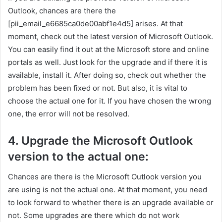
Outlook, chances are there the
[pii_email_e6685ca0de00abf1e4d5] arises. At that
moment, check out the latest version of Microsoft Outlook.
You can easily find it out at the Microsoft store and online
portals as well. Just look for the upgrade and if there it is
available, install it. After doing so, check out whether the
problem has been fixed or not. But also, it is vital to
choose the actual one for it. If you have chosen the wrong
one, the error will not be resolved.
4. Upgrade the Microsoft Outlook
version to the actual one:
Chances are there is the Microsoft Outlook version you
are using is not the actual one. At that moment, you need
to look forward to whether there is an upgrade available or
not. Some upgrades are there which do not work