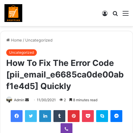
Log
Searc
M
In
for
Home
/
Uncategorized
Uncategorized
How To Fix The Error Code
[pii_email_e6685ca0de00ab
f1e4d5] Quickly
Send
Admin
11/30/2021
2
8 minutes read
an
Facebook
Twitter
LinkedIn
Tumblr
Pinterest
Pocket
Skype
Mess
email
Viber