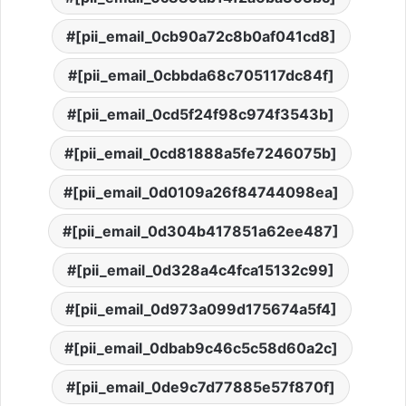
[pii_email_0cb90a72c8b0af041cd8]
[pii_email_0cbbda68c705117dc84f]
[pii_email_0cd5f24f98c974f3543b]
[pii_email_0cd81888a5fe7246075b]
[pii_email_0d0109a26f84744098ea]
[pii_email_0d304b417851a62ee487]
[pii_email_0d328a4c4fca15132c99]
[pii_email_0d973a099d175674a5f4]
[pii_email_0dbab9c46c5c58d60a2c]
[pii_email_0de9c7d77885e57f870f]