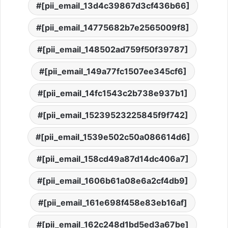
[pii_email_13d4c39867d3cf436b66]
[pii_email_14775682b7e2565009f8]
[pii_email_148502ad759f50f39787]
[pii_email_149a77fc1507ee345cf6]
[pii_email_14fc1543c2b738e937b1]
[pii_email_15239523225845f9f742]
[pii_email_1539e502c50a086614d6]
[pii_email_158cd49a87d14dc406a7]
[pii_email_1606b61a08e6a2cf4db9]
[pii_email_161e698f458e83eb16af]
[pii_email_162c248d1bd5ed3a67be]