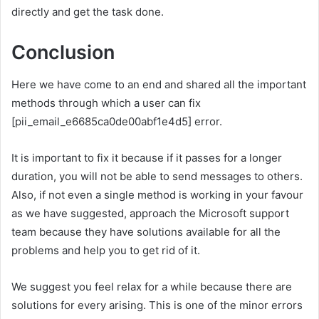
directly and get the task done.
Conclusion
Here we have come to an end and shared all the important
methods through which a user can fix
[pii_email_e6685ca0de00abf1e4d5] error.
It is important to fix it because if it passes for a longer
duration, you will not be able to send messages to others.
Also, if not even a single method is working in your favour
as we have suggested, approach the Microsoft support
team because they have solutions available for all the
problems and help you to get rid of it.
We suggest you feel relax for a while because there are
solutions for every arising. This is one of the minor errors