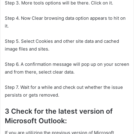
Step 3. More tools options will be there. Click on it.
Step 4. Now Clear browsing data option appears to hit on
it.
Step 5. Select Cookies and other site data and cached
image files and sites.
Step 6. A confirmation message will pop up on your screen
and from there, select clear data.
Step 7. Wait for a while and check out whether the issue
persists or gets removed.
3 Check for the latest version of
Microsoft Outlook:
If you are utilizing the previous version of Microsoft