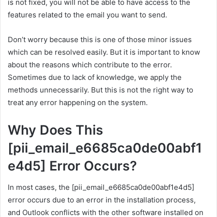
is not fixed, you will not be able to have access to the
features related to the email you want to send.
Don’t worry because this is one of those minor issues
which can be resolved easily. But it is important to know
about the reasons which contribute to the error.
Sometimes due to lack of knowledge, we apply the
methods unnecessarily. But this is not the right way to
treat any error happening on the system.
Why Does This
[pii_email_e6685ca0de00abf1
e4d5] Error Occurs?
In most cases, the [pii_email_e6685ca0de00abf1e4d5]
error occurs due to an error in the installation process,
and Outlook conflicts with the other software installed on