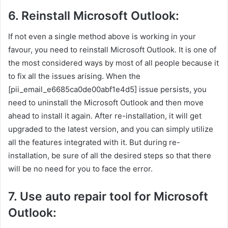
6. Reinstall Microsoft Outlook:
If not even a single method above is working in your
favour, you need to reinstall Microsoft Outlook. It is one of
the most considered ways by most of all people because it
to fix all the issues arising. When the
[pii_email_e6685ca0de00abf1e4d5] issue persists, you
need to uninstall the Microsoft Outlook and then move
ahead to install it again. After re-installation, it will get
upgraded to the latest version, and you can simply utilize
all the features integrated with it. But during re-
installation, be sure of all the desired steps so that there
will be no need for you to face the error.
7. Use auto repair tool for Microsoft
Outlook: