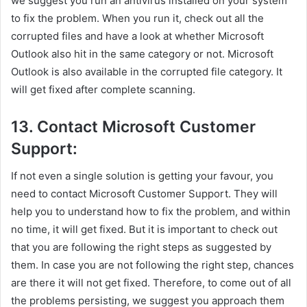
we suggest you run an antivirus installed on your system
to fix the problem. When you run it, check out all the
corrupted files and have a look at whether Microsoft
Outlook also hit in the same category or not. Microsoft
Outlook is also available in the corrupted file category. It
will get fixed after complete scanning.
13. Contact Microsoft Customer
Support:
If not even a single solution is getting your favour, you
need to contact Microsoft Customer Support. They will
help you to understand how to fix the problem, and within
no time, it will get fixed. But it is important to check out
that you are following the right steps as suggested by
them. In case you are not following the right step, chances
are there it will not get fixed. Therefore, to come out of all
the problems persisting, we suggest you approach them