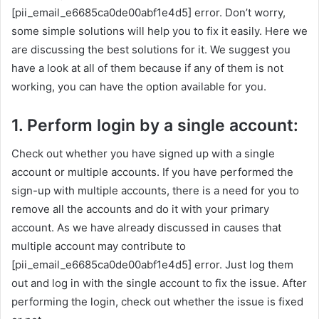
[pii_email_e6685ca0de00abf1e4d5] error. Don’t worry,
some simple solutions will help you to fix it easily. Here we
are discussing the best solutions for it. We suggest you
have a look at all of them because if any of them is not
working, you can have the option available for you.
1. Perform login by a single account:
Check out whether you have signed up with a single
account or multiple accounts. If you have performed the
sign-up with multiple accounts, there is a need for you to
remove all the accounts and do it with your primary
account. As we have already discussed in causes that
multiple account may contribute to
[pii_email_e6685ca0de00abf1e4d5] error. Just log them
out and log in with the single account to fix the issue. After
performing the login, check out whether the issue is fixed