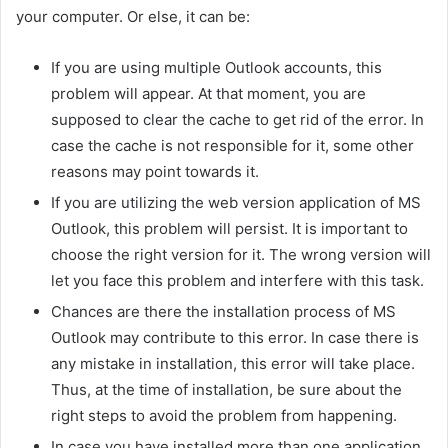
your computer. Or else, it can be:
If you are using multiple Outlook accounts, this
problem will appear. At that moment, you are
supposed to clear the cache to get rid of the error. In
case the cache is not responsible for it, some other
reasons may point towards it.
If you are utilizing the web version application of MS
Outlook, this problem will persist. It is important to
choose the right version for it. The wrong version will
let you face this problem and interfere with this task.
Chances are there the installation process of MS
Outlook may contribute to this error. In case there is
any mistake in installation, this error will take place.
Thus, at the time of installation, be sure about the
right steps to avoid the problem from happening.
In case you have installed more than one application