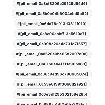
[pii_email_0a3cf8206c29129d54d4]
[pii_email_0a5b0e04b6004ebd9b82]
[pii_email_0a6dd78c913d3311f010]
[pii_email_0a8c90abbff13e5619a7]
[pii_email_0a998c26e4a731d7f557]
[pii_email_0ad520a0be6582097e0d]
[pii_email_0b81b6a44f711a90bd63]
[pii_email_0c38c9ed96c780685074]
[pii_email_0c53e8f99f30b8d2a921]
[pii_email_0c6e3df295302158e28b]
[pii_email_0c889ab14f2a6ba303bc]