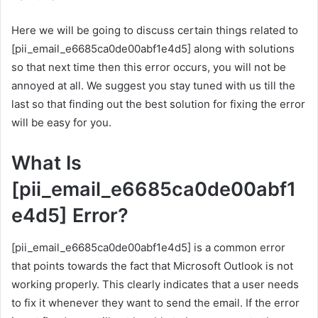
Here we will be going to discuss certain things related to
[pii_email_e6685ca0de00abf1e4d5] along with solutions
so that next time then this error occurs, you will not be
annoyed at all. We suggest you stay tuned with us till the
last so that finding out the best solution for fixing the error
will be easy for you.
What Is
[pii_email_e6685ca0de00abf1
e4d5] Error?
[pii_email_e6685ca0de00abf1e4d5] is a common error
that points towards the fact that Microsoft Outlook is not
working properly. This clearly indicates that a user needs
to fix it whenever they want to send the email. If the error