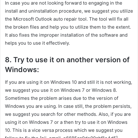
In case you are not looking forward to engaging in the
install and uninstallation procedure, we suggest you utilize
the Microsoft Outlook auto repair tool. The tool will fix all
the broken files and help you to utilize them to the extent.
It also fixes the improper installation of the software and
helps you to use it effectively.
8. Try to use it on another version of
Windows:
If you are using it on Windows 10 and still it is not working,
we suggest you use it on Windows 7 or Windows 8.
Sometimes the problem arises due to the version of
Windows you are using. In case still, the problem persists,
we suggest you search for other methods. Also, if you are
using it on Windows 7 or a then try to use it on Windows
10. This is a vice versa process which we suggest you