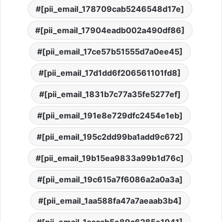
[pii_email_178709cab5246548d17e]
[pii_email_17904eadb002a490df86]
[pii_email_17ce57b51555d7a0ee45]
[pii_email_17d1dd6f206561101fd8]
[pii_email_1831b7c77a35fe5277ef]
[pii_email_191e8e729dfc2454e1eb]
[pii_email_195c2dd99ba1add9c672]
[pii_email_19b15ea9833a99b1d76c]
[pii_email_19c615a7f6086a2a0a3a]
[pii_email_1aa588fa47a7aeaab3b4]
[pii_email_1accab5e89c6285e1041]