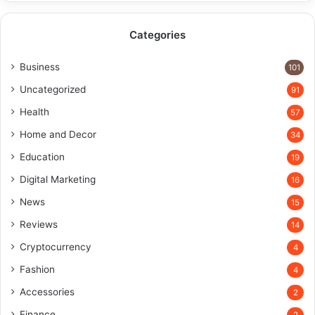
Categories
Business
101
Uncategorized
91
Health
57
Home and Decor
34
Education
19
Digital Marketing
16
News
15
Reviews
14
Cryptocurrency
4
Fashion
4
Accessories
2
Finance