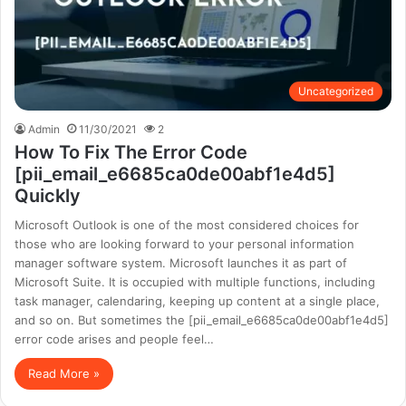
Uncategorized
Admin
11/30/2021
2
How To Fix The Error Code
[pii_email_e6685ca0de00abf1e4d5]
Quickly
Microsoft Outlook is one of the most considered choices for
those who are looking forward to your personal information
manager software system. Microsoft launches it as part of
Microsoft Suite. It is occupied with multiple functions, including
task manager, calendaring, keeping up content at a single place,
and so on. But sometimes the [pii_email_e6685ca0de00abf1e4d5]
error code arises and people feel…
Read More »