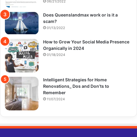
06/21/2022
Does Queenslandmax work or is it a
scam?
01/13/2022
How to Grow Your Social Media Presence
Organically in 2024
01/18/2024
Intelligent Strategies for Home
Renovations_ Dos and Don’ts to
Remember
11/07/2024