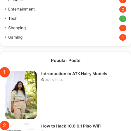
2
Entertainment
2
Tech
1
Shopping
1
Gaming
1
Popular Posts
Introduction to ATK Hairy Models
01/07/2024
How to Hack 10.0.0.1 Piso WiFi