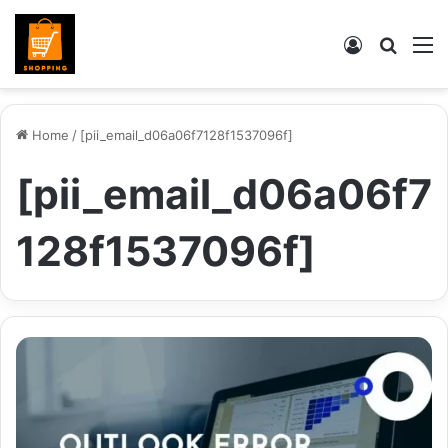
Log
Searc
M
In
for
Home
/
[pii_email_d06a06f7128f1537096f]
[pii_email_d06a06f7
128f1537096f]