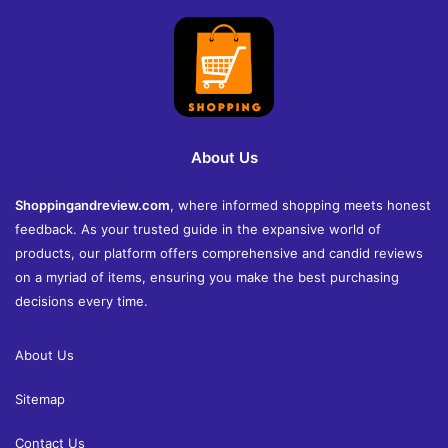
About Us
Shoppingandreview.com
, where informed shopping meets honest
feedback. As your trusted guide in the expansive world of
products, our platform offers comprehensive and candid reviews
on a myriad of items, ensuring you make the best purchasing
decisions every time.
About Us
Sitemap
Contact Us