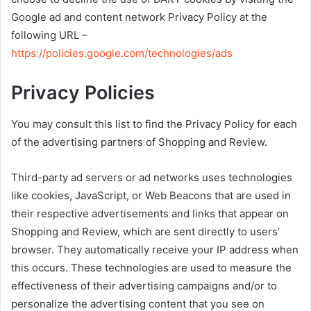
Google ad and content network Privacy Policy at the
following URL –
https://policies.google.com/technologies/ads
Privacy Policies
You may consult this list to find the Privacy Policy for each
of the advertising partners of Shopping and Review.
Third-party ad servers or ad networks uses technologies
like cookies, JavaScript, or Web Beacons that are used in
their respective advertisements and links that appear on
Shopping and Review, which are sent directly to users’
browser. They automatically receive your IP address when
this occurs. These technologies are used to measure the
effectiveness of their advertising campaigns and/or to
personalize the advertising content that you see on