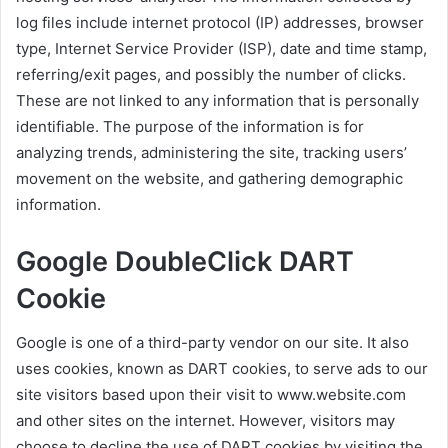
log files include internet protocol (IP) addresses, browser
type, Internet Service Provider (ISP), date and time stamp,
referring/exit pages, and possibly the number of clicks.
These are not linked to any information that is personally
identifiable. The purpose of the information is for
analyzing trends, administering the site, tracking users’
movement on the website, and gathering demographic
information.
Google DoubleClick DART
Cookie
Google is one of a third-party vendor on our site. It also
uses cookies, known as DART cookies, to serve ads to our
site visitors based upon their visit to www.website.com
and other sites on the internet. However, visitors may
choose to decline the use of DART cookies by visiting the