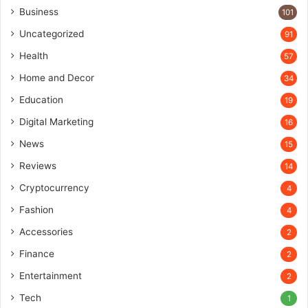
Business
101
Uncategorized
91
Health
57
Home and Decor
34
Education
19
Digital Marketing
16
News
15
Reviews
14
Cryptocurrency
4
Fashion
4
Accessories
2
Finance
2
Entertainment
2
Tech
1