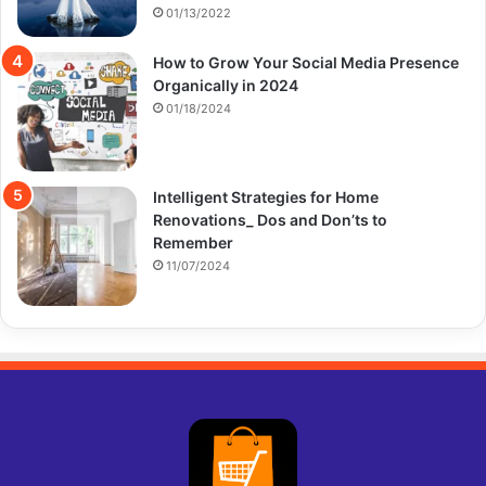
01/13/2022
How to Grow Your Social Media Presence
Organically in 2024
01/18/2024
Intelligent Strategies for Home
Renovations_ Dos and Don’ts to
Remember
11/07/2024