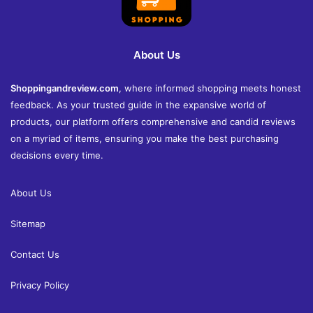
About Us
Shoppingandreview.com
, where informed shopping meets honest
feedback. As your trusted guide in the expansive world of
products, our platform offers comprehensive and candid reviews
on a myriad of items, ensuring you make the best purchasing
decisions every time.
About Us
Sitemap
Contact Us
Privacy Policy