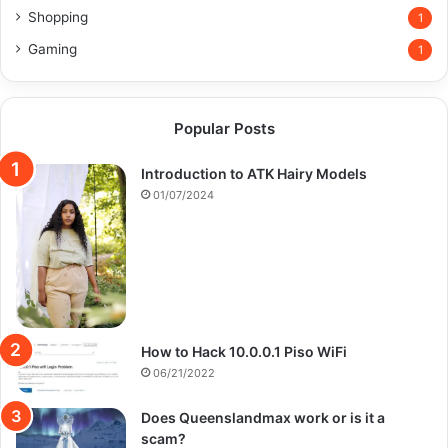
Shopping
1
Gaming
1
Popular Posts
Introduction to ATK Hairy Models
01/07/2024
How to Hack 10.0.0.1 Piso WiFi
06/21/2022
Does Queenslandmax work or is it a
scam?