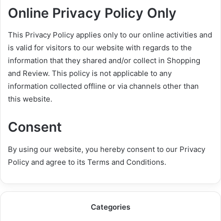
Online Privacy Policy Only
This Privacy Policy applies only to our online activities and
is valid for visitors to our website with regards to the
information that they shared and/or collect in Shopping
and Review. This policy is not applicable to any
information collected offline or via channels other than
this website.
Consent
By using our website, you hereby consent to our Privacy
Policy and agree to its Terms and Conditions.
Categories