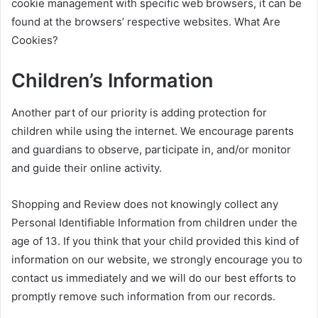
cookie management with specific web browsers, it can be
found at the browsers’ respective websites. What Are
Cookies?
Children’s Information
Another part of our priority is adding protection for
children while using the internet. We encourage parents
and guardians to observe, participate in, and/or monitor
and guide their online activity.
Shopping and Review does not knowingly collect any
Personal Identifiable Information from children under the
age of 13. If you think that your child provided this kind of
information on our website, we strongly encourage you to
contact us immediately and we will do our best efforts to
promptly remove such information from our records.