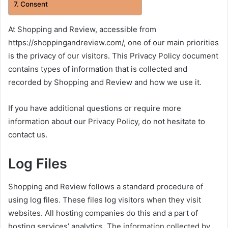
Consent
At Shopping and Review, accessible from
https://shoppingandreview.com/, one of our main priorities
is the privacy of our visitors. This Privacy Policy document
contains types of information that is collected and
recorded by Shopping and Review and how we use it.
If you have additional questions or require more
information about our Privacy Policy, do not hesitate to
contact us.
Log Files
Shopping and Review follows a standard procedure of
using log files. These files log visitors when they visit
websites. All hosting companies do this and a part of
hosting services’ analytics. The information collected by