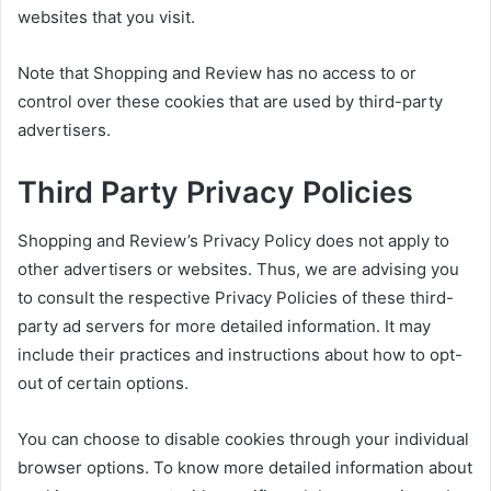
websites that you visit.
Note that Shopping and Review has no access to or
control over these cookies that are used by third-party
advertisers.
Third Party Privacy Policies
Shopping and Review’s Privacy Policy does not apply to
other advertisers or websites. Thus, we are advising you
to consult the respective Privacy Policies of these third-
party ad servers for more detailed information. It may
include their practices and instructions about how to opt-
out of certain options.
You can choose to disable cookies through your individual
browser options. To know more detailed information about