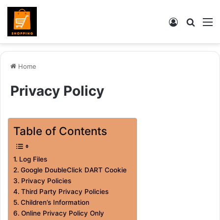
Log
Searc
M
In
for
Home
Privacy Policy
Table of Contents
Log Files
Google DoubleClick DART Cookie
Privacy Policies
Third Party Privacy Policies
Children’s Information
Online Privacy Policy Only