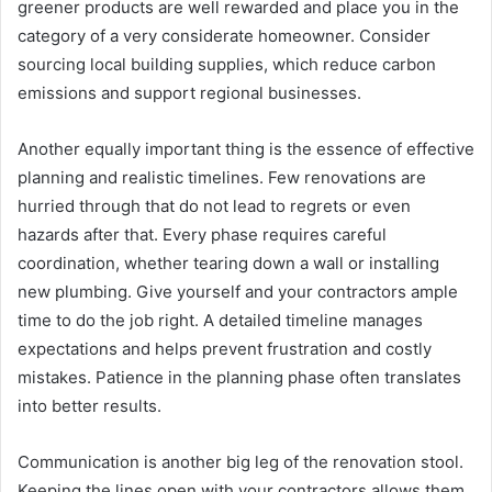
greener products are well rewarded and place you in the
category of a very considerate homeowner. Consider
sourcing local building supplies, which reduce carbon
emissions and support regional businesses.
Another equally important thing is the essence of effective
planning and realistic timelines. Few renovations are
hurried through that do not lead to regrets or even
hazards after that. Every phase requires careful
coordination, whether tearing down a wall or installing
new plumbing. Give yourself and your contractors ample
time to do the job right. A detailed timeline manages
expectations and helps prevent frustration and costly
mistakes. Patience in the planning phase often translates
into better results.
Communication is another big leg of the renovation stool.
Keeping the lines open with your contractors allows them