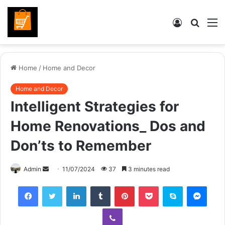
Log
Searc
M
In
for
Home
/
Home and Decor
Home and Decor
Intelligent Strategies for
Home Renovations_ Dos and
Don’ts to Remember
Send
Admin
11/07/2024
37
3 minutes read
an
Facebook
Twitter
LinkedIn
Tumblr
Pinterest
Pocket
Skype
Mess
email
Viber