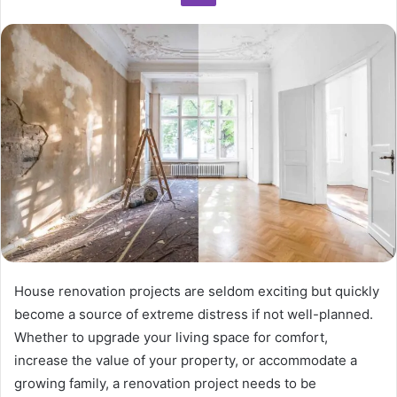
House renovation projects are seldom exciting but quickly
become a source of extreme distress if not well-planned.
Whether to upgrade your living space for comfort,
increase the value of your property, or accommodate a
growing family, a renovation project needs to be