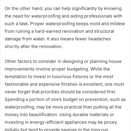
On the other hand, you can help significantly by knowing
the need for waterproofing and aiding professionals with
such a task. Proper waterproofing keeps mold and mildew
from ruining a hard-earned renovation and structural
damage from water. It also means fewer headaches
shortly after the renovation.
Other factors to consider in designing or planning house
improvements involve proper budgeting. While the
temptation to invest in luxurious fixtures or the most
fashionable and expensive finishes is excellent, one must
never forget that priorities should be considered first.
Spending a portion of one’s budget on prevention, such as
waterproofing, may be more practical than putting all the
money into beautification. Using durable materials or
investing in energy-efficient appliances may be pricey
initially but tend to provide savings in the long run