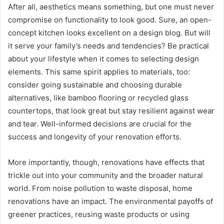
After all, aesthetics means something, but one must never
compromise on functionality to look good. Sure, an open-
concept kitchen looks excellent on a design blog. But will
it serve your family’s needs and tendencies? Be practical
about your lifestyle when it comes to selecting design
elements. This same spirit applies to materials, too:
consider going sustainable and choosing durable
alternatives, like bamboo flooring or recycled glass
countertops, that look great but stay resilient against wear
and tear. Well-informed decisions are crucial for the
success and longevity of your renovation efforts.
More importantly, though, renovations have effects that
trickle out into your community and the broader natural
world. From noise pollution to waste disposal, home
renovations have an impact. The environmental payoffs of
greener practices, reusing waste products or using