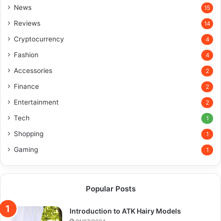
News
15
Reviews
14
Cryptocurrency
4
Fashion
4
Accessories
2
Finance
2
Entertainment
2
Tech
1
Shopping
1
Gaming
1
Popular Posts
Introduction to ATK Hairy Models