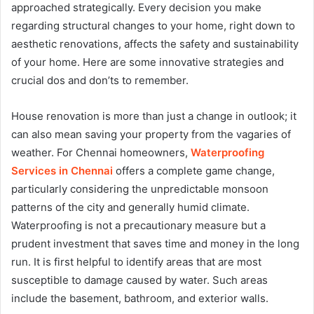
approached strategically. Every decision you make
regarding structural changes to your home, right down to
aesthetic renovations, affects the safety and sustainability
of your home. Here are some innovative strategies and
crucial dos and don’ts to remember.
House renovation is more than just a change in outlook; it
can also mean saving your property from the vagaries of
weather. For Chennai homeowners,
Waterproofing
Services in Chennai
offers a complete game change,
particularly considering the unpredictable monsoon
patterns of the city and generally humid climate.
Waterproofing is not a precautionary measure but a
prudent investment that saves time and money in the long
run. It is first helpful to identify areas that are most
susceptible to damage caused by water. Such areas
include the basement, bathroom, and exterior walls.