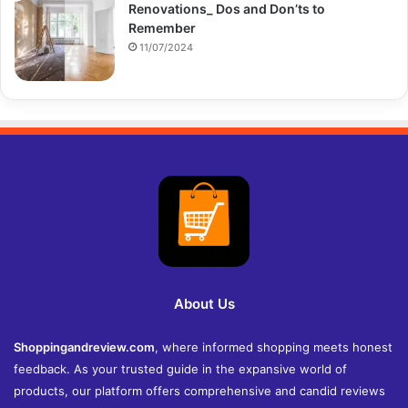
Renovations_ Dos and Don’ts to
Remember
11/07/2024
About Us
Shoppingandreview.com
, where informed shopping meets honest
feedback. As your trusted guide in the expansive world of
products, our platform offers comprehensive and candid reviews