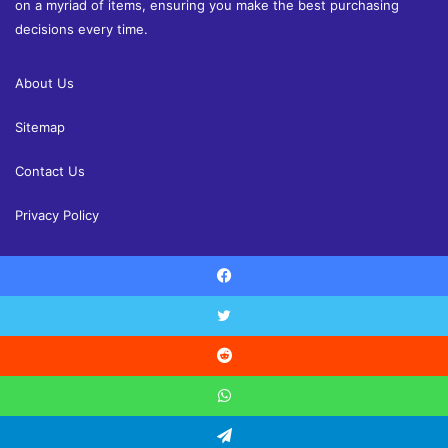
on a myriad of items, ensuring you make the best purchasing
decisions every time.
About Us
Sitemap
Contact Us
Privacy Policy
Facebook
© Copyright 2026, All Rights Reserved |
Shoppingandreview.com
Reviews
Home and Decor
Health
Fashion
Finance
Twitter
Education
Contact Us
Reddit
Facebook
Twitter
YouTube
Instagram
WhatsApp