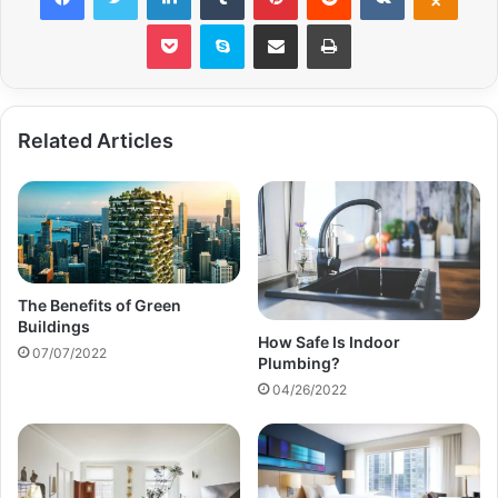
Pocket
Skype
Share via Email
Print
Related Articles
The Benefits of Green
Buildings
How Safe Is Indoor
07/07/2022
Plumbing?
04/26/2022