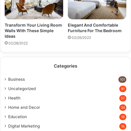
Transform Your Living Room
Elegant And Comfortable
Walls With These Simple
Furniture For The Bedroom
Ideas
02/26/2022
02/28/2022
Categories
Business
101
Uncategorized
91
Health
57
Home and Decor
34
Education
19
Digital Marketing
16