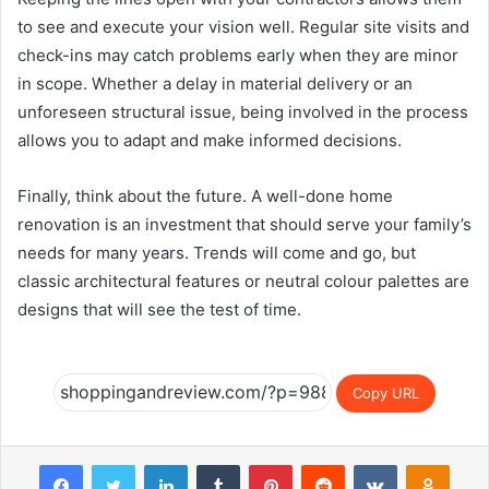
to see and execute your vision well. Regular site visits and
check-ins may catch problems early when they are minor
in scope. Whether a delay in material delivery or an
unforeseen structural issue, being involved in the process
allows you to adapt and make informed decisions.
Finally, think about the future. A well-done home
renovation is an investment that should serve your family’s
needs for many years. Trends will come and go, but
classic architectural features or neutral colour palettes are
designs that will see the test of time.
Copy URL
Facebook
Twitter
LinkedIn
Tumblr
Pinterest
Reddit
VKontakte
Odnok