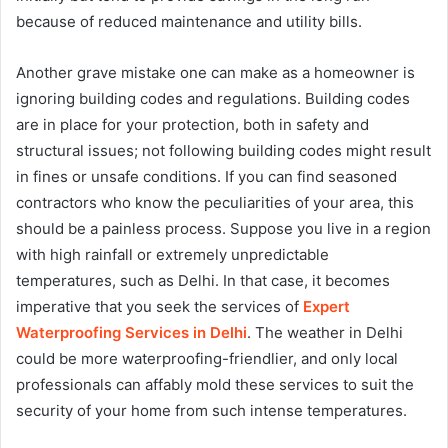
because of reduced maintenance and utility bills.
Another grave mistake one can make as a homeowner is
ignoring building codes and regulations. Building codes
are in place for your protection, both in safety and
structural issues; not following building codes might result
in fines or unsafe conditions. If you can find seasoned
contractors who know the peculiarities of your area, this
should be a painless process. Suppose you live in a region
with high rainfall or extremely unpredictable
temperatures, such as Delhi. In that case, it becomes
imperative that you seek the services of
Expert
Waterproofing Services in Delhi
. The weather in Delhi
could be more waterproofing-friendlier, and only local
professionals can affably mold these services to suit the
security of your home from such intense temperatures.