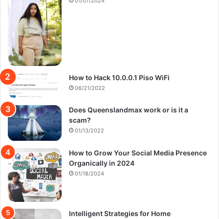
01/07/2024
How to Hack 10.0.0.1 Piso WiFi
06/21/2022
Does Queenslandmax work or is it a
scam?
01/13/2022
How to Grow Your Social Media Presence
Organically in 2024
01/18/2024
Intelligent Strategies for Home