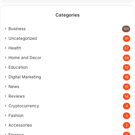
Categories
Business
101
Uncategorized
91
Health
57
Home and Decor
34
Education
19
Digital Marketing
16
News
15
Reviews
14
Cryptocurrency
4
Fashion
4
Accessories
2
Finance