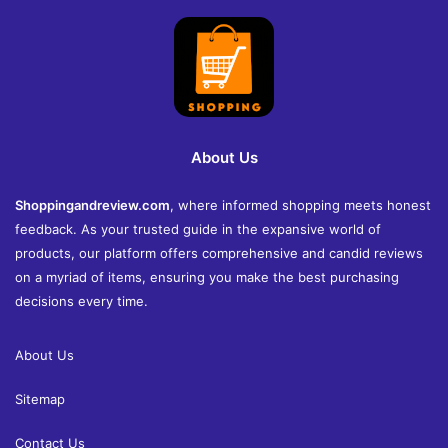
About Us
Shoppingandreview.com
, where informed shopping meets honest
feedback. As your trusted guide in the expansive world of
products, our platform offers comprehensive and candid reviews
on a myriad of items, ensuring you make the best purchasing
decisions every time.
About Us
Sitemap
Contact Us