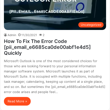
Uncategorized
Admin
11/30/2021
2
How To Fix The Error Code
[pii_email_e6685ca0de00abf1e4d5]
Quickly
Microsoft Outlook is one of the most considered choices for
those who are looking forward to your personal information
manager software system. Microsoft launches it as part of
Microsoft Suite. It is occupied with multiple functions, including
task manager, calendaring, keeping up content at a single place,
and so on. But sometimes the [pii_email_e6685ca0de00abf1e4d5]
error code arises and people feel…
Read More »