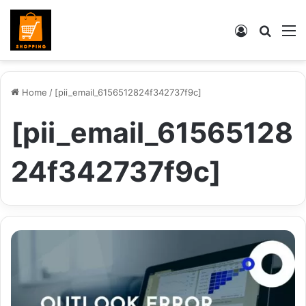
Log
Searc
M
In
for
Home
/
[pii_email_6156512824f342737f9c]
[pii_email_61565128
24f342737f9c]