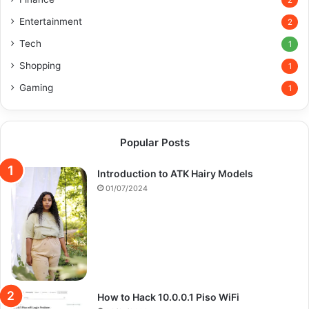
2
Entertainment
2
Tech
1
Shopping
1
Gaming
1
Popular Posts
Introduction to ATK Hairy Models
01/07/2024
How to Hack 10.0.0.1 Piso WiFi