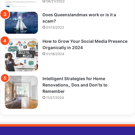
06/21/2022
Does Queenslandmax work or is it a
scam?
01/13/2022
How to Grow Your Social Media Presence
Organically in 2024
01/18/2024
Intelligent Strategies for Home
Renovations_ Dos and Don’ts to
Remember
11/07/2024