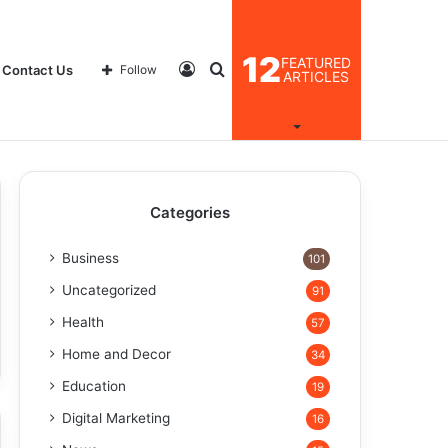
12
FEATURED
Log
Search
Contact Us
Follow
ARTICLES
In
for
Categories
Business
101
Uncategorized
91
Health
57
Home and Decor
34
Education
19
Digital Marketing
16