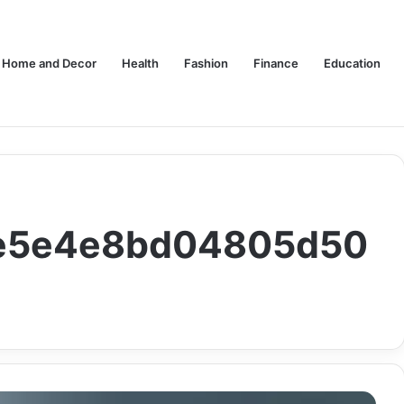
Home and Decor
Health
Fashion
Finance
Education
c1e5e4e8bd04805d50