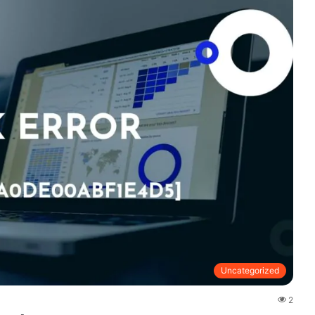
Uncategorized
2