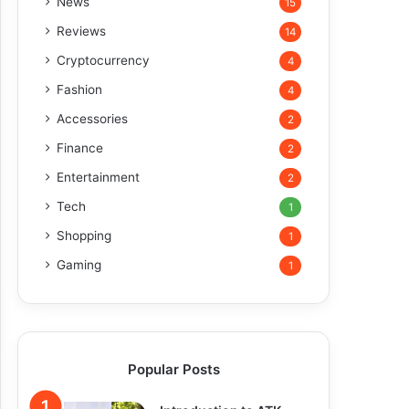
News
15
Reviews
14
Cryptocurrency
4
Fashion
4
Accessories
2
Finance
2
Entertainment
2
Tech
1
Shopping
1
Gaming
1
Popular Posts