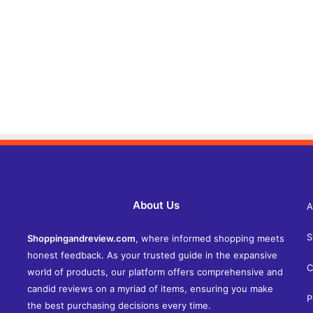
About Us
A
S
Shoppingandreview.com
, where informed shopping meets
honest feedback. As your trusted guide in the expansive
C
world of products, our platform offers comprehensive and
candid reviews on a myriad of items, ensuring you make
P
the best purchasing decisions every time.