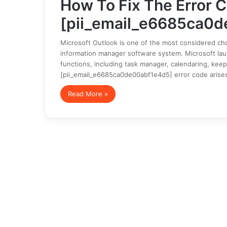
How To Fix The Error 
[pii_email_e6685ca0d
Microsoft Outlook is one of the most considered cho
information manager software system. Microsoft launc
functions, including task manager, calendaring, keep
[pii_email_e6685ca0de00abf1e4d5] error code arise
Read More »