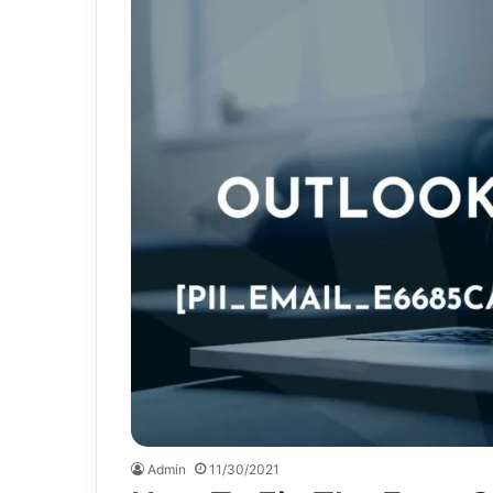
Admin
11/30/2021