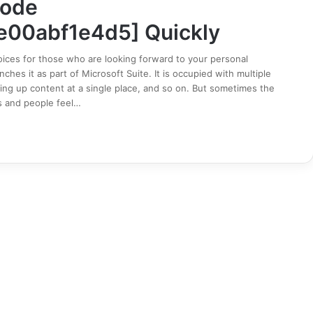
Code
e00abf1e4d5] Quickly
ices for those who are looking forward to your personal
hes it as part of Microsoft Suite. It is occupied with multiple
ing up content at a single place, and so on. But sometimes the
s and people feel…