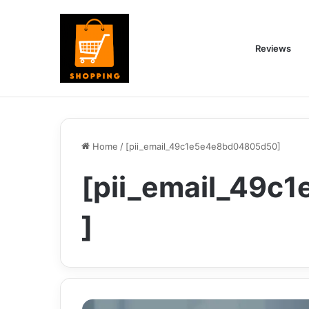
Reviews
Home
/
[pii_email_49c1e5e4e8bd04805d50]
[pii_email_49
]