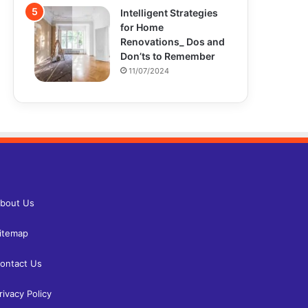
Intelligent Strategies
for Home
Renovations_ Dos and
Don’ts to Remember
11/07/2024
bout Us
itemap
ontact Us
rivacy Policy