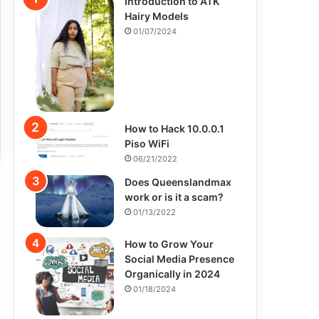
Introduction to ATK
Hairy Models
01/07/2024
How to Hack 10.0.0.1
Piso WiFi
06/21/2022
Does Queenslandmax
work or is it a scam?
01/13/2022
How to Grow Your
Social Media Presence
Organically in 2024
01/18/2024