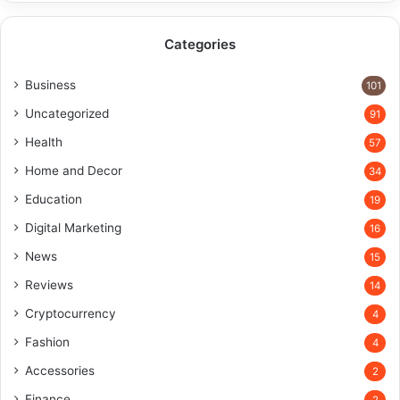
Categories
Business
101
Uncategorized
91
Health
57
Home and Decor
34
Education
19
Digital Marketing
16
News
15
Reviews
14
Cryptocurrency
4
Fashion
4
Accessories
2
Finance