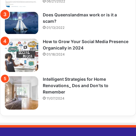
06/21/2022
Does Queenslandmax work or is it a
scam?
01/13/2022
How to Grow Your Social Media Presence
Organically in 2024
01/18/2024
Intelligent Strategies for Home
Renovations_ Dos and Don’ts to
Remember
11/07/2024