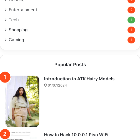
2
Entertainment
2
Tech
1
Shopping
1
Gaming
1
Popular Posts
Introduction to ATK Hairy Models
01/07/2024
How to Hack 10.0.0.1 Piso WiFi