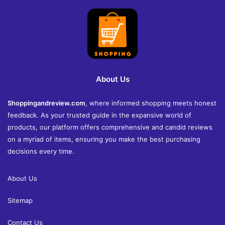
About Us
Shoppingandreview.com
, where informed shopping meets honest
feedback. As your trusted guide in the expansive world of
products, our platform offers comprehensive and candid reviews
on a myriad of items, ensuring you make the best purchasing
decisions every time.
About Us
Sitemap
Contact Us