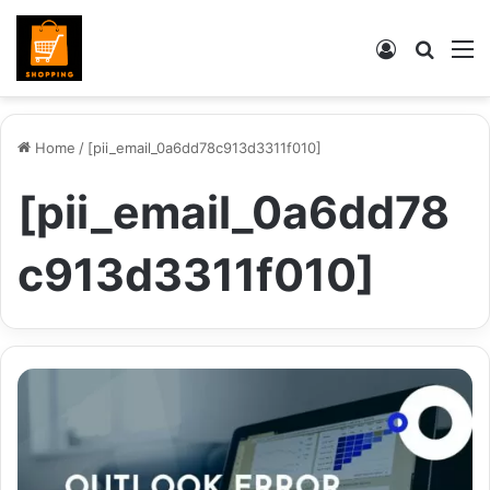
Log
Searc
M
In
for
Home
/
[pii_email_0a6dd78c913d3311f010]
[pii_email_0a6dd78
c913d3311f010]