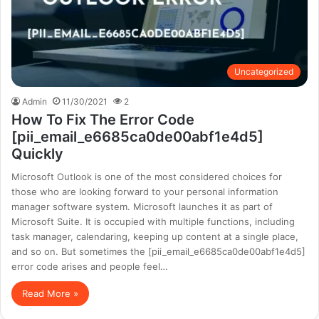
Uncategorized
Admin
11/30/2021
2
How To Fix The Error Code
[pii_email_e6685ca0de00abf1e4d5]
Quickly
Microsoft Outlook is one of the most considered choices for
those who are looking forward to your personal information
manager software system. Microsoft launches it as part of
Microsoft Suite. It is occupied with multiple functions, including
task manager, calendaring, keeping up content at a single place,
and so on. But sometimes the [pii_email_e6685ca0de00abf1e4d5]
error code arises and people feel…
Read More »