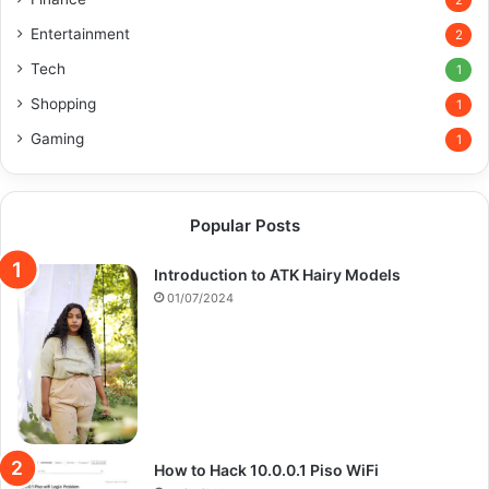
2
Entertainment
2
Tech
1
Shopping
1
Gaming
1
Popular Posts
Introduction to ATK Hairy Models
01/07/2024
How to Hack 10.0.0.1 Piso WiFi