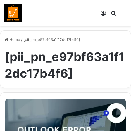
Log
Searc
M
In
for
Home
/
[pii_pn_e97bf63a1f12dc17b4f6]
[pii_pn_e97bf63a1f1
2dc17b4f6]