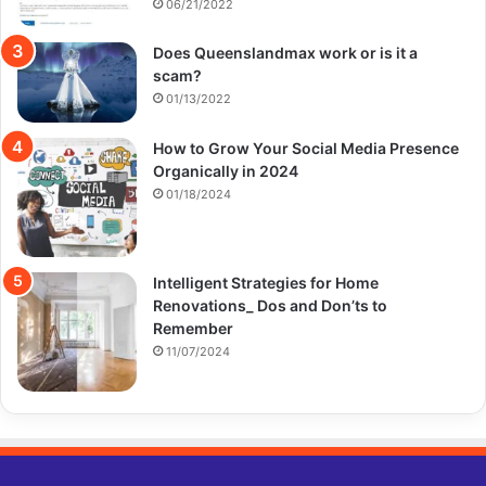
06/21/2022
Does Queenslandmax work or is it a
scam?
01/13/2022
How to Grow Your Social Media Presence
Organically in 2024
01/18/2024
Intelligent Strategies for Home
Renovations_ Dos and Don’ts to
Remember
11/07/2024