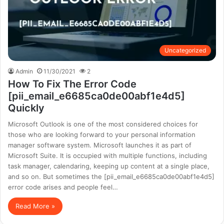
Uncategorized
Admin
11/30/2021
2
How To Fix The Error Code
[pii_email_e6685ca0de00abf1e4d5]
Quickly
Microsoft Outlook is one of the most considered choices for
those who are looking forward to your personal information
manager software system. Microsoft launches it as part of
Microsoft Suite. It is occupied with multiple functions, including
task manager, calendaring, keeping up content at a single place,
and so on. But sometimes the [pii_email_e6685ca0de00abf1e4d5]
error code arises and people feel…
Read More »