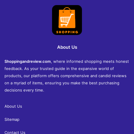
About Us
Shoppingandreview.com
, where informed shopping meets honest
feedback. As your trusted guide in the expansive world of
products, our platform offers comprehensive and candid reviews
on a myriad of items, ensuring you make the best purchasing
decisions every time.
About Us
Sitemap
Contact Us