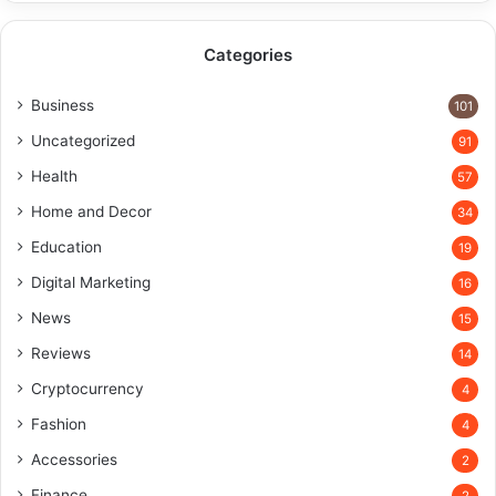
Categories
Business
101
Uncategorized
91
Health
57
Home and Decor
34
Education
19
Digital Marketing
16
News
15
Reviews
14
Cryptocurrency
4
Fashion
4
Accessories
2
Finance