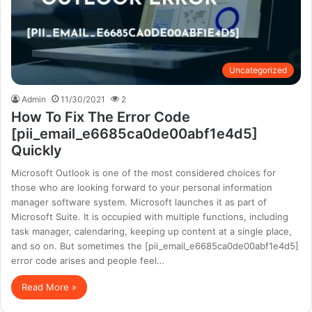
Uncategorized
Admin
11/30/2021
2
How To Fix The Error Code
[pii_email_e6685ca0de00abf1e4d5]
Quickly
Microsoft Outlook is one of the most considered choices for
those who are looking forward to your personal information
manager software system. Microsoft launches it as part of
Microsoft Suite. It is occupied with multiple functions, including
task manager, calendaring, keeping up content at a single place,
and so on. But sometimes the [pii_email_e6685ca0de00abf1e4d5]
error code arises and people feel…
Read More »