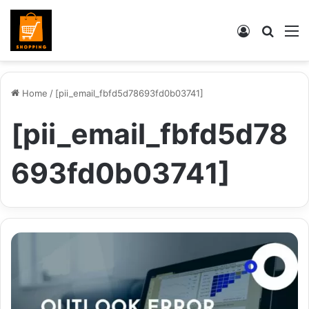
Log
Searc
M
In
for
Home
/
[pii_email_fbfd5d78693fd0b03741]
[pii_email_fbfd5d78
693fd0b03741]