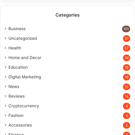
Categories
Business
101
Uncategorized
91
Health
57
Home and Decor
34
Education
19
Digital Marketing
16
News
15
Reviews
14
Cryptocurrency
4
Fashion
4
Accessories
2
Finance