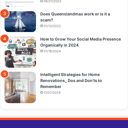
06/21/2022
Does Queenslandmax work or is it a
scam?
01/13/2022
How to Grow Your Social Media Presence
Organically in 2024
01/18/2024
Intelligent Strategies for Home
Renovations_ Dos and Don’ts to
Remember
11/07/2024