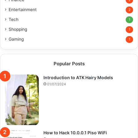
2
Entertainment
2
Tech
1
Shopping
1
Gaming
1
Popular Posts
Introduction to ATK Hairy Models
01/07/2024
How to Hack 10.0.0.1 Piso WiFi