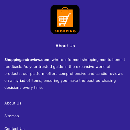
About Us
Shoppingandreview.com
, where informed shopping meets honest
feedback. As your trusted guide in the expansive world of
products, our platform offers comprehensive and candid reviews
on a myriad of items, ensuring you make the best purchasing
decisions every time.
About Us
Sitemap
Contact Us