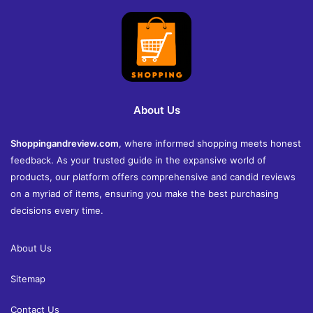
About Us
Shoppingandreview.com
, where informed shopping meets honest
feedback. As your trusted guide in the expansive world of
products, our platform offers comprehensive and candid reviews
on a myriad of items, ensuring you make the best purchasing
decisions every time.
About Us
Sitemap
Contact Us