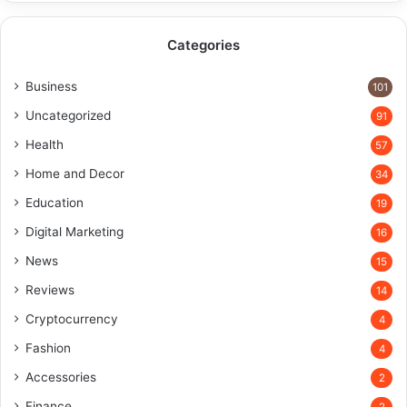
Categories
Business
101
Uncategorized
91
Health
57
Home and Decor
34
Education
19
Digital Marketing
16
News
15
Reviews
14
Cryptocurrency
4
Fashion
4
Accessories
2
Finance