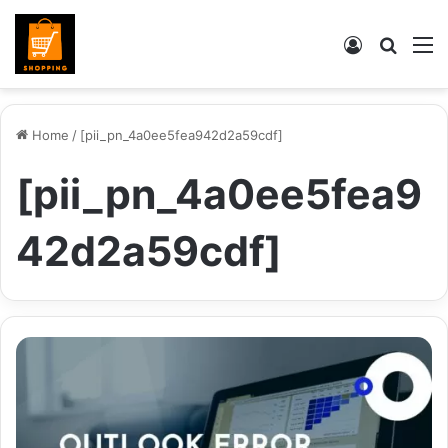
Log
Searc
M
In
for
Home
/
[pii_pn_4a0ee5fea942d2a59cdf]
[pii_pn_4a0ee5fea9
42d2a59cdf]