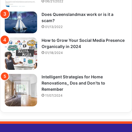
06/21/2022
Does Queenslandmax work or is it a
scam?
01/13/2022
How to Grow Your Social Media Presence
Organically in 2024
01/18/2024
Intelligent Strategies for Home
Renovations_ Dos and Don’ts to
Remember
11/07/2024