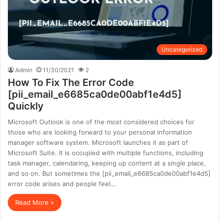
Uncategorized
Admin
11/30/2021
2
How To Fix The Error Code
[pii_email_e6685ca0de00abf1e4d5]
Quickly
Microsoft Outlook is one of the most considered choices for
those who are looking forward to your personal information
manager software system. Microsoft launches it as part of
Microsoft Suite. It is occupied with multiple functions, including
task manager, calendaring, keeping up content at a single place,
and so on. But sometimes the [pii_email_e6685ca0de00abf1e4d5]
error code arises and people feel…
Read More »