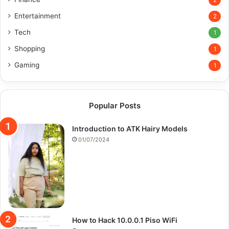
2
Entertainment
2
Tech
1
Shopping
1
Gaming
1
Popular Posts
Introduction to ATK Hairy Models
01/07/2024
How to Hack 10.0.0.1 Piso WiFi