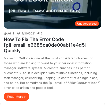
Uncategorized
Admin
11/30/2021
2
How To Fix The Error Code
[pii_email_e6685ca0de00abf1e4d5]
Quickly
Microsoft Outlook is one of the most considered choices for
those who are looking forward to your personal information
manager software system. Microsoft launches it as part of
Microsoft Suite. It is occupied with multiple functions, including
task manager, calendaring, keeping up content at a single place,
and so on. But sometimes the [pii_email_e6685ca0de00abf1e4d5]
error code arises and people feel…
Read More »