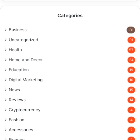
Categories
Business
101
Uncategorized
91
Health
57
Home and Decor
34
Education
19
Digital Marketing
16
News
15
Reviews
14
Cryptocurrency
4
Fashion
4
Accessories
2
Finance