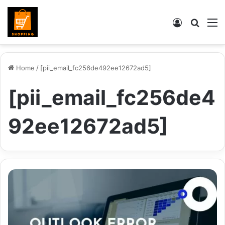
Log
Searc
M
In
for
Home
/
[pii_email_fc256de492ee12672ad5]
[pii_email_fc256de4
92ee12672ad5]