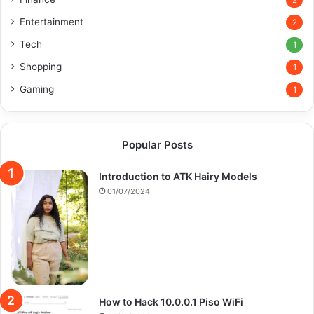
2
Entertainment
2
Tech
1
Shopping
1
Gaming
1
Popular Posts
Introduction to ATK Hairy Models
01/07/2024
How to Hack 10.0.0.1 Piso WiFi