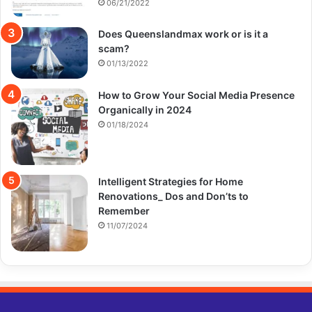
06/21/2022
Does Queenslandmax work or is it a
scam?
01/13/2022
How to Grow Your Social Media Presence
Organically in 2024
01/18/2024
Intelligent Strategies for Home
Renovations_ Dos and Don’ts to
Remember
11/07/2024