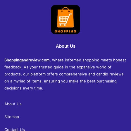
About Us
Shoppingandreview.com
, where informed shopping meets honest
feedback. As your trusted guide in the expansive world of
products, our platform offers comprehensive and candid reviews
on a myriad of items, ensuring you make the best purchasing
decisions every time.
About Us
Sitemap
Contact Us