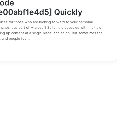
Code
e00abf1e4d5] Quickly
ices for those who are looking forward to your personal
hes it as part of Microsoft Suite. It is occupied with multiple
ing up content at a single place, and so on. But sometimes the
s and people feel…