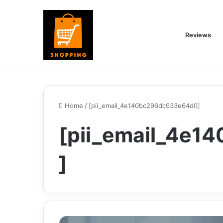
Reviews
Home
/
[pii_email_4e140bc296dc933e64d0]
[pii_email_4e
]