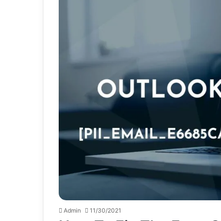
Admin
11/30/2021