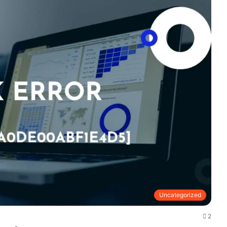
Uncategorized
2