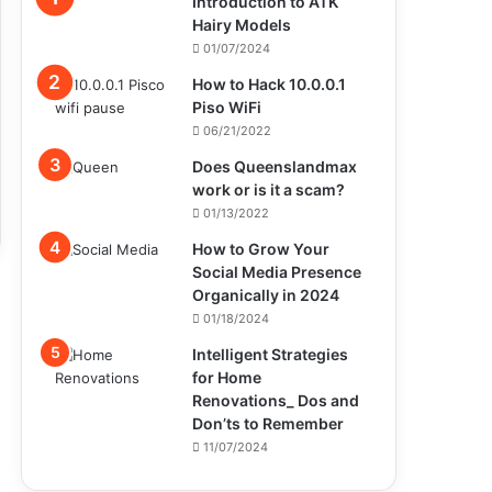
Introduction to ATK
Hairy Models
01/07/2024
How to Hack 10.0.0.1
Piso WiFi
06/21/2022
Does Queenslandmax
work or is it a scam?
01/13/2022
How to Grow Your
Social Media Presence
Organically in 2024
01/18/2024
Intelligent Strategies
for Home
Renovations_ Dos and
Don’ts to Remember
11/07/2024