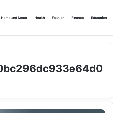
Home and Decor
Health
Fashion
Finance
Education
140bc296dc933e64d0