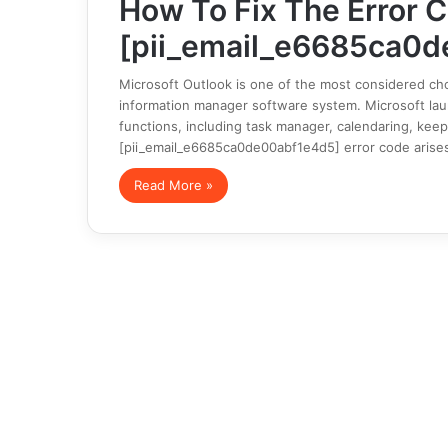
How To Fix The Error 
[pii_email_e6685ca0d
Microsoft Outlook is one of the most considered cho
information manager software system. Microsoft launc
functions, including task manager, calendaring, keep
[pii_email_e6685ca0de00abf1e4d5] error code arise
Read More »