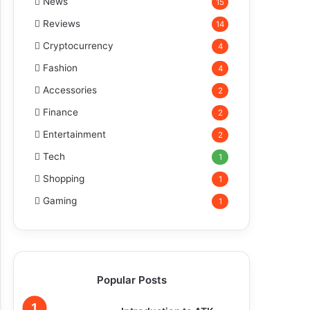
News
15
Reviews
14
Cryptocurrency
4
Fashion
4
Accessories
2
Finance
2
Entertainment
2
Tech
1
Shopping
1
Gaming
1
Popular Posts