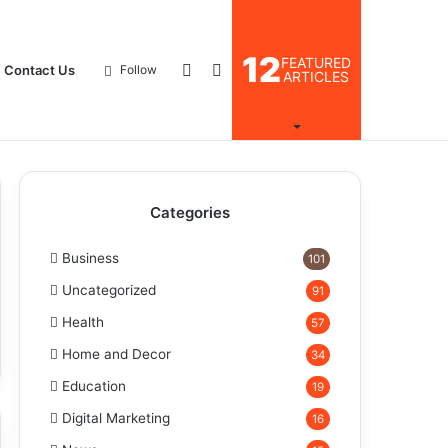
12
FEATURED
Log
Search
Contact Us
Follow
ARTICLES
In
for
Categories
Business
101
Uncategorized
91
Health
57
Home and Decor
34
Education
19
Digital Marketing
16