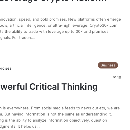
innovation, speed, and bold promises. New platforms often emerge
ls, artificial intelligence, or ultra-high leverage. Crypto30x.com
ts the ability to trade with leverage up to 30× and promises
ignals. For traders…
Business
19
werful Critical Thinking
ion is everywhere. From social media feeds to news outlets, we are
. But having information is not the same as understanding it.
ing is the ability to analyze information objectively, question
dgments. It helps us…