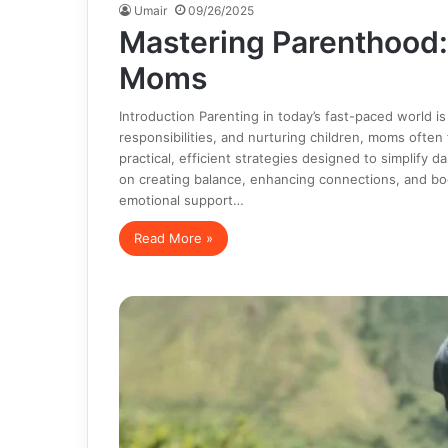
Umair
09/26/2025
Mastering Parenthood
Moms
Introduction Parenting in today’s fast-paced world 
responsibilities, and nurturing children, moms oft
practical, efficient strategies designed to simplify 
on creating balance, enhancing connections, and boo
emotional support…
Read More »