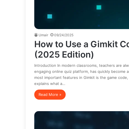
Umair
09/24/2025
How to Use a Gimkit C
(2025 Edition)
Introduction In modern classrooms, teachers are alwa
engaging online quiz platform, has quickly become a
most important features in Gimkit is the game code, w
explains what a…
Read More »