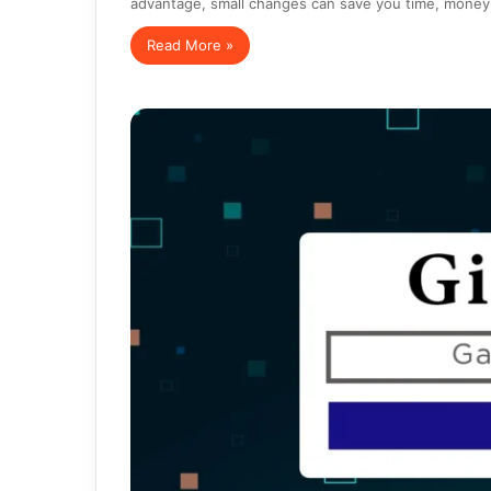
advantage, small changes can save you time, mone
Read More »