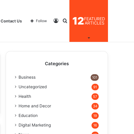
12
FEATURED
Log
Search
Contact Us
Follow
ARTICLES
In
for
Categories
Business
101
Uncategorized
91
Health
57
Home and Decor
34
Education
19
Digital Marketing
16