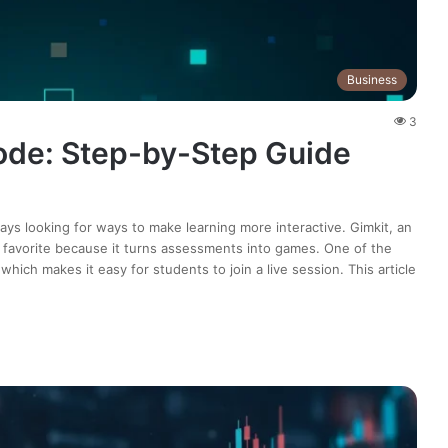
Business
3
ode: Step-by-Step Guide
ys looking for ways to make learning more interactive. Gimkit, an
 favorite because it turns assessments into games. One of the
hich makes it easy for students to join a live session. This article