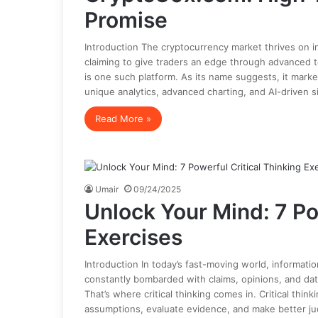
Promise
Introduction The cryptocurrency market thrives on 
claiming to give traders an edge through advanced too
is one such platform. As its name suggests, it marke
unique analytics, advanced charting, and AI-driven s
Read More »
Umair
09/24/2025
Unlock Your Mind: 7 Po
Exercises
Introduction In today’s fast-moving world, informat
constantly bombarded with claims, opinions, and data
That’s where critical thinking comes in. Critical think
assumptions, evaluate evidence, and make better ju