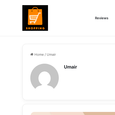
Reviews
Home
/
Umair
Umair