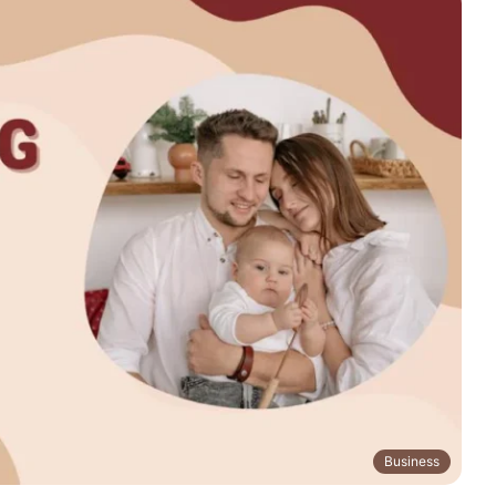
Business