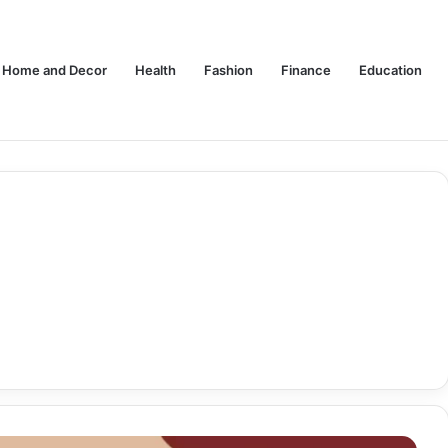
Home and Decor
Health
Fashion
Finance
Education