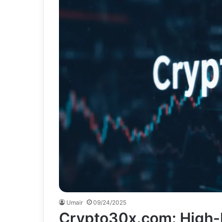
Umair
09/24/2025
Crypto30x.com: High-