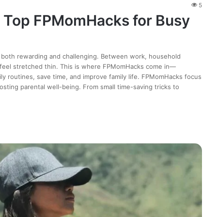
5
: Top FPMomHacks for Busy
is both rewarding and challenging. Between work, household
en feel stretched thin. This is where FPMomHacks come in—
daily routines, save time, and improve family life. FPMomHacks focus
sting parental well-being. From small time-saving tricks to