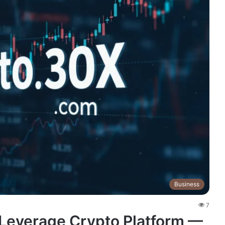
Business
7
Leverage Crypto Platform —