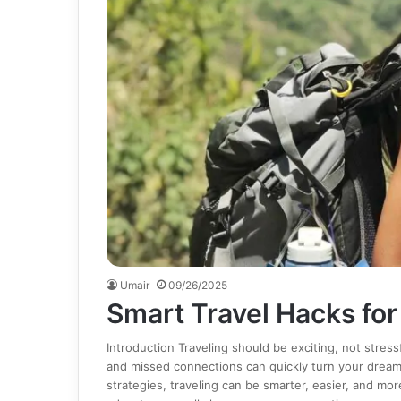
Umair
09/26/2025
Smart Travel Hacks fo
Introduction Traveling should be exciting, not stress
and missed connections can quickly turn your dream t
strategies, traveling can be smarter, easier, and mor