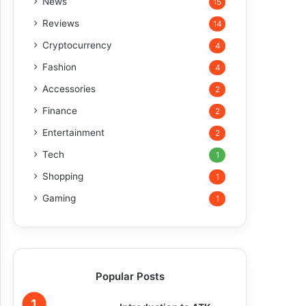
News
15
Reviews
14
Cryptocurrency
4
Fashion
4
Accessories
2
Finance
2
Entertainment
2
Tech
1
Shopping
1
Gaming
1
Popular Posts