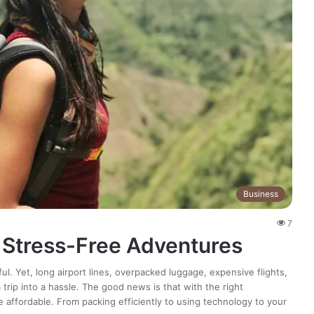
Business
7
r Stress-Free Adventures
ful. Yet, long airport lines, overpacked luggage, expensive flights,
rip into a hassle. The good news is that with the right
e affordable. From packing efficiently to using technology to your