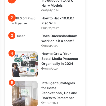
Introduction to ATK
Hairy Models
01/07/2024
How to Hack 10.0.0.1
Piso WiFi
06/21/2022
Does Queenslandmax
work or is it a scam?
01/13/2022
How to Grow Your
Social Media Presence
Organically in 2024
01/18/2024
Intelligent Strategies
for Home
Renovations_ Dos and
Don’ts to Remember
11/07/2024