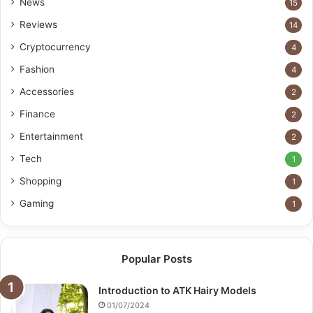
News
15
Reviews
14
Cryptocurrency
4
Fashion
4
Accessories
2
Finance
2
Entertainment
2
Tech
1
Shopping
1
Gaming
1
Popular Posts
Introduction to ATK Hairy Models
01/07/2024