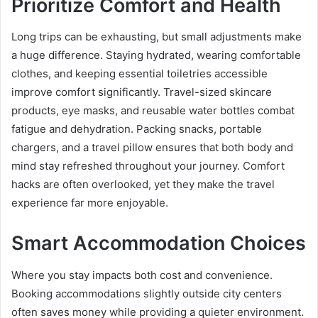
Prioritize Comfort and Health
Long trips can be exhausting, but small adjustments make
a huge difference. Staying hydrated, wearing comfortable
clothes, and keeping essential toiletries accessible
improve comfort significantly. Travel-sized skincare
products, eye masks, and reusable water bottles combat
fatigue and dehydration. Packing snacks, portable
chargers, and a travel pillow ensures that both body and
mind stay refreshed throughout your journey. Comfort
hacks are often overlooked, yet they make the travel
experience far more enjoyable.
Smart Accommodation Choices
Where you stay impacts both cost and convenience.
Booking accommodations slightly outside city centers
often saves money while providing a quieter environment.