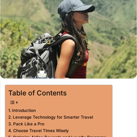
Table of Contents
Introduction
Leverage Technology for Smarter Travel
Pack Like a Pro
Choose Travel Times Wisely