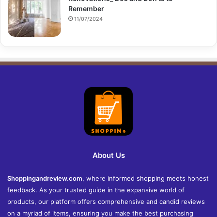
Remember
11/07/2024
About Us
Shoppingandreview.com
, where informed shopping meets honest
feedback. As your trusted guide in the expansive world of
products, our platform offers comprehensive and candid reviews
on a myriad of items, ensuring you make the best purchasing