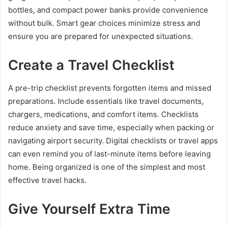
bottles, and compact power banks provide convenience
without bulk. Smart gear choices minimize stress and
ensure you are prepared for unexpected situations.
Create a Travel Checklist
A pre-trip checklist prevents forgotten items and missed
preparations. Include essentials like travel documents,
chargers, medications, and comfort items. Checklists
reduce anxiety and save time, especially when packing or
navigating airport security. Digital checklists or travel apps
can even remind you of last-minute items before leaving
home. Being organized is one of the simplest and most
effective travel hacks.
Give Yourself Extra Time