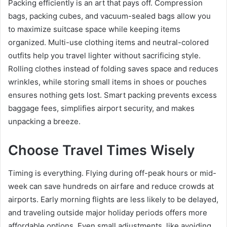
Packing efficiently is an art that pays off. Compression
bags, packing cubes, and vacuum-sealed bags allow you
to maximize suitcase space while keeping items
organized. Multi-use clothing items and neutral-colored
outfits help you travel lighter without sacrificing style.
Rolling clothes instead of folding saves space and reduces
wrinkles, while storing small items in shoes or pouches
ensures nothing gets lost. Smart packing prevents excess
baggage fees, simplifies airport security, and makes
unpacking a breeze.
Choose Travel Times Wisely
Timing is everything. Flying during off-peak hours or mid-
week can save hundreds on airfare and reduce crowds at
airports. Early morning flights are less likely to be delayed,
and traveling outside major holiday periods offers more
affordable options. Even small adjustments, like avoiding