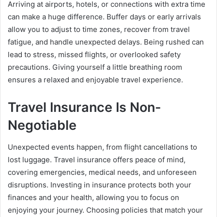
Arriving at airports, hotels, or connections with extra time
can make a huge difference. Buffer days or early arrivals
allow you to adjust to time zones, recover from travel
fatigue, and handle unexpected delays. Being rushed can
lead to stress, missed flights, or overlooked safety
precautions. Giving yourself a little breathing room
ensures a relaxed and enjoyable travel experience.
Travel Insurance Is Non-
Negotiable
Unexpected events happen, from flight cancellations to
lost luggage. Travel insurance offers peace of mind,
covering emergencies, medical needs, and unforeseen
disruptions. Investing in insurance protects both your
finances and your health, allowing you to focus on
enjoying your journey. Choosing policies that match your