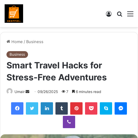
Log
Searc
M
In
for
Home
/
Business
Business
Smart Travel Hacks for
Stress-Free Adventures
Send
Umair
09/26/2025
7
6 minutes read
an
Facebook
Twitter
LinkedIn
Tumblr
Pinterest
Pocket
Skype
Mess
email
Viber