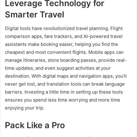
Leverage Technology for
Smarter Travel
Digital tools have revolutionized travel planning. Flight
comparison apps, fare trackers, and AI-powered travel
assistants make booking easier, helping you find the
cheapest and most convenient flights. Mobile apps can
manage itineraries, store boarding passes, provide real-
time updates, and even suggest activities at your
destination. With digital maps and navigation apps, you’ll
never get lost, and translation tools can break language
barriers. Investing a little time in setting up these tools
ensures you spend less time worrying and more time
enjoying your trip.
Pack Like a Pro