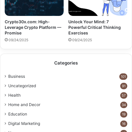
Crypto30x.com: High-
Unlock Your Mind: 7
Leverage Crypto Platform —
Powerful Critical Thinking
Promise
Exercises
09/24/2025
09/24/2025
Categories
Business
101
Uncategorized
91
Health
57
Home and Decor
34
Education
19
Digital Marketing
16