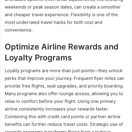
weekends or peak season dates, can create a smoother
and cheaper travel experience. Flexibility is one of the
most underrated travel hacks for both cost and
convenience.
Optimize Airline Rewards and
Loyalty Programs
Loyalty programs are more than just points—they unlock
perks that improve your journey. Frequent flyer miles can
provide free flights, seat upgrades, and priority boarding.
Many programs also offer lounge access, allowing you to
relax in comfort before your flight. Using one primary
airline consistently increases your rewards faster.
Combining this with credit card points or partner airline
benefits can further reduce travel costs. Strategic use of
rewards programs transforms flying from a tedious