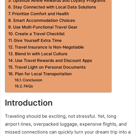
Optimize Airline Rewards and Loyalty Programs
Stay Connected with Local Data Solutions
Prioritize Comfort and Health
Smart Accommodation Choices
Use Multi-Functional Travel Gear
Create a Travel Checklist
Give Yourself Extra Time
Travel Insurance Is Non-Negotiable
Blend In with Local Culture
Use Travel Rewards and Discount Apps
Travel Light on Personal Documents
Plan for Local Transportation
Conclusion
FAQs
Introduction
Traveling should be exciting, not stressful. Yet, long
airport lines, overpacked luggage, expensive flights, and
missed connections can quickly turn your dream trip into a