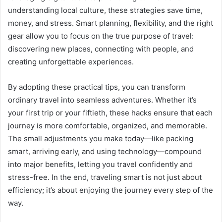
understanding local culture, these strategies save time,
money, and stress. Smart planning, flexibility, and the right
gear allow you to focus on the true purpose of travel:
discovering new places, connecting with people, and
creating unforgettable experiences.
By adopting these practical tips, you can transform
ordinary travel into seamless adventures. Whether it’s
your first trip or your fiftieth, these hacks ensure that each
journey is more comfortable, organized, and memorable.
The small adjustments you make today—like packing
smart, arriving early, and using technology—compound
into major benefits, letting you travel confidently and
stress-free. In the end, traveling smart is not just about
efficiency; it’s about enjoying the journey every step of the
way.