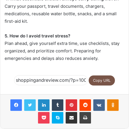
Carry your passport, travel documents, chargers,
medications, reusable water bottle, snacks, and a small
first-aid kit.
5. How do I avoid travel stress?
Plan ahead, give yourself extra time, use checklists, stay
organized, and prioritize comfort. Preparing for
emergencies and delays also reduces anxiety.
Copy URL
Facebook
Twitter
LinkedIn
Tumblr
Pinterest
Reddit
VKontakte
Odnok
Pocket
Skype
Share via Email
Print