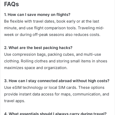
FAQs
1. How can I save money on flights?
Be flexible with travel dates, book early or at the last
minute, and use flight comparison tools. Traveling mid-
week or during off-peak seasons also reduces costs.
2. What are the best packing hacks?
Use compression bags, packing cubes, and multi-use
clothing. Rolling clothes and storing small items in shoes
maximizes space and organization.
3. How can I stay connected abroad without high costs?
Use eSIM technology or local SIM cards. These options
provide instant data access for maps, communication, and
travel apps.
4. What essentials should I always carry during travel?