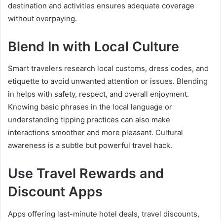
destination and activities ensures adequate coverage
without overpaying.
Blend In with Local Culture
Smart travelers research local customs, dress codes, and
etiquette to avoid unwanted attention or issues. Blending
in helps with safety, respect, and overall enjoyment.
Knowing basic phrases in the local language or
understanding tipping practices can also make
interactions smoother and more pleasant. Cultural
awareness is a subtle but powerful travel hack.
Use Travel Rewards and
Discount Apps
Apps offering last-minute hotel deals, travel discounts,