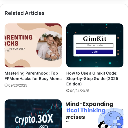
Related Articles
Mastering Parenthood: Top
How to Use a Gimkit Code:
FPMomHacks for Busy Moms
Step-by-Step Guide (2025
Edition)
09/26/2025
09/24/2025