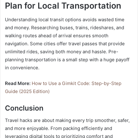
Plan for Local Transportation
Understanding local transit options avoids wasted time
and money. Researching buses, trains, rideshares, and
walking routes ahead of arrival ensures smooth
navigation. Some cities offer travel passes that provide
unlimited rides, saving both money and hassle. Pre-
planning transportation is a small step with a huge payoff
in convenience.
Read More:
How to Use a Gimkit Code: Step-by-Step
Guide (2025 Edition)
Conclusion
Travel hacks are about making every trip smoother, safer,
and more enjoyable. From packing efficiently and
leveraging digital tools to prioritizing comfort and