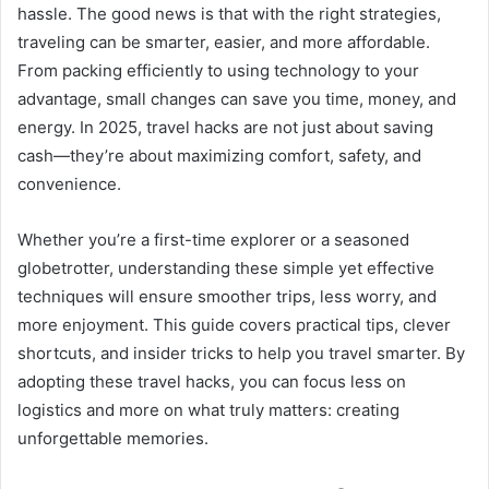
hassle. The good news is that with the right strategies,
traveling can be smarter, easier, and more affordable.
From packing efficiently to using technology to your
advantage, small changes can save you time, money, and
energy. In 2025, travel hacks are not just about saving
cash—they’re about maximizing comfort, safety, and
convenience.
Whether you’re a first-time explorer or a seasoned
globetrotter, understanding these simple yet effective
techniques will ensure smoother trips, less worry, and
more enjoyment. This guide covers practical tips, clever
shortcuts, and insider tricks to help you travel smarter. By
adopting these travel hacks, you can focus less on
logistics and more on what truly matters: creating
unforgettable memories.