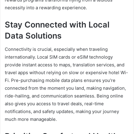
necessity into a rewarding experience.
Stay Connected with Local
Data Solutions
Connectivity is crucial, especially when traveling
internationally. Local SIM cards or eSIM technology
provide instant access to maps, translation services, and
travel apps without relying on slow or expensive hotel Wi-
Fi. Pre-purchasing mobile data plans ensures you’re
connected from the moment you land, making navigation,
ride-hailing, and communication seamless. Being online
also gives you access to travel deals, real-time
notifications, and safety updates, making your journey
much more manageable.