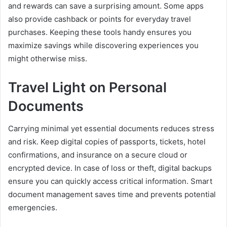
and rewards can save a surprising amount. Some apps
also provide cashback or points for everyday travel
purchases. Keeping these tools handy ensures you
maximize savings while discovering experiences you
might otherwise miss.
Travel Light on Personal
Documents
Carrying minimal yet essential documents reduces stress
and risk. Keep digital copies of passports, tickets, hotel
confirmations, and insurance on a secure cloud or
encrypted device. In case of loss or theft, digital backups
ensure you can quickly access critical information. Smart
document management saves time and prevents potential
emergencies.