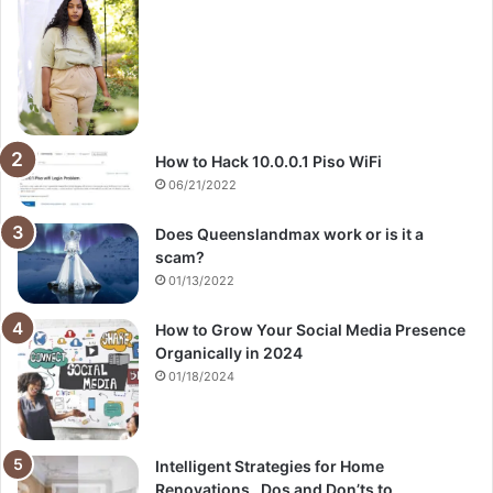
How to Hack 10.0.0.1 Piso WiFi
06/21/2022
Does Queenslandmax work or is it a
scam?
01/13/2022
How to Grow Your Social Media Presence
Organically in 2024
01/18/2024
Intelligent Strategies for Home
Renovations_ Dos and Don’ts to