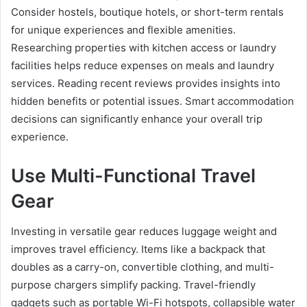
Consider hostels, boutique hotels, or short-term rentals
for unique experiences and flexible amenities.
Researching properties with kitchen access or laundry
facilities helps reduce expenses on meals and laundry
services. Reading recent reviews provides insights into
hidden benefits or potential issues. Smart accommodation
decisions can significantly enhance your overall trip
experience.
Use Multi-Functional Travel
Gear
Investing in versatile gear reduces luggage weight and
improves travel efficiency. Items like a backpack that
doubles as a carry-on, convertible clothing, and multi-
purpose chargers simplify packing. Travel-friendly
gadgets such as portable Wi-Fi hotspots, collapsible water