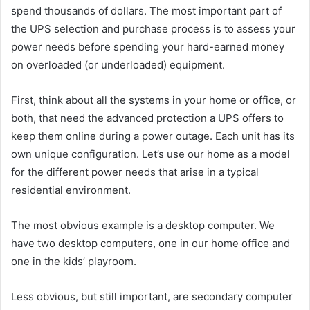
spend thousands of dollars. The most important part of
the UPS selection and purchase process is to assess your
power needs before spending your hard-earned money
on overloaded (or underloaded) equipment.
First, think about all the systems in your home or office, or
both, that need the advanced protection a UPS offers to
keep them online during a power outage. Each unit has its
own unique configuration. Let’s use our home as a model
for the different power needs that arise in a typical
residential environment.
The most obvious example is a desktop computer. We
have two desktop computers, one in our home office and
one in the kids’ playroom.
Less obvious, but still important, are secondary computer