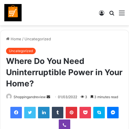
Log
Searc
M
In
for
Home
/
Uncategorized
Uncategorized
Where Do You Need
Uninterruptible Power in Your
Home?
Send
Shoppingandreview
01/03/2022
3
3 minutes read
an
Facebook
Twitter
LinkedIn
Tumblr
Pinterest
Pocket
Skype
Mess
email
Viber