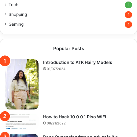
Tech
1
Shopping
1
Gaming
1
Popular Posts
Introduction to ATK Hairy Models
01/07/2024
How to Hack 10.0.0.1 Piso WiFi
06/21/2022
Does Queenslandmax work or is it a