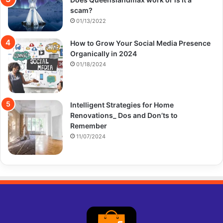
scam?
01/13/2022
How to Grow Your Social Media Presence
Organically in 2024
01/18/2024
Intelligent Strategies for Home
Renovations_ Dos and Don’ts to
Remember
11/07/2024