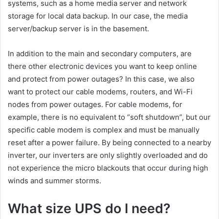
systems, such as a home media server and network
storage for local data backup. In our case, the media
server/backup server is in the basement.
In addition to the main and secondary computers, are
there other electronic devices you want to keep online
and protect from power outages? In this case, we also
want to protect our cable modems, routers, and Wi-Fi
nodes from power outages. For cable modems, for
example, there is no equivalent to “soft shutdown”, but our
specific cable modem is complex and must be manually
reset after a power failure. By being connected to a nearby
inverter, our inverters are only slightly overloaded and do
not experience the micro blackouts that occur during high
winds and summer storms.
What size UPS do I need?