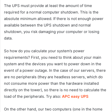
The UPS must provide at least the amount of time
required for a normal computer shutdown. This is the
absolute minimum allowed. If there is not enough power
available between the UPS shutdown and normal
shutdown, you risk damaging your computer or losing
data.
So how do you calculate your system’s power
requirements? First, you need to think about your main
system and the devices you want to power down in the
event of a power outage. In the case of our servers, there
are no peripherals (they are headless servers, which do
not consume more power than the hardware installed
directly on the tower), so there is no need to calculate the
load of the peripherals. Try also:
APC easy UPS
On the other hand, our two computers (one in the home