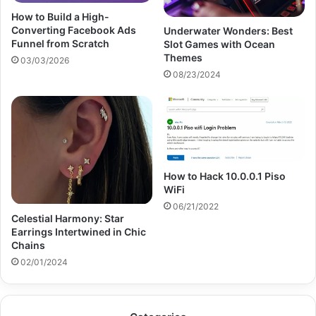
How to Build a High-
Converting Facebook Ads
Underwater Wonders: Best
Funnel from Scratch
Slot Games with Ocean
Themes
03/03/2026
08/23/2024
How to Hack 10.0.0.1 Piso
WiFi
06/21/2022
Celestial Harmony: Star
Earrings Intertwined in Chic
Chains
02/01/2024