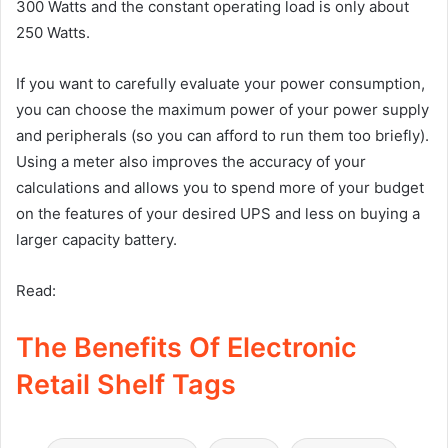
300 Watts and the constant operating load is only about
250 Watts.
If you want to carefully evaluate your power consumption,
you can choose the maximum power of your power supply
and peripherals (so you can afford to run them too briefly).
Using a meter also improves the accuracy of your
calculations and allows you to spend more of your budget
on the features of your desired UPS and less on buying a
larger capacity battery.
Read:
The Benefits Of Electronic
Retail Shelf Tags