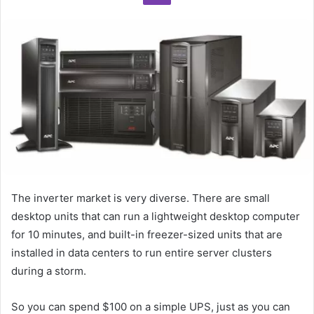
The inverter market is very diverse. There are small
desktop units that can run a lightweight desktop computer
for 10 minutes, and built-in freezer-sized units that are
installed in data centers to run entire server clusters
during a storm.
So you can spend $100 on a simple UPS, just as you can