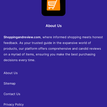
About Us
Shoppingandreview.com
, where informed shopping meets honest
feedback. As your trusted guide in the expansive world of
products, our platform offers comprehensive and candid reviews
on a myriad of items, ensuring you make the best purchasing
decisions every time.
About Us
Sitemap
Contact Us
Privacy Policy