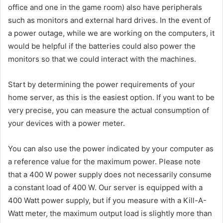
office and one in the game room) also have peripherals
such as monitors and external hard drives. In the event of
a power outage, while we are working on the computers, it
would be helpful if the batteries could also power the
monitors so that we could interact with the machines.
Start by determining the power requirements of your
home server, as this is the easiest option. If you want to be
very precise, you can measure the actual consumption of
your devices with a power meter.
You can also use the power indicated by your computer as
a reference value for the maximum power. Please note
that a 400 W power supply does not necessarily consume
a constant load of 400 W. Our server is equipped with a
400 Watt power supply, but if you measure with a Kill-A-
Watt meter, the maximum output load is slightly more than