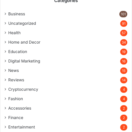
Categories
Business
101
Uncategorized
91
Health
57
Home and Decor
34
Education
19
Digital Marketing
16
News
15
Reviews
14
Cryptocurrency
4
Fashion
4
Accessories
2
Finance
2
Entertainment
2