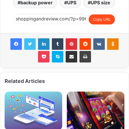
backup power
UPS
UPS size
Copy URL
Facebook
Twitter
LinkedIn
Tumblr
Pinterest
Reddit
VKontakte
Odnok
Pocket
Skype
Share via Email
Print
Related Articles