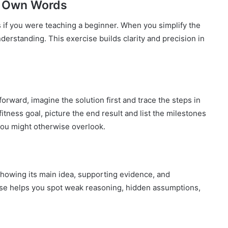
ur Own Words
s if you were teaching a beginner. When you simplify the
nderstanding. This exercise builds clarity and precision in
orward, imagine the solution first and trace the steps in
itness goal, picture the end result and list the milestones
 you might otherwise overlook.
showing its main idea, supporting evidence, and
se helps you spot weak reasoning, hidden assumptions,