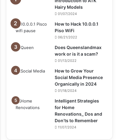
Introduction to ATK
Hairy Models
01/07/2024
How to Hack 10.0.0.1
Piso WiFi
06/21/2022
Does Queenslandmax
work or is it a scam?
01/13/2022
How to Grow Your
Social Media Presence
Organically in 2024
01/18/2024
Intelligent Strategies
for Home
Renovations_ Dos and
Don’ts to Remember
11/07/2024