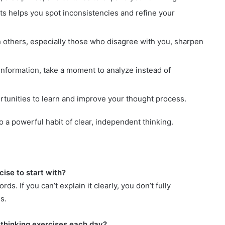
s helps you spot inconsistencies and refine your
 others, especially those who disagree with you, sharpen
nformation, take a moment to analyze instead of
tunities to learn and improve your thought process.
 a powerful habit of clear, independent thinking.
cise to start with?
s. If you can’t explain it clearly, you don’t fully
s.
 thinking exercises each day?