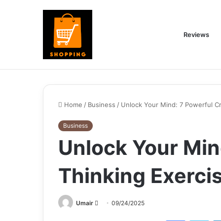
Reviews
Home
/
Business
/
Unlock Your Mind: 7 Powerful Cri
Business
Unlock Your Mind
Thinking Exerci
Send
Umair
09/24/2025
an
Facebook
Twi