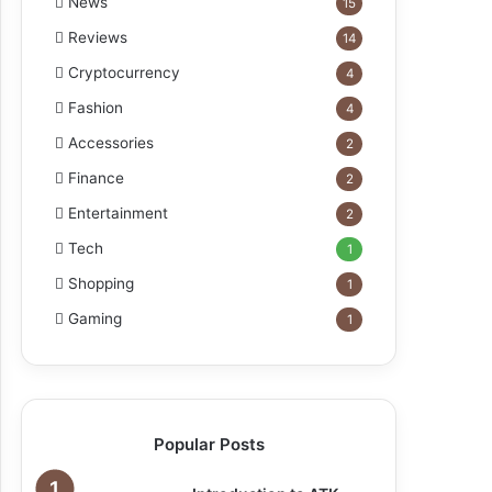
News
15
Reviews
14
Cryptocurrency
4
Fashion
4
Accessories
2
Finance
2
Entertainment
2
Tech
1
Shopping
1
Gaming
1
Popular Posts