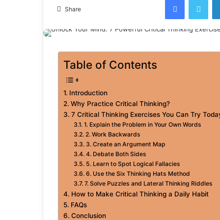
email
Share
Table of Contents
Introduction
Why Practice Critical Thinking?
7 Critical Thinking Exercises You Can Try Toda
1. Explain the Problem in Your Own Words
2. Work Backwards
3. Create an Argument Map
4. Debate Both Sides
5. Learn to Spot Logical Fallacies
6. Use the Six Thinking Hats Method
7. Solve Puzzles and Lateral Thinking Riddles
How to Make Critical Thinking a Daily Habit
FAQs
Conclusion