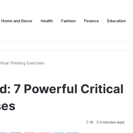
Home and Decor
Health
Fashion
Finance
Education
tical Thinking Exercises
: 7 Powerful Critical
ses
19
4 minutes read
tter
LinkedIn
Tumblr
Pinterest
Pocket
Skype
Messenger