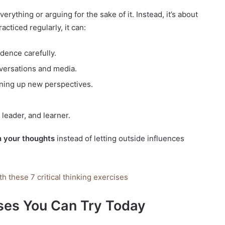
verything or arguing for the sake of it. Instead, it’s about
acticed regularly, it can:
dence carefully.
nversations and media.
ening up new perspectives.
leader, and learner.
 your thoughts
instead of letting outside influences
th these 7 critical thinking exercises
ises You Can Try Today