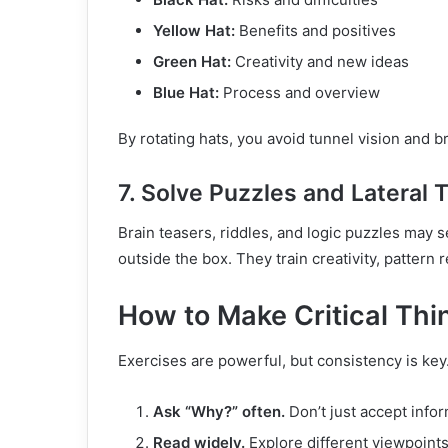
Yellow Hat:
Benefits and positives
Green Hat:
Creativity and new ideas
Blue Hat:
Process and overview
By rotating hats, you avoid tunnel vision and
7. Solve Puzzles and Lateral 
Brain teasers, riddles, and logic puzzles may 
outside the box. They train creativity, patter
How to Make Critical Thin
Exercises are powerful, but consistency is key. 
Ask “Why?” often.
Don’t just accept info
Read widely.
Explore different viewpoints,