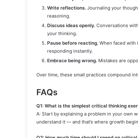
Write reflections.
Journaling your thought
reasoning.
Discuss ideas openly.
Conversations with
your thinking.
Pause before reacting.
When faced with i
responding instantly.
Embrace being wrong.
Mistakes are oppor
Over time, these small practices compound into
FAQs
Q1: What is the simplest critical thinking exer
A: Start by explaining a problem in your own word
understand it — and that’s where growth begin
Q2: How much time should I spend on critical