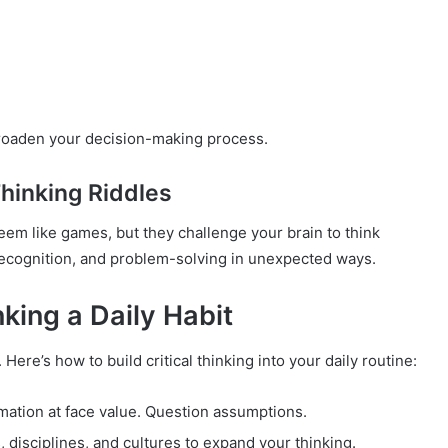
 broaden your decision-making process.
Thinking Riddles
seem like games, but they challenge your brain to think
n recognition, and problem-solving in unexpected ways.
king a Daily Habit
Here’s how to build critical thinking into your daily routine:
rmation at face value. Question assumptions.
 disciplines, and cultures to expand your thinking.