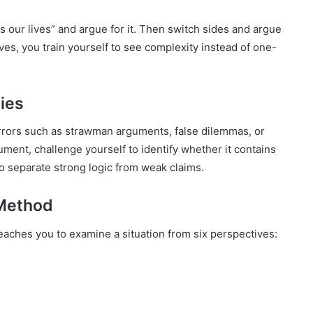
 our lives” and argue for it. Then switch sides and argue
ves, you train yourself to see complexity instead of one-
cies
rrors such as strawman arguments, false dilemmas, or
ment, challenge yourself to identify whether it contains
 to separate strong logic from weak claims.
 Method
aches you to examine a situation from six perspectives: