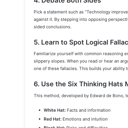
4. Debate Both Sides
Pick a statement such as “Technology improves
against it. By stepping into opposing perspecti
sided conclusions.
5. Learn to Spot Logical Falla
Familiarize yourself with common reasoning e
slippery slopes. When you read or hear an argu
one of these fallacies. This builds your ability
6. Use the Six Thinking Hats
This method, developed by Edward de Bono, te
White Hat:
Facts and information
Red Hat:
Emotions and intuition
Black Hat:
Risks and difficulties