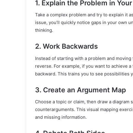
1. Explain the Problem in Yo
Take a complex problem and try to explain it a
issue, you’ll quickly notice gaps in your own u
thinking.
2. Work Backwards
Instead of starting with a problem and moving f
reverse. For example, if you want to achieve a f
backward. This trains you to see possibilities
3. Create an Argument Map
Choose a topic or claim, then draw a diagram 
counterarguments. This visual mapping exerci
and missing information.