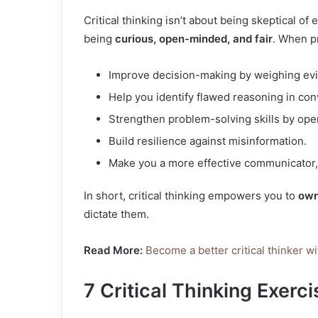
Critical thinking isn’t about being skeptical of e
being
curious, open-minded, and fair
. When pr
Improve decision-making by weighing evi
Help you identify flawed reasoning in co
Strengthen problem-solving skills by op
Build resilience against misinformation.
Make you a more effective communicator, 
In short, critical thinking empowers you to
own
dictate them.
Read More:
Become a better critical thinker wi
7 Critical Thinking Exerc