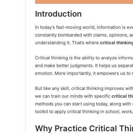
Introduction
In today’s fast-moving world, information is e
constantly bombarded with claims, opinions, an
understanding it. That’s where
critical thinkin
Critical thinking is the ability to analyze info
and make better judgments. It helps us separat
emotion. More importantly, it empowers us to 
But like any skill, critical thinking improves w
we can train our minds with specific
critical t
methods you can start using today, along with d
toolkit to apply critical thinking in school, work
Why Practice Critical Th