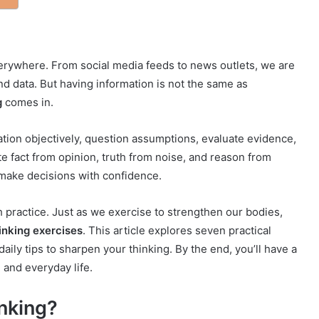
verywhere. From social media feeds to news outlets, we are
d data. But having information is not the same as
g
comes in.
rmation objectively, question assumptions, evaluate evidence,
e fact from opinion, truth from noise, and reason from
make decisions with confidence.
ith practice. Just as we exercise to strengthen our bodies,
hinking exercises
. This article explores seven practical
aily tips to sharpen your thinking. By the end, you’ll have a
, and everyday life.
inking?