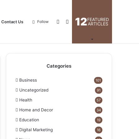
12
FEATURED
Log
Search
Contact Us
Follow
ARTICLES
In
for
Categories
Business
101
Uncategorized
91
Health
57
Home and Decor
34
Education
19
Digital Marketing
16