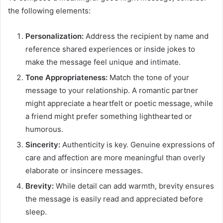
the following elements:
Personalization:
Address the recipient by name and
reference shared experiences or inside jokes to
make the message feel unique and intimate.
Tone Appropriateness:
Match the tone of your
message to your relationship. A romantic partner
might appreciate a heartfelt or poetic message, while
a friend might prefer something lighthearted or
humorous.
Sincerity:
Authenticity is key. Genuine expressions of
care and affection are more meaningful than overly
elaborate or insincere messages.
Brevity:
While detail can add warmth, brevity ensures
the message is easily read and appreciated before
sleep.