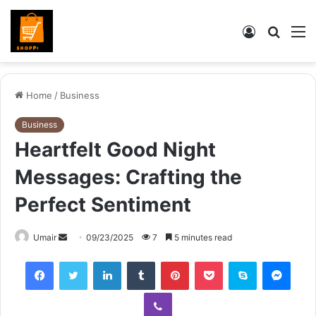
Log
Searc
M
In
for
Home
/
Business
Business
Heartfelt Good Night
Messages: Crafting the
Perfect Sentiment
Send
Umair
09/23/2025
7
5 minutes read
an
Facebook
Twitter
LinkedIn
Tumblr
Pinterest
Pocket
Skype
Mess
email
Viber