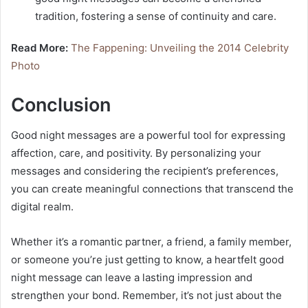
tradition, fostering a sense of continuity and care.
Read More:
The Fappening: Unveiling the 2014 Celebrity
Photo
Conclusion
Good night messages are a powerful tool for expressing
affection, care, and positivity. By personalizing your
messages and considering the recipient’s preferences,
you can create meaningful connections that transcend the
digital realm.
Whether it’s a romantic partner, a friend, a family member,
or someone you’re just getting to know, a heartfelt good
night message can leave a lasting impression and
strengthen your bond. Remember, it’s not just about the