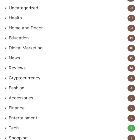
Uncategorized
91
Health
57
Home and Decor
34
Education
19
Digital Marketing
16
News
15
Reviews
14
Cryptocurrency
4
Fashion
4
Accessories
2
Finance
2
Entertainment
2
Tech
1
Shopping
1