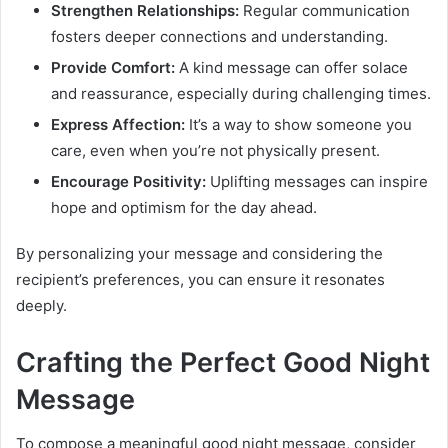
Strengthen Relationships:
Regular communication
fosters deeper connections and understanding.
Provide Comfort:
A kind message can offer solace
and reassurance, especially during challenging times.
Express Affection:
It’s a way to show someone you
care, even when you’re not physically present.
Encourage Positivity:
Uplifting messages can inspire
hope and optimism for the day ahead.
By personalizing your message and considering the
recipient’s preferences, you can ensure it resonates
deeply.
Crafting the Perfect Good Night
Message
To compose a meaningful good night message, consider