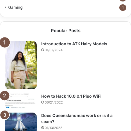
Gaming
1
Popular Posts
Introduction to ATK Hairy Models
01/07/2024
How to Hack 10.0.0.1 Piso WiFi
06/21/2022
Does Queenslandmax work or is it a
scam?
01/13/2022