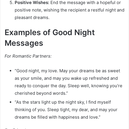
Positive Wishes:
End the message with a hopeful or
positive note, wishing the recipient a restful night and
pleasant dreams.
Examples of Good Night
Messages
For Romantic Partners:
“Good night, my love. May your dreams be as sweet
as your smile, and may you wake up refreshed and
ready to conquer the day. Sleep well, knowing you’re
cherished beyond words.”
“As the stars light up the night sky, I find myself
thinking of you. Sleep tight, my dear, and may your
dreams be filled with happiness and love.”