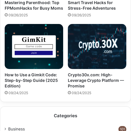
Mastering Parenthood: Top
Smart Travel Hacks for
FPMomHacks for Busy Moms
Stress-Free Adventures
09/26/2025
09/26/2025
How to Use a Gimkit Code:
Crypto30x.com: High-
Step-by-Step Guide (2025
Leverage Crypto Platform —
Edition)
Promise
09/24/2025
09/24/2025
Categories
Business
101