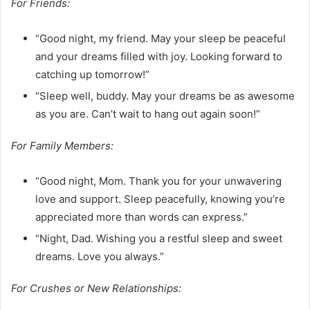
For Friends:
“Good night, my friend. May your sleep be peaceful
and your dreams filled with joy. Looking forward to
catching up tomorrow!”
“Sleep well, buddy. May your dreams be as awesome
as you are. Can’t wait to hang out again soon!”
For Family Members:
“Good night, Mom. Thank you for your unwavering
love and support. Sleep peacefully, knowing you’re
appreciated more than words can express.”
“Night, Dad. Wishing you a restful sleep and sweet
dreams. Love you always.”
For Crushes or New Relationships: