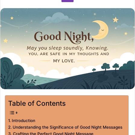
Table of Contents
Introduction
Understanding the Significance of Good Night Messages
Crafting the Perfect Good Night Message