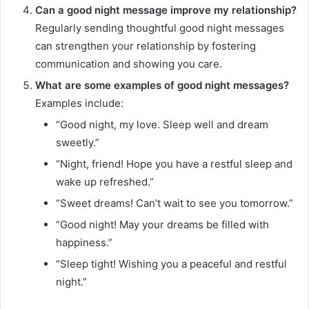
Can a good night message improve my relationship?
Regularly sending thoughtful good night messages
can strengthen your relationship by fostering
communication and showing you care.
What are some examples of good night messages?
Examples include:
“Good night, my love. Sleep well and dream
sweetly.”
“Night, friend! Hope you have a restful sleep and
wake up refreshed.”
“Sweet dreams! Can’t wait to see you tomorrow.”
“Good night! May your dreams be filled with
happiness.”
“Sleep tight! Wishing you a peaceful and restful
night.”