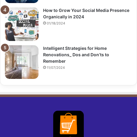
How to Grow Your Social Media Presence
Organically in 2024
01/18/2024
Intelligent Strategies for Home
Renovations_ Dos and Don’ts to
Remember
11/07/2024