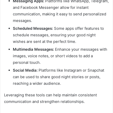
Messaging Apps:
Platforms like WhatsApp, Telegram,
and Facebook Messenger allow for instant
communication, making it easy to send personalized
messages.
Scheduled Messages:
Some apps offer features to
schedule messages, ensuring your good night
wishes are sent at the perfect time.
Multimedia Messages:
Enhance your messages with
images, voice notes, or short videos to add a
personal touch.
Social Media:
Platforms like Instagram or Snapchat
can be used to share good night stories or posts,
reaching a wider audience.
Leveraging these tools can help maintain consistent
communication and strengthen relationships.