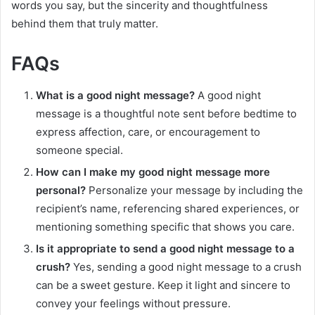
words you say, but the sincerity and thoughtfulness
behind them that truly matter.
FAQs
What is a good night message?
A good night
message is a thoughtful note sent before bedtime to
express affection, care, or encouragement to
someone special.
How can I make my good night message more
personal?
Personalize your message by including the
recipient’s name, referencing shared experiences, or
mentioning something specific that shows you care.
Is it appropriate to send a good night message to a
crush?
Yes, sending a good night message to a crush
can be a sweet gesture. Keep it light and sincere to
convey your feelings without pressure.