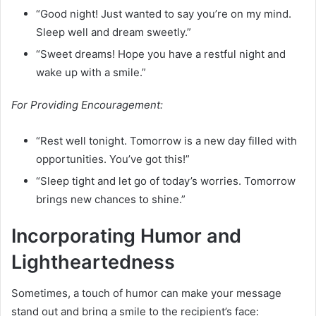
“Good night! Just wanted to say you’re on my mind.
Sleep well and dream sweetly.”
“Sweet dreams! Hope you have a restful night and
wake up with a smile.”
For Providing Encouragement:
“Rest well tonight. Tomorrow is a new day filled with
opportunities. You’ve got this!”
“Sleep tight and let go of today’s worries. Tomorrow
brings new chances to shine.”
Incorporating Humor and
Lightheartedness
Sometimes, a touch of humor can make your message
stand out and bring a smile to the recipient’s face: