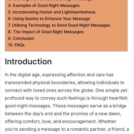
Examples of Good Night Messages
Incorporating Humor and Lightheartedness
Using Quotes to Enhance Your Message
Utilizing Technology to Send Good Night Messages
The Impact of Good Night Messages
Conclusion
FAQs
Introduction
In the digital age, expressing affection and care has
transcended physical boundaries, allowing individuals to
connect with loved ones across the globe. One simple yet
profound way to convey such feelings is through heartfelt
good night messages. These messages serve as a bridge
between the day’s end and the promise of a new dawn,
offering comfort, love, and encouragement. Whether
you’re sending a message to a romantic partner, a friend, a