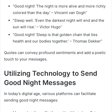
“Good night! ‘The night is more alive and more richly
colored than the day.’ – Vincent van Gogh”
“Sleep well. ‘Even the darkest night will end and the
sun will rise.’ – Victor Hugo”
“Good night! ‘Sleep is that golden chain that ties
health and our bodies together.’ – Thomas Dekker”
Quotes can convey profound sentiments and add a poetic
touch to your messages.
Utilizing Technology to Send
Good Night Messages
In today’s digital age, various platforms can facilitate
sending good night messages: