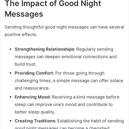
The Impact of Good Night
Messages
Sending thoughtful good night messages can have several
positive effects:
Strengthening Relationships:
Regularly sending
messages can deepen emotional connections and
build trust.
Providing Comfort:
For those going through
challenging times, a simple message can offer solace
and reassurance.
Enhancing Mood:
Receiving a kind message before
sleep can improve one’s mood and contribute to
better sleep quality.
Creating Traditions:
Establishing the habit of sending
good night messages can become a cherished