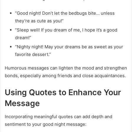
“Good night! Don’t let the bedbugs bite… unless
they’re as cute as you!”
“Sleep well! If you dream of me, I hope it’s a good
dream!”
“Nighty night! May your dreams be as sweet as your
favorite dessert.”
Humorous messages can lighten the mood and strengthen
bonds, especially among friends and close acquaintances.
Using Quotes to Enhance Your
Message
Incorporating meaningful quotes can add depth and
sentiment to your good night message: