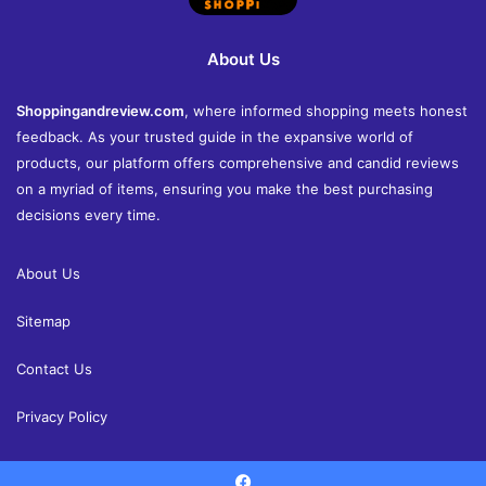
About Us
Shoppingandreview.com
, where informed shopping meets honest
feedback. As your trusted guide in the expansive world of
products, our platform offers comprehensive and candid reviews
on a myriad of items, ensuring you make the best purchasing
decisions every time.
About Us
Sitemap
Contact Us
Privacy Policy