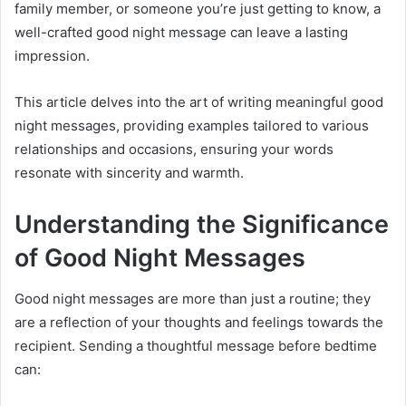
family member, or someone you’re just getting to know, a
well-crafted good night message can leave a lasting
impression.
This article delves into the art of writing meaningful good
night messages, providing examples tailored to various
relationships and occasions, ensuring your words
resonate with sincerity and warmth.
Understanding the Significance
of Good Night Messages
Good night messages are more than just a routine; they
are a reflection of your thoughts and feelings towards the
recipient. Sending a thoughtful message before bedtime
can: