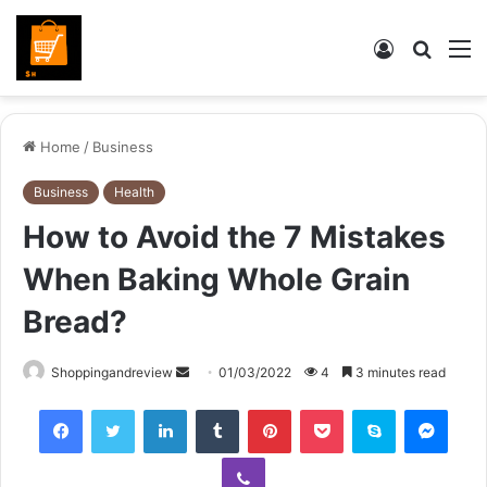
Log
Searc
M
In
for
Home
/
Business
Business
Health
How to Avoid the 7 Mistakes
When Baking Whole Grain
Bread?
Send
Shoppingandreview
01/03/2022
4
3 minutes read
an
Facebook
Twitter
LinkedIn
Tumblr
Pinterest
Pocket
Skype
Mess
email
Viber