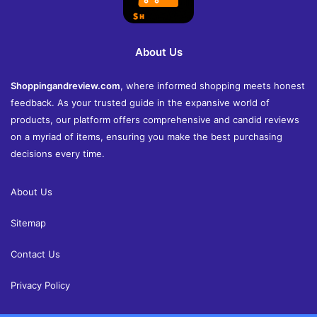
About Us
Shoppingandreview.com
, where informed shopping meets honest
feedback. As your trusted guide in the expansive world of
products, our platform offers comprehensive and candid reviews
on a myriad of items, ensuring you make the best purchasing
decisions every time.
About Us
Sitemap
Contact Us
Privacy Policy