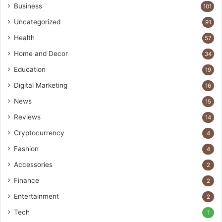
Business
101
Uncategorized
91
Health
57
Home and Decor
34
Education
19
Digital Marketing
16
News
15
Reviews
14
Cryptocurrency
4
Fashion
4
Accessories
2
Finance
2
Entertainment
2
Tech
1