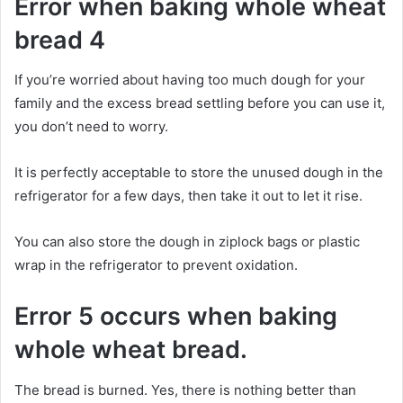
Error when baking whole wheat
bread 4
If you’re worried about having too much dough for your
family and the excess bread settling before you can use it,
you don’t need to worry.
It is perfectly acceptable to store the unused dough in the
refrigerator for a few days, then take it out to let it rise.
You can also store the dough in ziplock bags or plastic
wrap in the refrigerator to prevent oxidation.
Error 5 occurs when baking
whole wheat bread.
The bread is burned. Yes, there is nothing better than