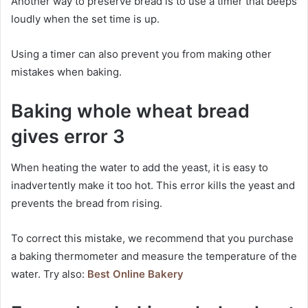
Another way to preserve bread is to use a timer that beeps
loudly when the set time is up.
Using a timer can also prevent you from making other
mistakes when baking.
Baking whole wheat bread
gives error 3
When heating the water to add the yeast, it is easy to
inadvertently make it too hot. This error kills the yeast and
prevents the bread from rising.
To correct this mistake, we recommend that you purchase
a baking thermometer and measure the temperature of the
water. Try also:
Best Online Bakery