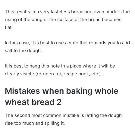
This results in a very tasteless bread and even hinders the
rising of the dough. The surface of the bread becomes
flat.
In this case, it is best to use a note that reminds you to add
salt to the dough.
It is best to hang this note in a place where it will be
clearly visible (refrigerator, recipe book, etc.).
Mistakes when baking whole
wheat bread 2
The second most common mistake is letting the dough
rise too much and spilling it.