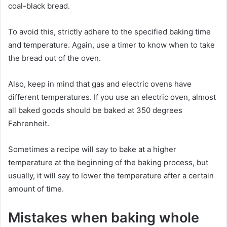
coal-black bread.
To avoid this, strictly adhere to the specified baking time
and temperature. Again, use a timer to know when to take
the bread out of the oven.
Also, keep in mind that gas and electric ovens have
different temperatures. If you use an electric oven, almost
all baked goods should be baked at 350 degrees
Fahrenheit.
Sometimes a recipe will say to bake at a higher
temperature at the beginning of the baking process, but
usually, it will say to lower the temperature after a certain
amount of time.
Mistakes when baking whole