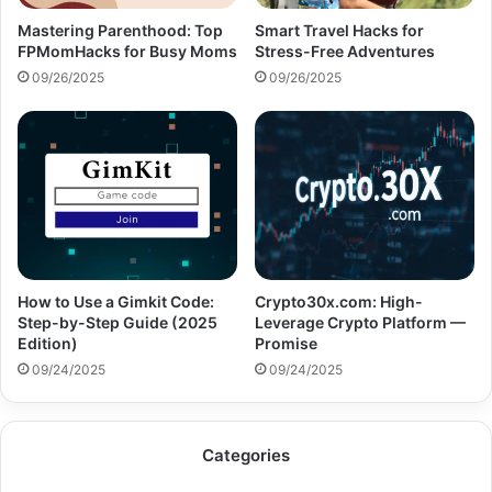
Mastering Parenthood: Top
Smart Travel Hacks for
FPMomHacks for Busy Moms
Stress-Free Adventures
09/26/2025
09/26/2025
How to Use a Gimkit Code:
Crypto30x.com: High-
Step-by-Step Guide (2025
Leverage Crypto Platform —
Edition)
Promise
09/24/2025
09/24/2025
Categories