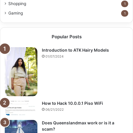
Shopping
1
Gaming
1
Popular Posts
Introduction to ATK Hairy Models
01/07/2024
How to Hack 10.0.0.1 Piso WiFi
06/21/2022
Does Queenslandmax work or is it a
scam?