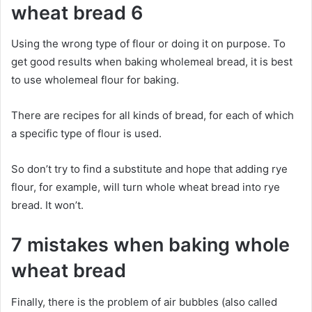
wheat bread 6
Using the wrong type of flour or doing it on purpose. To
get good results when baking wholemeal bread, it is best
to use wholemeal flour for baking.
There are recipes for all kinds of bread, for each of which
a specific type of flour is used.
So don’t try to find a substitute and hope that adding rye
flour, for example, will turn whole wheat bread into rye
bread. It won’t.
7 mistakes when baking whole
wheat bread
Finally, there is the problem of air bubbles (also called