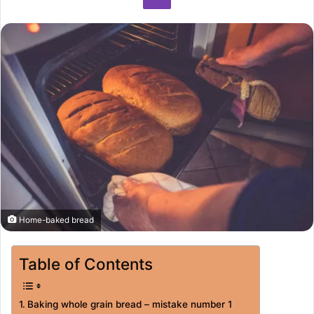
Home-baked bread
Table of Contents
Baking whole grain bread – mistake number 1