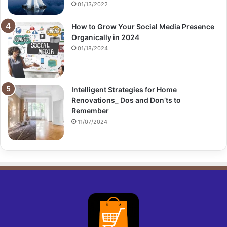
01/13/2022
How to Grow Your Social Media Presence
Organically in 2024
01/18/2024
Intelligent Strategies for Home
Renovations_ Dos and Don’ts to
Remember
11/07/2024