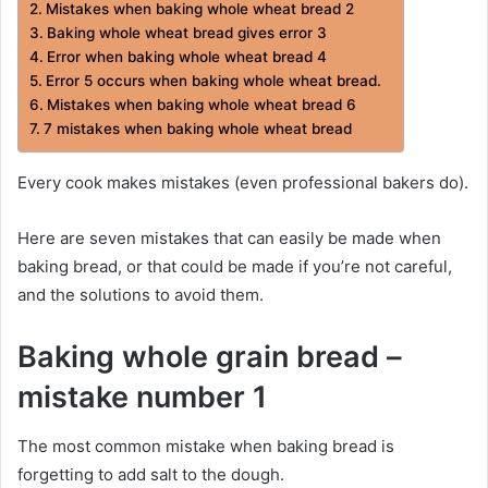
Mistakes when baking whole wheat bread 2
Baking whole wheat bread gives error 3
Error when baking whole wheat bread 4
Error 5 occurs when baking whole wheat bread.
Mistakes when baking whole wheat bread 6
7 mistakes when baking whole wheat bread
Every cook makes mistakes (even professional bakers do).
Here are seven mistakes that can easily be made when
baking bread, or that could be made if you’re not careful,
and the solutions to avoid them.
Baking whole grain bread –
mistake number 1
The most common mistake when baking bread is
forgetting to add salt to the dough.