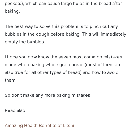
pockets), which can cause large holes in the bread after
baking.
The best way to solve this problem is to pinch out any
bubbles in the dough before baking. This will immediately
empty the bubbles.
I hope you now know the seven most common mistakes
made when baking whole grain bread (most of them are
also true for all other types of bread) and how to avoid
them.
So don’t make any more baking mistakes.
Read also:
Amazing Health Benefits of Litchi