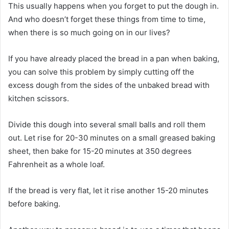
This usually happens when you forget to put the dough in.
And who doesn’t forget these things from time to time,
when there is so much going on in our lives?
If you have already placed the bread in a pan when baking,
you can solve this problem by simply cutting off the
excess dough from the sides of the unbaked bread with
kitchen scissors.
Divide this dough into several small balls and roll them
out. Let rise for 20-30 minutes on a small greased baking
sheet, then bake for 15-20 minutes at 350 degrees
Fahrenheit as a whole loaf.
If the bread is very flat, let it rise another 15-20 minutes
before baking.