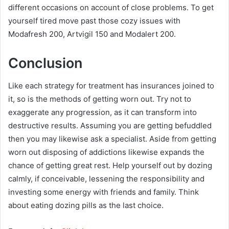
different occasions on account of close problems. To get
yourself tired move past those cozy issues with
Modafresh 200, Artvigil 150 and Modalert 200.
Conclusion
Like each strategy for treatment has insurances joined to
it, so is the methods of getting worn out. Try not to
exaggerate any progression, as it can transform into
destructive results. Assuming you are getting befuddled
then you may likewise ask a specialist. Aside from getting
worn out disposing of addictions likewise expands the
chance of getting great rest. Help yourself out by dozing
calmly, if conceivable, lessening the responsibility and
investing some energy with friends and family. Think
about eating dozing pills as the last choice.