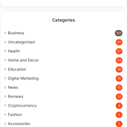
Categories
Business
101
Uncategorized
91
Health
57
Home and Decor
34
Education
19
Digital Marketing
16
News
15
Reviews
14
Cryptocurrency
4
Fashion
4
Accessories
2