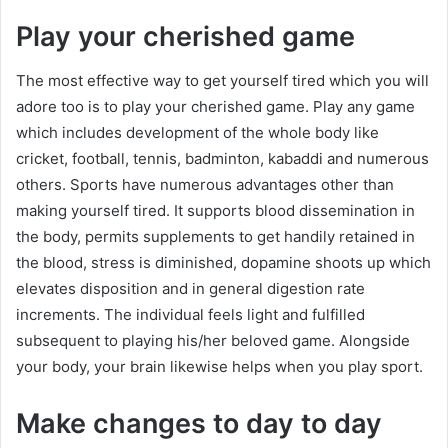
Play your cherished game
The most effective way to get yourself tired which you will
adore too is to play your cherished game. Play any game
which includes development of the whole body like
cricket, football, tennis, badminton, kabaddi and numerous
others. Sports have numerous advantages other than
making yourself tired. It supports blood dissemination in
the body, permits supplements to get handily retained in
the blood, stress is diminished, dopamine shoots up which
elevates disposition and in general digestion rate
increments. The individual feels light and fulfilled
subsequent to playing his/her beloved game. Alongside
your body, your brain likewise helps when you play sport.
Make changes to day to day