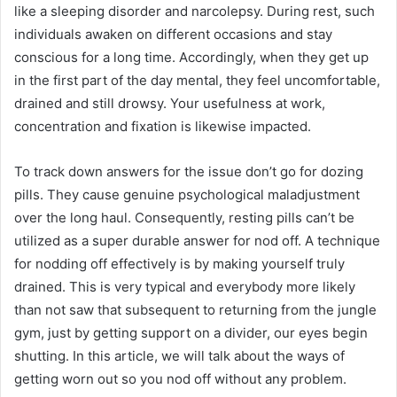
like a sleeping disorder and narcolepsy. During rest, such
individuals awaken on different occasions and stay
conscious for a long time. Accordingly, when they get up
in the first part of the day mental, they feel uncomfortable,
drained and still drowsy. Your usefulness at work,
concentration and fixation is likewise impacted.
To track down answers for the issue don’t go for dozing
pills. They cause genuine psychological maladjustment
over the long haul. Consequently, resting pills can’t be
utilized as a super durable answer for nod off. A technique
for nodding off effectively is by making yourself truly
drained. This is very typical and everybody more likely
than not saw that subsequent to returning from the jungle
gym, just by getting support on a divider, our eyes begin
shutting. In this article, we will talk about the ways of
getting worn out so you nod off without any problem.