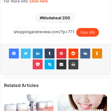
For more info:
Click here
Modaheal 200
Copy URL
Facebook
Twitter
LinkedIn
Tumblr
Pinterest
Reddit
VKontakte
Odnok
Pocket
Skype
Share via Email
Print
Related Articles