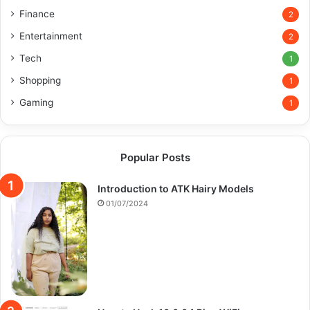
Finance
2
Entertainment
2
Tech
1
Shopping
1
Gaming
1
Popular Posts
Introduction to ATK Hairy Models
01/07/2024