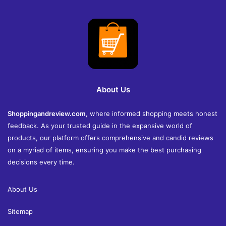
About Us
Shoppingandreview.com
, where informed shopping meets honest
feedback. As your trusted guide in the expansive world of
products, our platform offers comprehensive and candid reviews
on a myriad of items, ensuring you make the best purchasing
decisions every time.
About Us
Sitemap