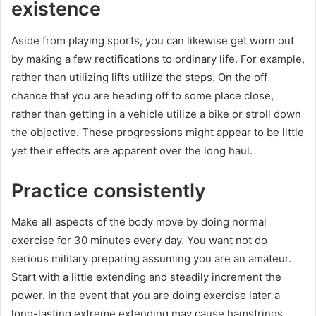
existence
Aside from playing sports, you can likewise get worn out
by making a few rectifications to ordinary life. For example,
rather than utilizing lifts utilize the steps. On the off
chance that you are heading off to some place close,
rather than getting in a vehicle utilize a bike or stroll down
the objective. These progressions might appear to be little
yet their effects are apparent over the long haul.
Practice consistently
Make all aspects of the body move by doing normal
exercise for 30 minutes every day. You want not do
serious military preparing assuming you are an amateur.
Start with a little extending and steadily increment the
power. In the event that you are doing exercise later a
long-lasting extreme extending may cause hamstrings,