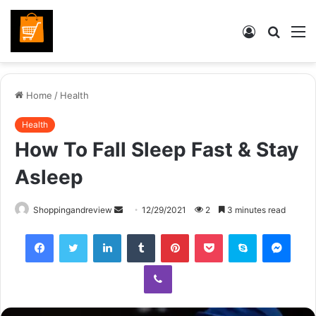
Log
Searc
M
In
for
Home
/
Health
Health
How To Fall Sleep Fast & Stay
Asleep
Send
Shoppingandreview
12/29/2021
2
3 minutes read
an
Facebook
Twitter
LinkedIn
Tumblr
Pinterest
Pocket
Skype
Mess
email
Viber