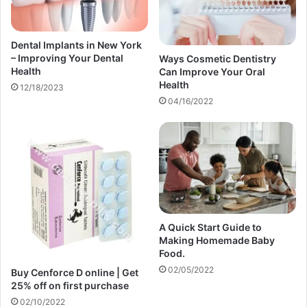
Dental Implants in New York
– Improving Your Dental
Ways Cosmetic Dentistry
Health
Can Improve Your Oral
Health
12/18/2023
04/16/2022
A Quick Start Guide to
Making Homemade Baby
Food.
02/05/2022
Buy Cenforce D online | Get
25% off on first purchase​
02/10/2022