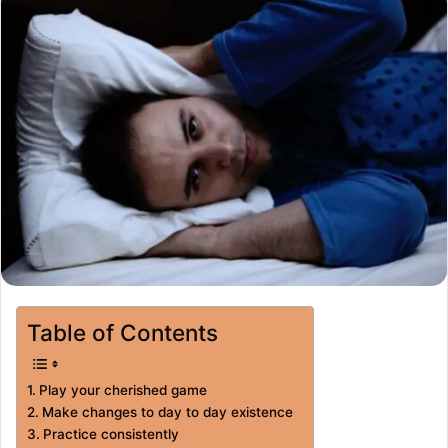
Table of Contents
Play your cherished game
Make changes to day to day existence
Practice consistently