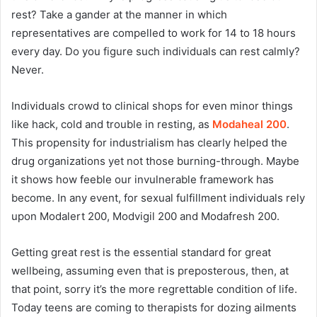
rest? Take a gander at the manner in which
representatives are compelled to work for 14 to 18 hours
every day. Do you figure such individuals can rest calmly?
Never.
Individuals crowd to clinical shops for even minor things
like hack, cold and trouble in resting, as
Modaheal 200
.
This propensity for industrialism has clearly helped the
drug organizations yet not those burning-through. Maybe
it shows how feeble our invulnerable framework has
become. In any event, for sexual fulfillment individuals rely
upon Modalert 200, Modvigil 200 and Modafresh 200.
Getting great rest is the essential standard for great
wellbeing, assuming even that is preposterous, then, at
that point, sorry it’s the more regrettable condition of life.
Today teens are coming to therapists for dozing ailments