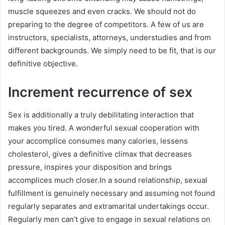
muscle squeezes and even cracks. We should not do
preparing to the degree of competitors. A few of us are
instructors, specialists, attorneys, understudies and from
different backgrounds. We simply need to be fit, that is our
definitive objective.
Increment recurrence of sex
Sex is additionally a truly debilitating interaction that
makes you tired. A wonderful sexual cooperation with
your accomplice consumes many calories, lessens
cholesterol, gives a definitive climax that decreases
pressure, inspires your disposition and brings
accomplices much closer.In a sound relationship, sexual
fulfillment is genuinely necessary and assuming not found
regularly separates and extramarital undertakings occur.
Regularly men can’t give to engage in sexual relations on