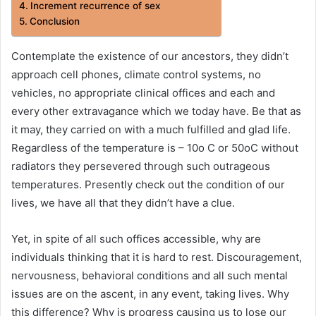
Increment recurrence of sex
Conclusion
Contemplate the existence of our ancestors, they didn’t
approach cell phones, climate control systems, no
vehicles, no appropriate clinical offices and each and
every other extravagance which we today have. Be that as
it may, they carried on with a much fulfilled and glad life.
Regardless of the temperature is – 10o C or 50oC without
radiators they persevered through such outrageous
temperatures. Presently check out the condition of our
lives, we have all that they didn’t have a clue.
Yet, in spite of all such offices accessible, why are
individuals thinking that it is hard to rest. Discouragement,
nervousness, behavioral conditions and all such mental
issues are on the ascent, in any event, taking lives. Why
this difference? Why is progress causing us to lose our