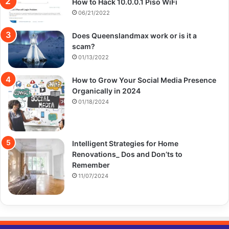
How to Hack 10.0.0.1 Piso WiFi
06/21/2022
Does Queenslandmax work or is it a
scam?
01/13/2022
How to Grow Your Social Media Presence
Organically in 2024
01/18/2024
Intelligent Strategies for Home
Renovations_ Dos and Don’ts to
Remember
11/07/2024