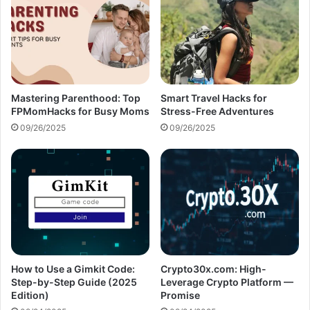
Mastering Parenthood: Top
Smart Travel Hacks for
FPMomHacks for Busy Moms
Stress-Free Adventures
09/26/2025
09/26/2025
How to Use a Gimkit Code:
Crypto30x.com: High-
Step-by-Step Guide (2025
Leverage Crypto Platform —
Edition)
Promise