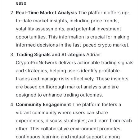
ease.
Real-Time Market Analysis
The platform offers up-
to-date market insights, including price trends,
volatility assessments, and potential investment
opportunities. This information is crucial for making
informed decisions in the fast-paced crypto market.
Trading Signals and Strategies
Adrian
CryptoProNetwork delivers actionable trading signals
and strategies, helping users identify profitable
trades and manage risks effectively. These insights
are based on thorough market analysis and are
designed to enhance trading outcomes.
Community Engagement
The platform fosters a
vibrant community where users can share
experiences, discuss strategies, and learn from each
other. This collaborative environment promotes
continuous learning and mutual support among