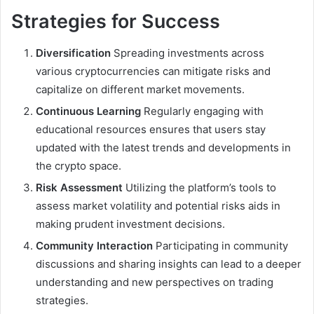
Strategies for Success
Diversification
Spreading investments across
various cryptocurrencies can mitigate risks and
capitalize on different market movements.
Continuous Learning
Regularly engaging with
educational resources ensures that users stay
updated with the latest trends and developments in
the crypto space.
Risk Assessment
Utilizing the platform’s tools to
assess market volatility and potential risks aids in
making prudent investment decisions.
Community Interaction
Participating in community
discussions and sharing insights can lead to a deeper
understanding and new perspectives on trading
strategies.