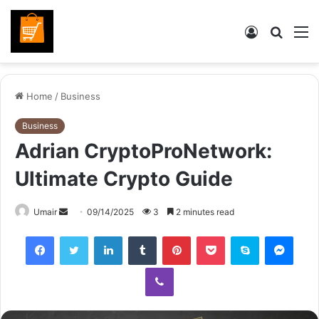
Log
Searc
M
In
for
Home
/
Business
Business
Adrian CryptoProNetwork:
Ultimate Crypto Guide
Send
Umair
09/14/2025
3
2 minutes read
an
Facebook
Twitter
LinkedIn
Tumblr
Pinterest
Pocket
Skype
Mess
email
Viber