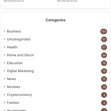
09/24/2025
09/24/2025
Categories
Business
101
Uncategorized
91
Health
57
Home and Decor
34
Education
19
Digital Marketing
16
News
15
Reviews
14
Cryptocurrency
4
Fashion
4
Accessories
2