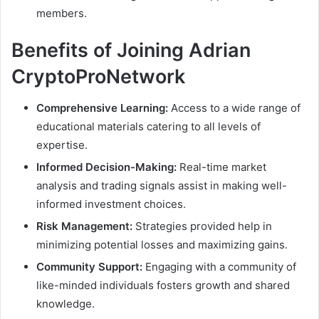
members.
Benefits of Joining Adrian
CryptoProNetwork
Comprehensive Learning:
Access to a wide range of
educational materials catering to all levels of
expertise.
Informed Decision-Making:
Real-time market
analysis and trading signals assist in making well-
informed investment choices.
Risk Management:
Strategies provided help in
minimizing potential losses and maximizing gains.
Community Support:
Engaging with a community of
like-minded individuals fosters growth and shared
knowledge.