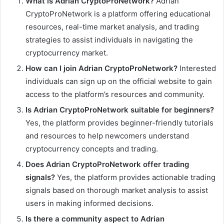
What is Adrian CryptoProNetwork?
Adrian
CryptoProNetwork is a platform offering educational
resources, real-time market analysis, and trading
strategies to assist individuals in navigating the
cryptocurrency market.
How can I join Adrian CryptoProNetwork?
Interested
individuals can sign up on the official website to gain
access to the platform’s resources and community.
Is Adrian CryptoProNetwork suitable for beginners?
Yes, the platform provides beginner-friendly tutorials
and resources to help newcomers understand
cryptocurrency concepts and trading.
Does Adrian CryptoProNetwork offer trading
signals?
Yes, the platform provides actionable trading
signals based on thorough market analysis to assist
users in making informed decisions.
Is there a community aspect to Adrian