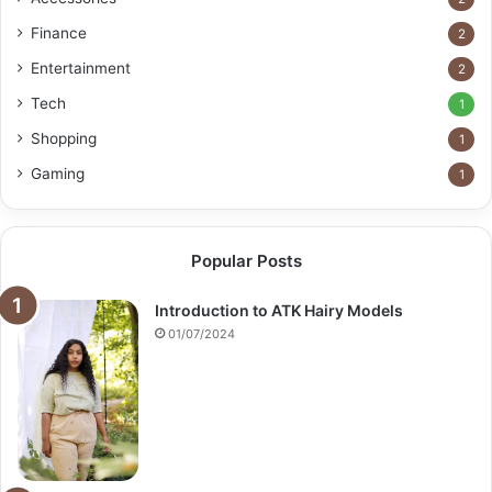
Finance
2
Entertainment
2
Tech
1
Shopping
1
Gaming
1
Popular Posts
Introduction to ATK Hairy Models
01/07/2024