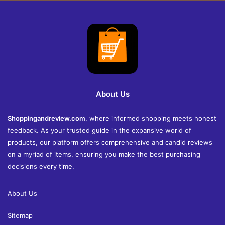
About Us
Shoppingandreview.com
, where informed shopping meets honest
feedback. As your trusted guide in the expansive world of
products, our platform offers comprehensive and candid reviews
on a myriad of items, ensuring you make the best purchasing
decisions every time.
About Us
Sitemap