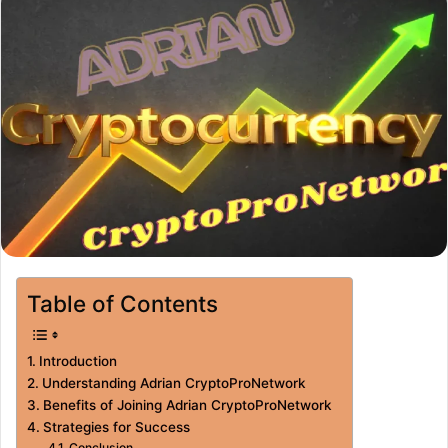
Table of Contents
Introduction
Understanding Adrian CryptoProNetwork
Benefits of Joining Adrian CryptoProNetwork
Strategies for Success
Conclusion