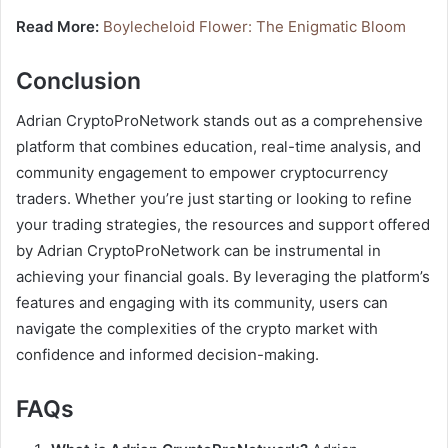
Read More:
Boylecheloid Flower: The Enigmatic Bloom
Conclusion
Adrian CryptoProNetwork stands out as a comprehensive
platform that combines education, real-time analysis, and
community engagement to empower cryptocurrency
traders. Whether you’re just starting or looking to refine
your trading strategies, the resources and support offered
by Adrian CryptoProNetwork can be instrumental in
achieving your financial goals. By leveraging the platform’s
features and engaging with its community, users can
navigate the complexities of the crypto market with
confidence and informed decision-making.
FAQs