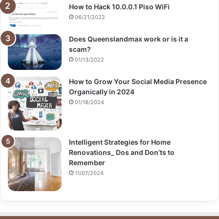
How to Hack 10.0.0.1 Piso WiFi
06/21/2022
Does Queenslandmax work or is it a
scam?
01/13/2022
How to Grow Your Social Media Presence
Organically in 2024
01/18/2024
Intelligent Strategies for Home
Renovations_ Dos and Don’ts to
Remember
11/07/2024