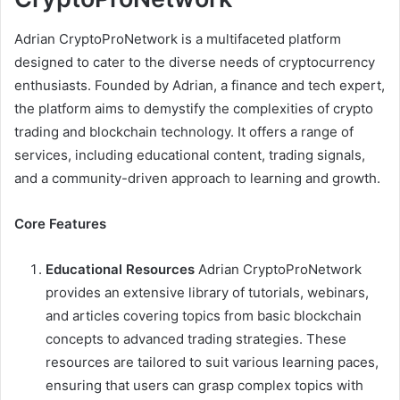
Adrian CryptoProNetwork is a multifaceted platform
designed to cater to the diverse needs of cryptocurrency
enthusiasts. Founded by Adrian, a finance and tech expert,
the platform aims to demystify the complexities of crypto
trading and blockchain technology. It offers a range of
services, including educational content, trading signals,
and a community-driven approach to learning and growth.
Core Features
Educational Resources
Adrian CryptoProNetwork
provides an extensive library of tutorials, webinars,
and articles covering topics from basic blockchain
concepts to advanced trading strategies. These
resources are tailored to suit various learning paces,
ensuring that users can grasp complex topics with