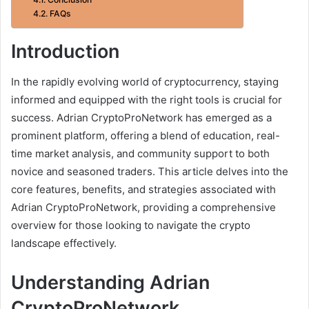
FAQs
Introduction
In the rapidly evolving world of cryptocurrency, staying
informed and equipped with the right tools is crucial for
success. Adrian CryptoProNetwork has emerged as a
prominent platform, offering a blend of education, real-
time market analysis, and community support to both
novice and seasoned traders. This article delves into the
core features, benefits, and strategies associated with
Adrian CryptoProNetwork, providing a comprehensive
overview for those looking to navigate the crypto
landscape effectively.
Understanding Adrian
CryptoProNetwork