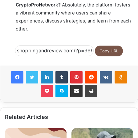
CryptoProNetwork?
Absolutely, the platform fosters
a vibrant community where users can share
experiences, discuss strategies, and learn from each
other.
Copy URL
Facebook
Twitter
LinkedIn
Tumblr
Pinterest
Reddit
VKontakte
Odnok
Pocket
Skype
Share via Email
Print
Related Articles