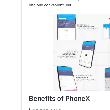
into one convenient unit.
Benefits of PhoneX