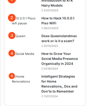
Introduction to ATK
Hairy Models
01/07/2024
How to Hack 10.0.0.1
Piso WiFi
06/21/2022
Does Queenslandmax
work or is it a scam?
01/13/2022
How to Grow Your
Social Media Presence
Organically in 2024
01/18/2024
Intelligent Strategies
for Home
Renovations_ Dos and
Don’ts to Remember
11/07/2024