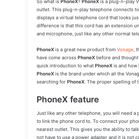
So what is
PhoneX
?
PhoneX
is a plug-n-play V
outlet. This plug-n-play telephone connects t
displays a virtual telephone cord that looks j
difference is that this cord has an extension 
and microphone, just like any other normal te
PhoneX
is a great new product from
Vonage
, 
have come across
PhoneX
before and thought to
quick introduction to what
PhoneX
is and how 
PhoneX
is the brand under which all the Von
searching for
PhoneX
. The proper spelling of 
PhoneX feature
Just like any other telephone, you will need a
to link the phone cord to. To connect your pho
nearest outlet. This gives you the ability to ta
not have to use a power adapter and it is not 