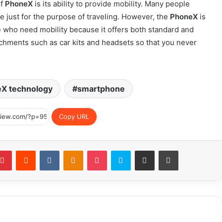
of
PhoneX
is its ability to provide mobility. Many people
e just for the purpose of traveling. However, the
PhoneX
is
le who need mobility because it offers both standard and
achments such as car kits and headsets so that you never
X technology
smartphone
Copy URL
blr
Pinterest
Reddit
VKontakte
Odnoklassniki
Pocket
Skype
Share via Email
Print