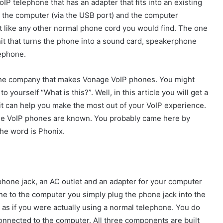
oIP telephone that has an adapter that fits into an existing
o the computer (via the USB port) and the computer
ust like any other normal phone cord you would find. The one
unit that turns the phone into a sound card, speakerphone
lephone.
the company that makes Vonage VoIP phones. You might
 yourself “What is this?”. Well, in this article you will get a
it can help you make the most out of your VoIP experience.
age VoIP phones are known. You probably came here by
the word is Phonix.
 phone jack, an AC outlet and an adapter for your computer
ne to the computer you simply plug the phone jack into the
lk as if you were actually using a normal telephone. You do
connected to the computer. All three components are built