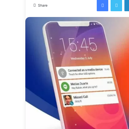
email
Share