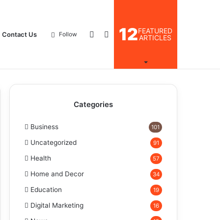
12
FEATURED
Log
Search
Contact Us
Follow
ARTICLES
In
for
Categories
Business
101
Uncategorized
91
Health
57
Home and Decor
34
Education
19
Digital Marketing
16