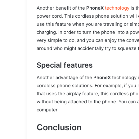
Another benefit of the
PhoneX
technology
is t
power cord. This cordless phone solution will 
use this feature when you are traveling or simp
charging. In order to turn the phone into a powe
very simple to do, and you can enjoy the conv
around who might accidentally try to squeeze 
Special features
Another advantage of the
PhoneX
technology i
cordless phone solutions. For example, if you
that uses the airplay feature, this cordless pho
without being attached to the phone. You can al
computer.
Conclusion