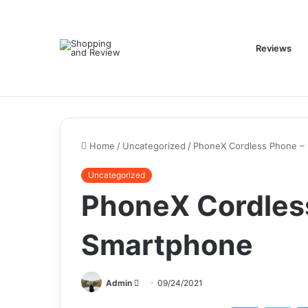
Reviews
Home
/
Uncategorized
/
PhoneX Cordless Phone – 
Uncategorized
PhoneX Cordless
Smartphone
Send
Admin
09/24/2021
an
Facebook
Twi