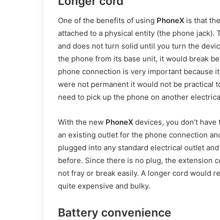
Longer cord
One of the benefits of using
PhoneX
is that th
attached to a physical entity (the phone jack)
and does not turn solid until you turn the devi
the phone from its base unit, it would break be
phone connection is very important because it 
were not permanent it would not be practical 
need to pick up the phone on another electrical
With the new
PhoneX
devices, you don’t have 
an existing outlet for the phone connection a
plugged into any standard electrical outlet an
before. Since there is no plug, the extension co
not fray or break easily. A longer cord would 
quite expensive and bulky.
Battery convenience