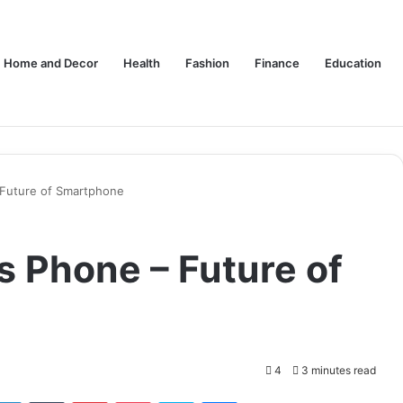
Home and Decor
Health
Fashion
Finance
Education
Future of Smartphone
 Phone – Future of
4
3 minutes read
tter
LinkedIn
Tumblr
Pinterest
Pocket
Skype
Messenger