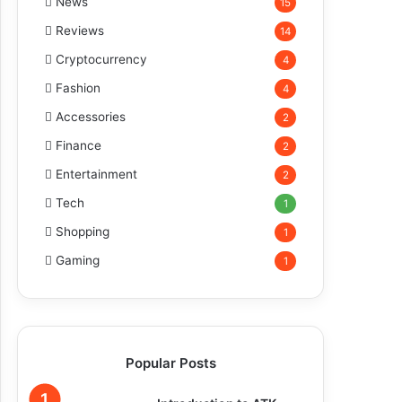
News
15
Reviews
14
Cryptocurrency
4
Fashion
4
Accessories
2
Finance
2
Entertainment
2
Tech
1
Shopping
1
Gaming
1
Popular Posts