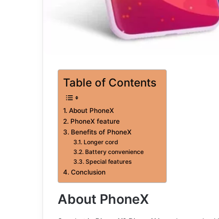
Table of Contents
About PhoneX
PhoneX feature
Benefits of PhoneX
Longer cord
Battery convenience
Special features
Conclusion
About PhoneX