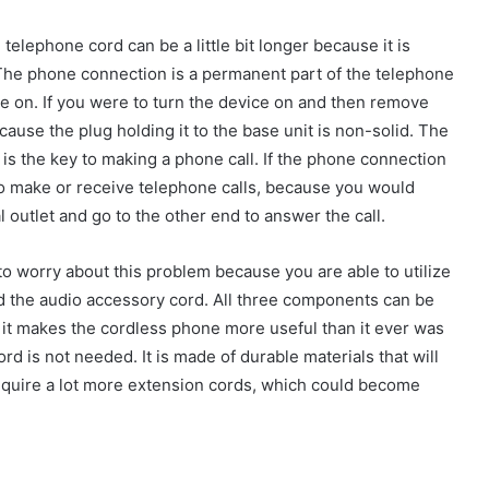
e telephone cord can be a little bit longer because it is
. The phone connection is a permanent part of the telephone
ce on. If you were to turn the device on and then remove
cause the plug holding it to the base unit is non-solid. The
is the key to making a phone call. If the phone connection
to make or receive telephone calls, because you would
 outlet and go to the other end to answer the call.
to worry about this problem because you are able to utilize
nd the audio accessory cord. All three components can be
d it makes the cordless phone more useful than it ever was
rd is not needed. It is made of durable materials that will
require a lot more extension cords, which could become