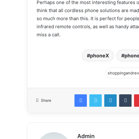
Perhaps one of the most interesting features 
think that all cordless phone solutions are mad
so much more than this. It is perfect for peop
infrared remote controls, as well as handy att
miss a call.
phoneX
phone
Facebook
Twitter
LinkedIn
Tum
Share
Admin