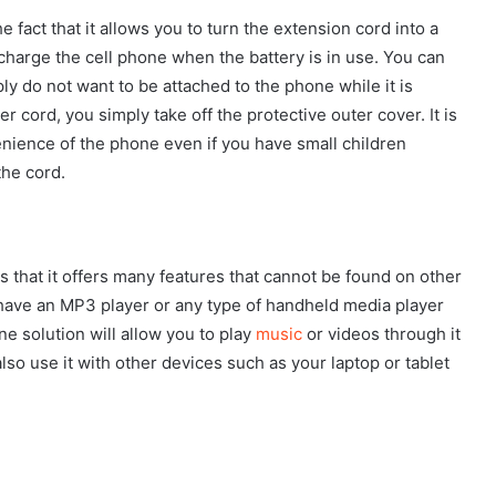
he fact that it allows you to turn the extension cord into a
charge the cell phone when the battery is in use. You can
ly do not want to be attached to the phone while it is
r cord, you simply take off the protective outer cover. It is
enience of the phone even if you have small children
the cord.
s that it offers many features that cannot be found on other
 have an MP3 player or any type of handheld media player
ne solution will allow you to play
music
or videos through it
so use it with other devices such as your laptop or tablet