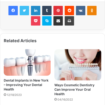
Facebook
Twitter
LinkedIn
Tumblr
Pinterest
Reddit
VKontakte
Odnok
Pocket
Skype
Share via Email
Print
Related Articles
Dental Implants in New York
– Improving Your Dental
Ways Cosmetic Dentistry
Health
Can Improve Your Oral
Health
12/18/2023
04/16/2022