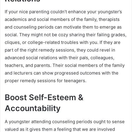
If your nice parenting couldn’t enhance your youngster’s
academics and social members of the family, therapists
and counseling periods can motivate them to emerge as
social. They might not be cozy sharing their failing grades,
cliques, or college-related troubles with you. If they are
part of the right remedy sessions, they could revel in
advanced social relations with their pals, colleagues,
teachers, and parents. Their social members of the family
and lecturers can show progressed outcomes with the
proper remedy sessions for teenagers.
Boost Self-Esteem &
Accountability
A youngster attending counseling periods ought to sense
valued as it gives them a feeling that we are involved