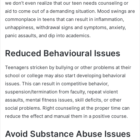
we don’t even realize that our teen needs counseling or
aid to come out of a demanding situation. Mood swings are
commonplace in teens that can result in inflammation,
unhappiness, withdrawal signs and symptoms, anxiety,
panic assaults, and dip into academics.
Reduced Behavioural Issues
Teenagers stricken by bullying or other problems at their
school or college may also start developing behavioral
issues. This can result in competitive behavior,
suspension/termination from faculty, repeat violent
assaults, mental fitness issues, skill deficits, or other
social problems. Right counseling at the proper time can
reduce the effect and manual them in a positive course.
Avoid Substance Abuse Issues