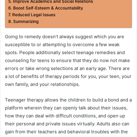
Improve Academics and Social Relations
Boost Self-Esteem & Accountability
Reduced Legal Issues
Summarizing
Going to remedy doesn’t always suggest which you are
susceptible to or attempting to overcome a few weak
spots. People additionally select teenage remedies and
counseling for teens to ensure that they do now not make
errors or take wrong selections at an early age. There are
a lot of benefits of therapy periods for you, your teen, your
own family, and your relationships.
Teenager therapy allows the children to build a bond and a
platform wherein they can openly talk about their issues,
how they can deal with difficult conditions, and open up
their personal and private issues virtually. Adults also can
gain from their teachers and behavioral troubles with the