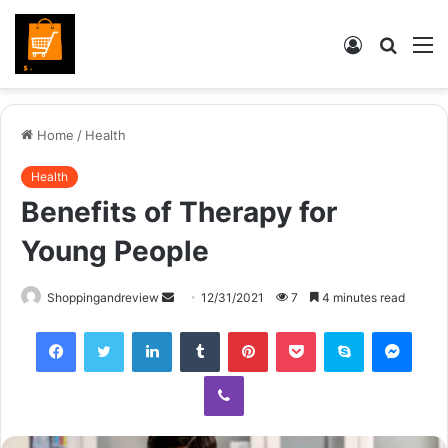
Log
Searc
M
In
for
Home
/
Health
Health
Benefits of Therapy for
Young People
Send
Shoppingandreview
12/31/2021
7
4 minutes read
an
Facebook
Twitter
LinkedIn
Tumblr
Pinterest
Pocket
Skype
Mess
email
Viber