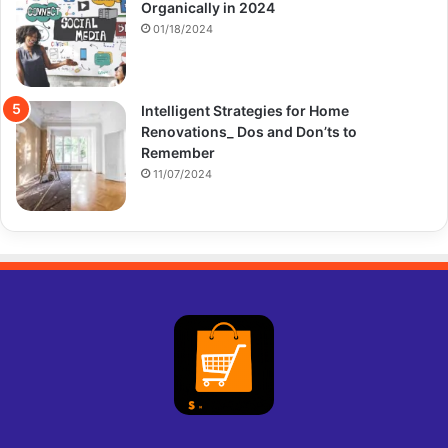
Organically in 2024
01/18/2024
Intelligent Strategies for Home
Renovations_ Dos and Don’ts to
Remember
11/07/2024