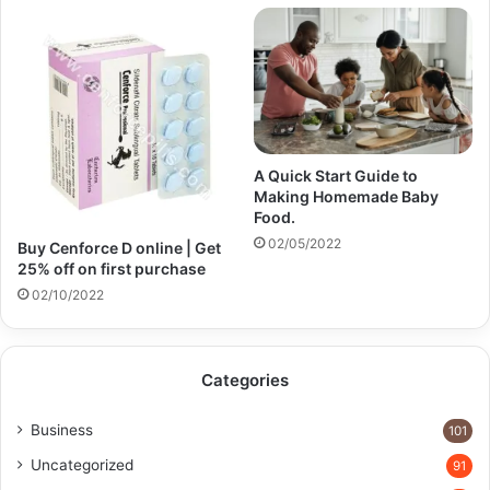
A Quick Start Guide to
Making Homemade Baby
Food.
02/05/2022
Buy Cenforce D online | Get
25% off on first purchase​
02/10/2022
Categories
Business
101
Uncategorized
91