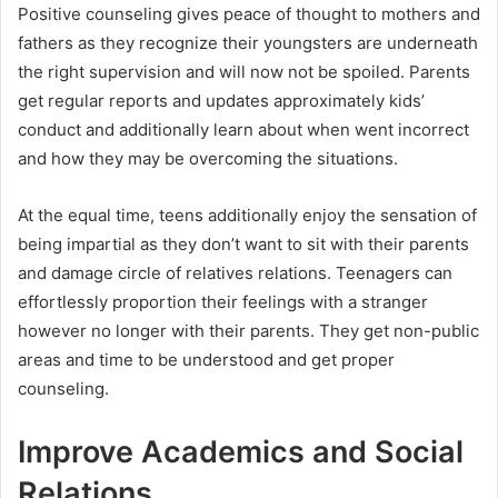
Positive counseling gives peace of thought to mothers and
fathers as they recognize their youngsters are underneath
the right supervision and will now not be spoiled. Parents
get regular reports and updates approximately kids’
conduct and additionally learn about when went incorrect
and how they may be overcoming the situations.
At the equal time, teens additionally enjoy the sensation of
being impartial as they don’t want to sit with their parents
and damage circle of relatives relations. Teenagers can
effortlessly proportion their feelings with a stranger
however no longer with their parents. They get non-public
areas and time to be understood and get proper
counseling.
Improve Academics and Social
Relations