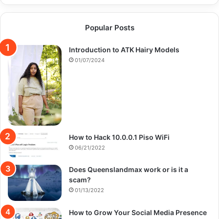
Popular Posts
Introduction to ATK Hairy Models
01/07/2024
How to Hack 10.0.0.1 Piso WiFi
06/21/2022
Does Queenslandmax work or is it a
scam?
01/13/2022
How to Grow Your Social Media Presence