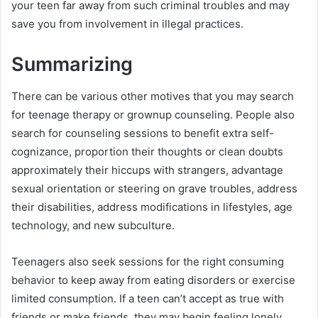
your teen far away from such criminal troubles and may
save you from involvement in illegal practices.
Summarizing
There can be various other motives that you may search
for teenage therapy or grownup counseling. People also
search for counseling sessions to benefit extra self-
cognizance, proportion their thoughts or clean doubts
approximately their hiccups with strangers, advantage
sexual orientation or steering on grave troubles, address
their disabilities, address modifications in lifestyles, age
technology, and new subculture.
Teenagers also seek sessions for the right consuming
behavior to keep away from eating disorders or exercise
limited consumption. If a teen can’t accept as true with
friends or make friends, they may begin feeling lonely.