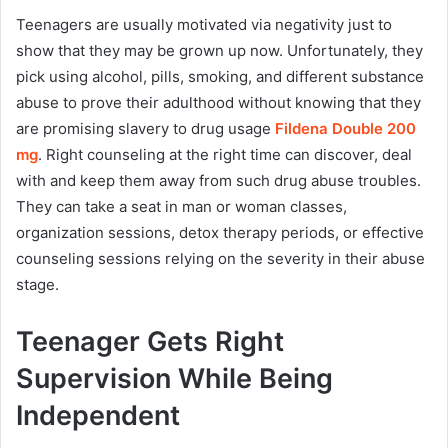
Teenagers are usually motivated via negativity just to
show that they may be grown up now. Unfortunately, they
pick using alcohol, pills, smoking, and different substance
abuse to prove their adulthood without knowing that they
are promising slavery to drug usage
Fildena Double 200
mg
. Right counseling at the right time can discover, deal
with and keep them away from such drug abuse troubles.
They can take a seat in man or woman classes,
organization sessions, detox therapy periods, or effective
counseling sessions relying on the severity in their abuse
stage.
Teenager Gets Right
Supervision While Being
Independent