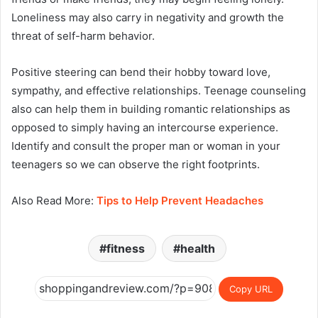
Loneliness may also carry in negativity and growth the
threat of self-harm behavior.
Positive steering can bend their hobby toward love,
sympathy, and effective relationships. Teenage counseling
also can help them in building romantic relationships as
opposed to simply having an intercourse experience.
Identify and consult the proper man or woman in your
teenagers so we can observe the right footprints.
Also Read More:
Tips to Help Prevent Headaches
fitness
health
Copy URL