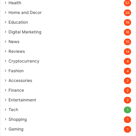
Health
57
Home and Decor
34
Education
19
Digital Marketing
16
News
15
Reviews
14
Cryptocurrency
4
Fashion
4
Accessories
2
Finance
2
Entertainment
2
Tech
1
Shopping
1
Gaming
1