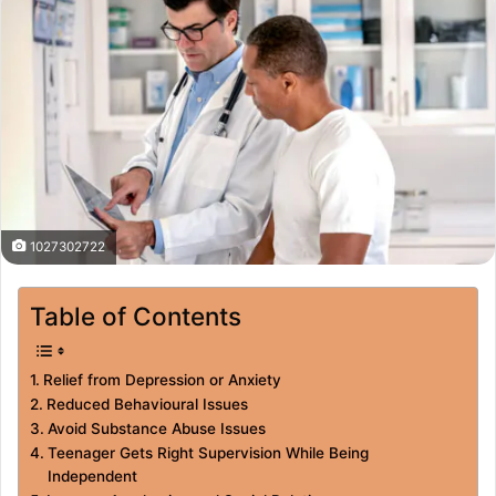
1027302722
Table of Contents
Relief from Depression or Anxiety
Reduced Behavioural Issues
Avoid Substance Abuse Issues
Teenager Gets Right Supervision While Being
Independent