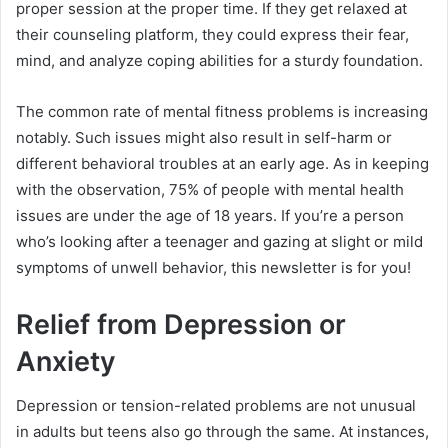
proper session at the proper time. If they get relaxed at
their counseling platform, they could express their fear,
mind, and analyze coping abilities for a sturdy foundation.
The common rate of mental fitness problems is increasing
notably. Such issues might also result in self-harm or
different behavioral troubles at an early age. As in keeping
with the observation, 75% of people with mental health
issues are under the age of 18 years. If you’re a person
who’s looking after a teenager and gazing at slight or mild
symptoms of unwell behavior, this newsletter is for you!
Relief from Depression or
Anxiety
Depression or tension-related problems are not unusual
in adults but teens also go through the same. At instances,