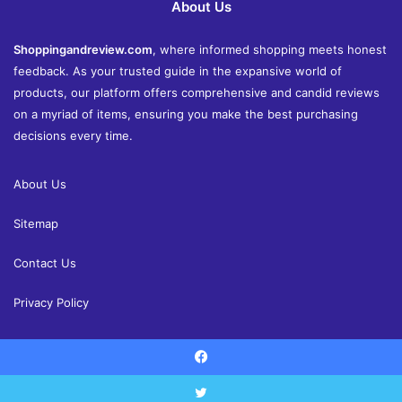
About Us
Shoppingandreview.com
, where informed shopping meets honest
feedback. As your trusted guide in the expansive world of
products, our platform offers comprehensive and candid reviews
on a myriad of items, ensuring you make the best purchasing
decisions every time.
About Us
Sitemap
Contact Us
Privacy Policy
Facebook
© Copyright 2026, All Rights Reserved |
Shoppingandreview.com