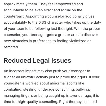
approximately them. They feel empowered and
accountable to be even exact and actual on the
counterpart. Appointing a counselor additionally gives
accountability to the 0.33 character who takes up the duty
of your teen to be following just the right. With the proper
counselor, your teenager gets a greater area to discover
new obstacles in preference to feeling victimized or
remoted.
Reduced Legal Issues
An incorrect impact may also push your teenager to
trigger an unlawful activity just to prove their guts. If your
youngster is worried about abnormal sports like
combating, stealing, underage consuming, bullying,
managing fingers or being caught up in avenue rage, it is
time for high-quality counseling. Right therapy can hold