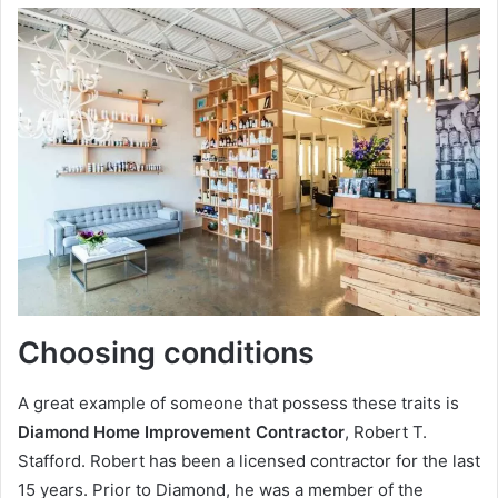
Choosing conditions
A great example of someone that possess these traits is
Diamond Home Improvement Contractor
, Robert T.
Stafford. Robert has been a licensed contractor for the last
15 years. Prior to Diamond, he was a member of the