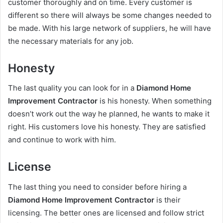
customer thoroughly and on time. Every customer is
different so there will always be some changes needed to
be made. With his large network of suppliers, he will have
the necessary materials for any job.
Honesty
The last quality you can look for in a
Diamond Home
Improvement Contractor
is his honesty. When something
doesn’t work out the way he planned, he wants to make it
right. His customers love his honesty. They are satisfied
and continue to work with him.
License
The last thing you need to consider before hiring a
Diamond Home Improvement Contractor
is their
licensing. The better ones are licensed and follow strict