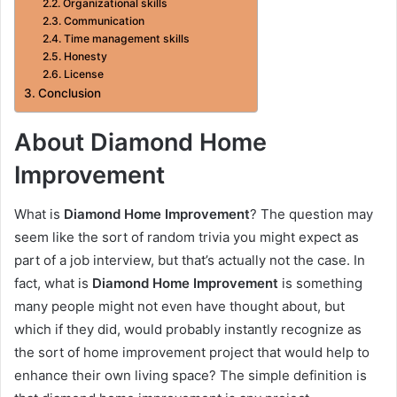
Organizational skills
Communication
Time management skills
Honesty
License
Conclusion
About Diamond Home
Improvement
What is
Diamond Home Improvement
? The question may
seem like the sort of random trivia you might expect as
part of a job interview, but that’s actually not the case. In
fact, what is
Diamond Home Improvement
is something
many people might not even have thought about, but
which if they did, would probably instantly recognize as
the sort of home improvement project that would help to
enhance their own living space? The simple definition is