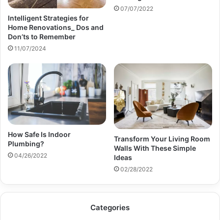
07/07/2022
Intelligent Strategies for
Home Renovations_ Dos and
Don’ts to Remember
11/07/2024
How Safe Is Indoor
Transform Your Living Room
Plumbing?
Walls With These Simple
04/26/2022
Ideas
02/28/2022
Categories