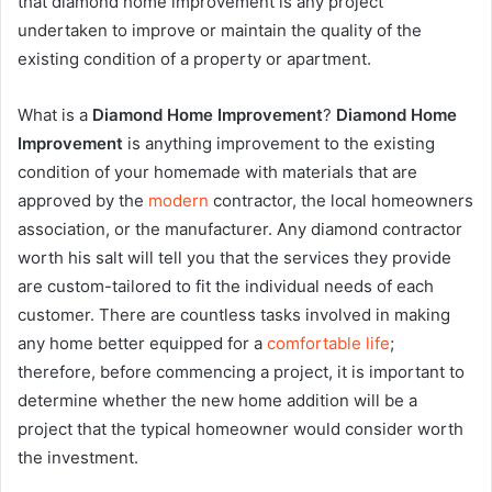
that diamond home improvement is any project
undertaken to improve or maintain the quality of the
existing condition of a property or apartment.
What is a
Diamond Home Improvement
?
Diamond Home
Improvement
is anything improvement to the existing
condition of your homemade with materials that are
approved by the
modern
contractor, the local homeowners
association, or the manufacturer. Any diamond contractor
worth his salt will tell you that the services they provide
are custom-tailored to fit the individual needs of each
customer. There are countless tasks involved in making
any home better equipped for a
comfortable life
;
therefore, before commencing a project, it is important to
determine whether the new home addition will be a
project that the typical homeowner would consider worth
the investment.