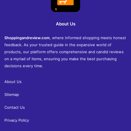
About Us
Shoppingandreview.com
, where informed shopping meets honest
feedback. As your trusted guide in the expansive world of
products, our platform offers comprehensive and candid reviews
on a myriad of items, ensuring you make the best purchasing
decisions every time.
About Us
Sitemap
Contact Us
Privacy Policy