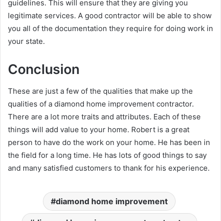
guidelines. This will ensure that they are giving you
legitimate services. A good contractor will be able to show
you all of the documentation they require for doing work in
your state.
Conclusion
These are just a few of the qualities that make up the
qualities of a diamond home improvement contractor.
There are a lot more traits and attributes. Each of these
things will add value to your home. Robert is a great
person to have do the work on your home. He has been in
the field for a long time. He has lots of good things to say
and many satisfied customers to thank for his experience.
diamond home improvement