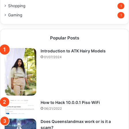
Shopping
1
Gaming
1
Popular Posts
Introduction to ATK Hairy Models
01/07/2024
How to Hack 10.0.0.1 Piso WiFi
06/21/2022
Does Queenslandmax work or is it a
scam?