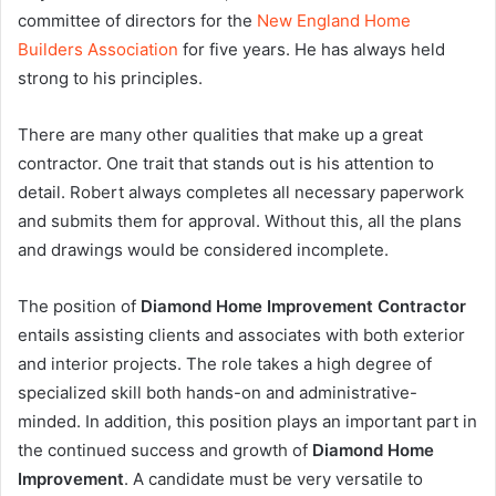
committee of directors for the
New England Home
Builders Association
for five years. He has always held
strong to his principles.
There are many other qualities that make up a great
contractor. One trait that stands out is his attention to
detail. Robert always completes all necessary paperwork
and submits them for approval. Without this, all the plans
and drawings would be considered incomplete.
The position of
Diamond Home Improvement Contractor
entails assisting clients and associates with both exterior
and interior projects. The role takes a high degree of
specialized skill both hands-on and administrative-
minded. In addition, this position plays an important part in
the continued success and growth of
Diamond Home
Improvement
. A candidate must be very versatile to