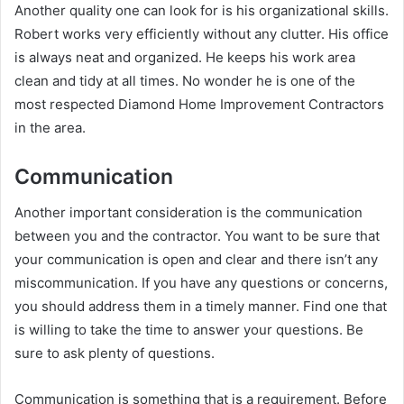
Another quality one can look for is his organizational skills.
Robert works very efficiently without any clutter. His office
is always neat and organized. He keeps his work area
clean and tidy at all times. No wonder he is one of the
most respected Diamond Home Improvement Contractors
in the area.
Communication
Another important consideration is the communication
between you and the contractor. You want to be sure that
your communication is open and clear and there isn’t any
miscommunication. If you have any questions or concerns,
you should address them in a timely manner. Find one that
is willing to take the time to answer your questions. Be
sure to ask plenty of questions.
Communication is something that is a requirement. Before