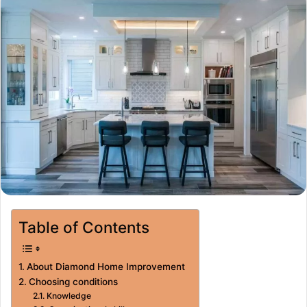
Table of Contents
About Diamond Home Improvement
Choosing conditions
Knowledge