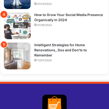
01/13/2022
How to Grow Your Social Media Presence
Organically in 2024
01/18/2024
Intelligent Strategies for Home
Renovations_ Dos and Don’ts to
Remember
11/07/2024