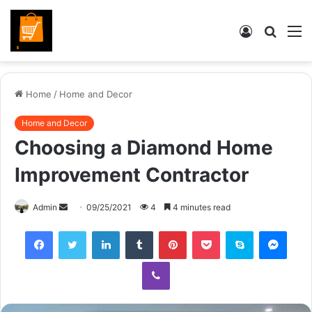
Log
Searc
M
In
for
Home
/
Home and Decor
Home and Decor
Choosing a Diamond Home
Improvement Contractor
Send
Admin
09/25/2021
4
4 minutes read
an
Facebook
Twitter
LinkedIn
Tumblr
Pinterest
Pocket
Skype
Mess
email
Viber