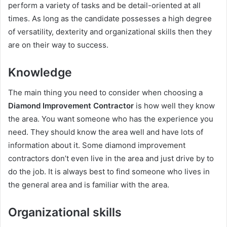
perform a variety of tasks and be detail-oriented at all
times. As long as the candidate possesses a high degree
of versatility, dexterity and organizational skills then they
are on their way to success.
Knowledge
The main thing you need to consider when choosing a
Diamond Improvement Contractor
is how well they know
the area. You want someone who has the experience you
need. They should know the area well and have lots of
information about it. Some diamond improvement
contractors don’t even live in the area and just drive by to
do the job. It is always best to find someone who lives in
the general area and is familiar with the area.
Organizational skills