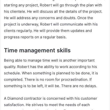
starting any project, Robert will go through the plan with
his clientele. He will discuss all the details of the project.
He will address any concerns and doubts. Once the
project is underway, Robert will communicate with his
clients regularly. He will provide them updates and
progress reports on a regular basis.
Time management skills
Being able to manage time well is another important
quality. Robert has the ability to work according to his
schedule. When something is planned to be done, it is
completed. There is no room for procrastination. If
something is to be left, it will be. There are no delays.
A Diamond contractor is concerned with his customer
satisfaction. He strives to meet the needs of each