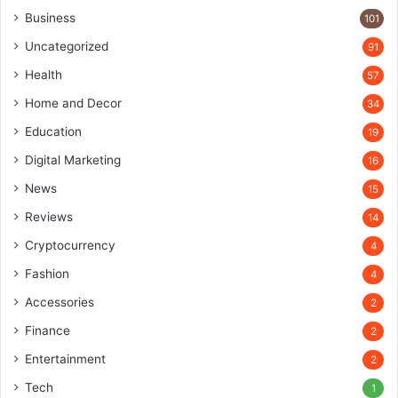
Business
101
Uncategorized
91
Health
57
Home and Decor
34
Education
19
Digital Marketing
16
News
15
Reviews
14
Cryptocurrency
4
Fashion
4
Accessories
2
Finance
2
Entertainment
2
Tech
1