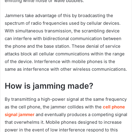
emitting white noise or wave bubbles.
Jammers take advantage of this by broadcasting the
spectrum of radio frequencies used by cellular devices.
With simultaneous transmission, the scrambling device
can interfere with bidirectional communication between
the phone and the base station. These denial of service
attacks block all cellular communications within the range
of the device. Interference with mobile phones is the
same as interference with other wireless communications.
How is jamming made?
By transmitting a high-power signal at the same frequency
as the cell phone, the jammer collides with the
cell phone
signal jammer
and eventually produces a competing signal
that overwhelms it. Mobile phones designed to increase
power in the event of low interference respond to this