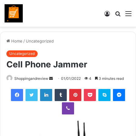
Log
Searc
M
In
for
Home
/
Uncategorized
Uncategorized
Cell Phone Jammer
Send
Shoppingandreview
01/01/2022
4
3 minutes read
an
Facebook
Twitter
LinkedIn
Tumblr
Pinterest
Pocket
Skype
Mess
email
Viber