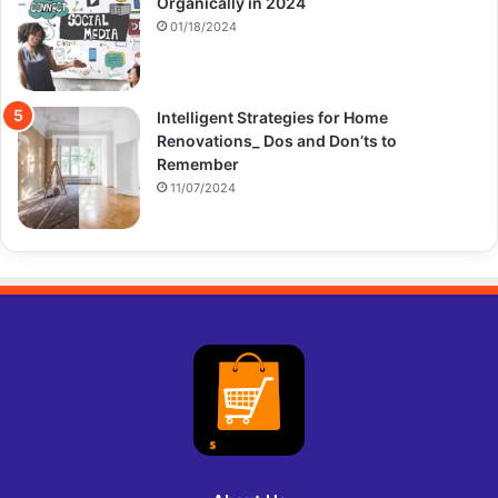
Organically in 2024
01/18/2024
Intelligent Strategies for Home
Renovations_ Dos and Don’ts to
Remember
11/07/2024