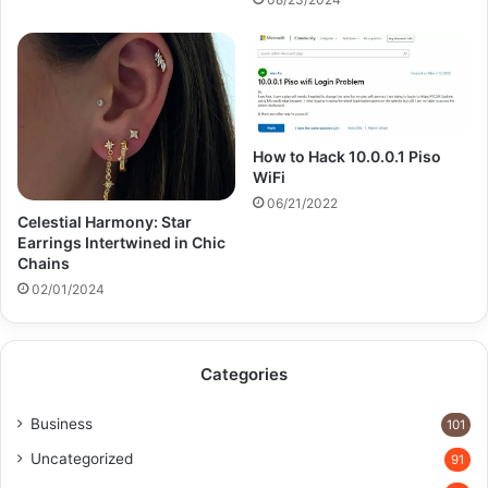
How to Hack 10.0.0.1 Piso
WiFi
06/21/2022
Celestial Harmony: Star
Earrings Intertwined in Chic
Chains
02/01/2024
Categories
Business
101
Uncategorized
91