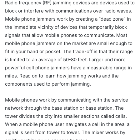
Radio frequency (RF) jamming devices are devices used to
block or interfere with communications over radio waves.
Mobile phone jammers work by creating a “dead zone” in
the immediate vicinity of devices that temporarily block
signals that allow mobile phones to communicate. Most
mobile phone jammers on the market are small enough to
fit in your hand or pocket. The trade-off is that their range
is limited to an average of 50-80 feet. Larger and more
powerful cell phone jammers have a measurable range in
miles. Read on to learn how jamming works and the
components used to perform jamming.
Mobile phones work by communicating with the service
network through the base station or base station. The
tower divides the city into smaller sections called cells.
When a mobile phone user navigates a cell in the area, a
signal is sent from tower to tower. The mixer works by