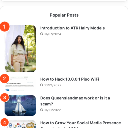
Popular Posts
Introduction to ATK Hairy Models
01/07/2024
How to Hack 10.0.0.1 Piso WiFi
06/21/2022
Does Queenslandmax work or is it a
scam?
01/13/2022
How to Grow Your Social Media Presence