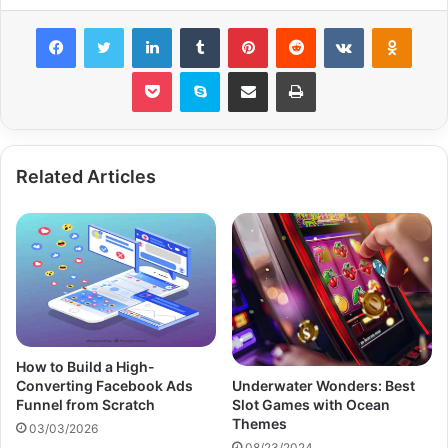
Facebook
Twitter
LinkedIn
Tumblr
Pinterest
Reddit
VKontakte
Odnok
Pocket
Skype
Share via Email
Print
Related Articles
How to Build a High-
Converting Facebook Ads
Underwater Wonders: Best
Funnel from Scratch
Slot Games with Ocean
Themes
03/03/2026
08/23/2024