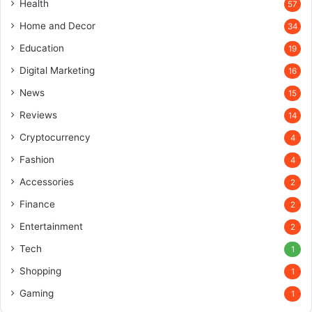
Health
57
Home and Decor
34
Education
19
Digital Marketing
16
News
15
Reviews
14
Cryptocurrency
4
Fashion
4
Accessories
2
Finance
2
Entertainment
2
Tech
1
Shopping
1
Gaming
1