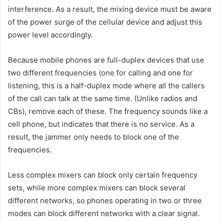
interference. As a result, the mixing device must be aware
of the power surge of the cellular device and adjust this
power level accordingly.
Because mobile phones are full-duplex devices that use
two different frequencies (one for calling and one for
listening, this is a half-duplex mode where all the callers
of the call can talk at the same time. (Unlike radios and
CBs), remove each of these. The frequency sounds like a
cell phone, but indicates that there is no service. As a
result, the jammer only needs to block one of the
frequencies.
Less complex mixers can block only certain frequency
sets, while more complex mixers can block several
different networks, so phones operating in two or three
modes can block different networks with a clear signal.