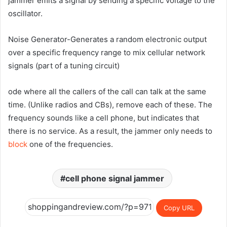
jammer emits a signal by sending a specific voltage to the
oscillator.
Noise Generator-Generates a random electronic output
over a specific frequency range to mix cellular network
signals (part of a tuning circuit)
ode where all the callers of the call can talk at the same
time. (Unlike radios and CBs), remove each of these. The
frequency sounds like a cell phone, but indicates that
there is no service. As a result, the jammer only needs to
block
one of the frequencies.
cell phone signal jammer
Copy URL