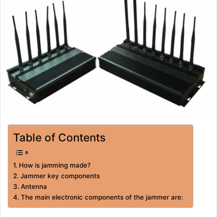
Table of Contents
How is jamming made?
Jammer key components
Antenna
The main electronic components of the jammer are: