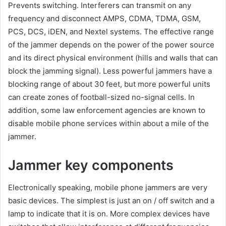
Prevents switching. Interferers can transmit on any
frequency and disconnect AMPS, CDMA, TDMA, GSM,
PCS, DCS, iDEN, and Nextel systems. The effective range
of the jammer depends on the power of the power source
and its direct physical environment (hills and walls that can
block the jamming signal). Less powerful jammers have a
blocking range of about 30 feet, but more powerful units
can create zones of football-sized no-signal cells. In
addition, some law enforcement agencies are known to
disable mobile phone services within about a mile of the
jammer.
Jammer key components
Electronically speaking, mobile phone jammers are very
basic devices. The simplest is just an on / off switch and a
lamp to indicate that it is on. More complex devices have