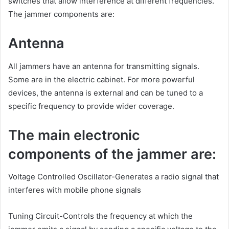
switches that allow interference at different frequencies.
The jammer components are:
Antenna
All jammers have an antenna for transmitting signals.
Some are in the electric cabinet. For more powerful
devices, the antenna is external and can be tuned to a
specific frequency to provide wider coverage.
The main electronic
components of the jammer are:
Voltage Controlled Oscillator-Generates a radio signal that
interferes with mobile phone signals
Tuning Circuit-Controls the frequency at which the