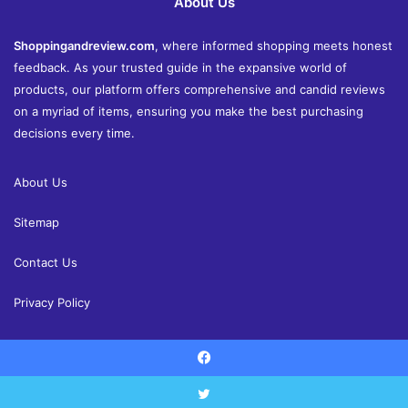
About Us
Shoppingandreview.com
, where informed shopping meets honest
feedback. As your trusted guide in the expansive world of
products, our platform offers comprehensive and candid reviews
on a myriad of items, ensuring you make the best purchasing
decisions every time.
About Us
Sitemap
Contact Us
Privacy Policy
Facebook
© Copyright 2026, All Rights Reserved |
Shoppingandreview.com
Reviews
Home and Decor
Health
Fashion
Finance