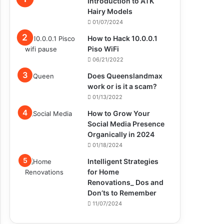
Introduction to ATK
Hairy Models
01/07/2024
How to Hack 10.0.0.1
Piso WiFi
06/21/2022
Does Queenslandmax
work or is it a scam?
01/13/2022
How to Grow Your
Social Media Presence
Organically in 2024
01/18/2024
Intelligent Strategies
for Home
Renovations_ Dos and
Don’ts to Remember
11/07/2024