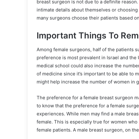
breast surgeon is not due to a definite reason
intimate details about themselves or choosing 
many surgeons choose their patients based on
Important Things To Re
Among female surgeons, half of the patients s
preference is most prevalent in Israel and the 
medical school could also increase the number 
of medicine since it’s important to be able to
might help increase the number of women in gen
The preference for a female breast surgeon ma
to know that the preference for a female surge
experiences. While men may find a male breast 
female. This is especially true for women who
female patients. A male breast surgeon, on the