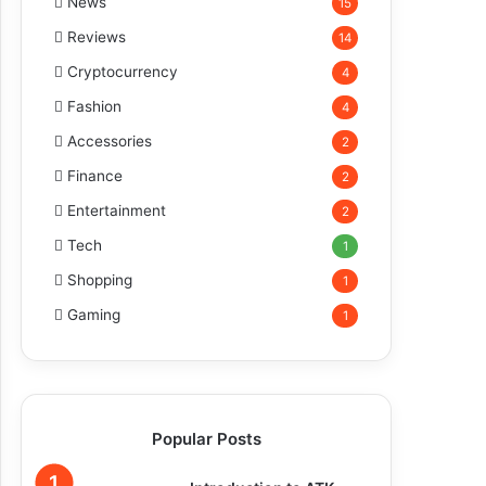
News
15
Reviews
14
Cryptocurrency
4
Fashion
4
Accessories
2
Finance
2
Entertainment
2
Tech
1
Shopping
1
Gaming
1
Popular Posts