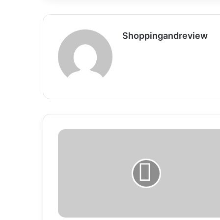
Shoppingandreview