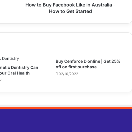
How to Buy Facebook Like in Australia -
How to Get Started
Buy Cenforce D online | Get 25%
off on first purchase​
etic Dentistry Can
our Oral Health
02/10/2022
2