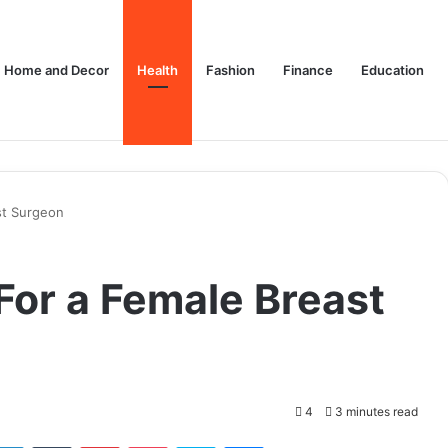
Home and Decor
Health
Fashion
Finance
Education
st Surgeon
For a Female Breast
4
3 minutes read
tter
LinkedIn
Tumblr
Pinterest
Pocket
Skype
Messenger