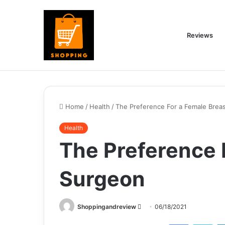
Reviews
Home
/
Health
/
The Preference For a Female Brea
Health
The Preference 
Surgeon
Send
Shoppingandreview
06/18/2021
an
Facebook
Twi