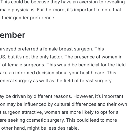
. This could be because they have an aversion to revealing
male physicians. Furthermore, it’s important to note that
 their gender preference.
member
urveyed preferred a female breast surgeon. This
US, but it’s not the only factor. The presence of women in
of female surgeons. This would be beneficial for the field
 make an informed decision about your health care. This
eral surgery as well as the field of breast surgery.
y be driven by different reasons. However, it’s important
on may be influenced by cultural differences and their own
surgeon attractive, women are more likely to opt for a
 are seeking cosmetic surgery. This could lead to more
 other hand, might be less desirable.