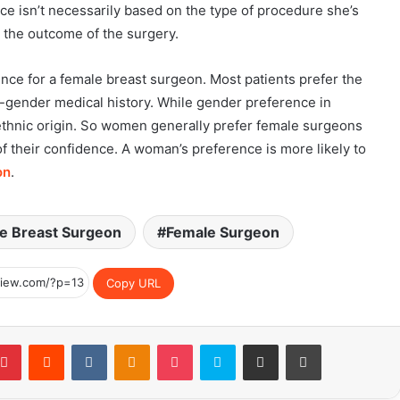
nce isn’t necessarily based on the type of procedure she’s
in the outcome of the surgery.
ce for a female breast surgeon. Most patients prefer the
ender medical history. While gender preference in
r ethnic origin. So women generally prefer female surgeons
of their confidence. A woman’s preference is more likely to
on
.
e Breast Surgeon
Female Surgeon
Copy URL
blr
Pinterest
Reddit
VKontakte
Odnoklassniki
Pocket
Skype
Share via Email
Print