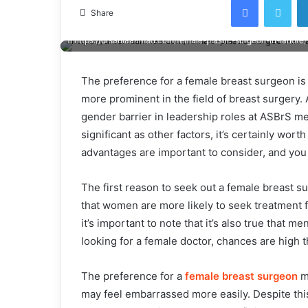
email
Share
https://drsaniaahmad.com/female-plastic-surgeon-in-lahore/
The preference for a female breast surgeon is 
more prominent in the field of breast surgery
gender barrier in leadership roles at ASBrS m
significant as other factors, it’s certainly wo
advantages are important to consider, and you
The first reason to seek out a female breast 
that women are more likely to seek treatment f
it’s important to note that it’s also true that m
looking for a female doctor, chances are high th
The preference for a
female breast surgeon
m
may feel embarrassed more easily. Despite thi