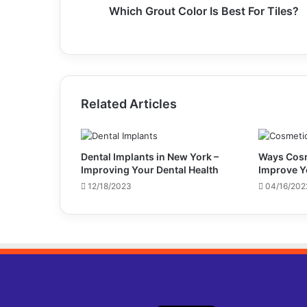
Which Grout Color Is Best For Tiles?
Related Articles
Dental Implants in New York –
Ways Cosm
Improving Your Dental Health
Improve Y
12/18/2023
04/16/202