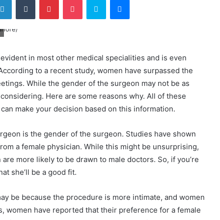
evident in most other medical specialities and is even
. According to a recent study, women have surpassed the
eetings. While the gender of the surgeon may not be as
rth considering. Here are some reasons why. All of these
 can make your decision based on this information.
surgeon is the gender of the surgeon. Studies have shown
rom a female physician. While this might be unsurprising,
en are more likely to be drawn to male doctors. So, if you’re
at she’ll be a good fit.
ay be because the procedure is more intimate, and women
s, women have reported that their preference for a female