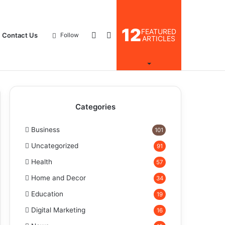
12
FEATURED
Log
Search
Contact Us
Follow
ARTICLES
In
for
Categories
Business
101
Uncategorized
91
Health
57
Home and Decor
34
Education
19
Digital Marketing
16