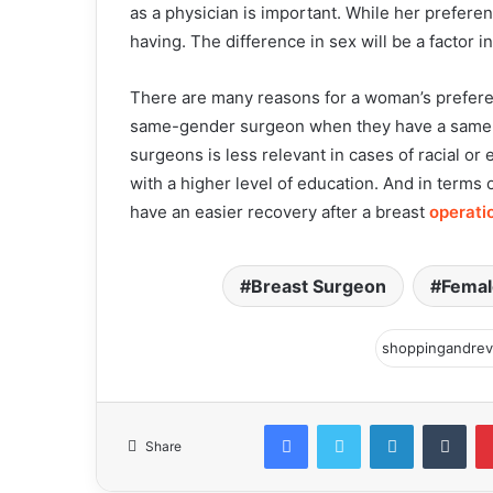
as a physician is important. While her prefere
having. The difference in sex will be a factor 
There are many reasons for a woman’s preferen
same-gender surgeon when they have a same-g
surgeons is less relevant in cases of racial o
with a higher level of education. And in terms 
have an easier recovery after a breast
operati
Breast Surgeon
Femal
Facebook
Twitter
LinkedIn
Tum
Share