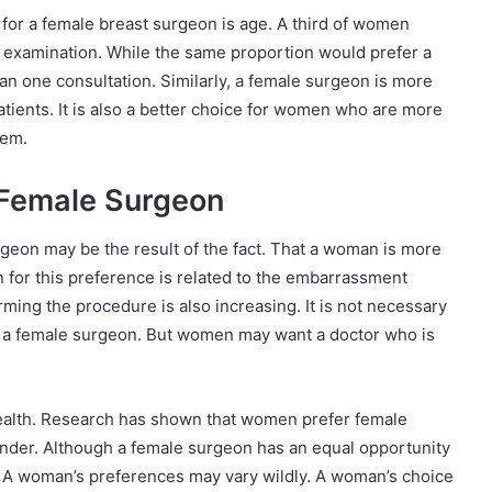
for a female breast surgeon is age. A third of women
 examination. While the same proportion would prefer a
an one consultation. Similarly, a female surgeon is more
atients. It is also a better choice for women who are more
hem.
 Female Surgeon
geon may be the result of the fact. That a woman is more
n for this preference is related to the embarrassment
ming the procedure is also increasing. It is not necessary
ave a female surgeon. But women may want a doctor who is
health. Research has shown that women prefer female
nder. Although a female surgeon has an equal opportunity
 A woman’s preferences may vary wildly. A woman’s choice