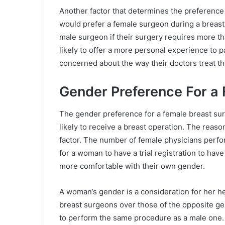
Another factor that determines the preference 
would prefer a female surgeon during a breast
male surgeon if their surgery requires more th
likely to offer a more personal experience to p
concerned about the way their doctors treat t
Gender Preference For a
The gender preference for a female breast sur
likely to receive a breast operation. The reaso
factor. The number of female physicians perfor
for a woman to have a trial registration to h
more comfortable with their own gender.
A woman’s gender is a consideration for her 
breast surgeons over those of the opposite ge
to perform the same procedure as a male one.