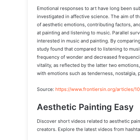
Emotional responses to art have long been subj
investigated in affective science. The aim of 
of aesthetic emotions, contributing factors, a
at painting and listening to music. Parallel surv
interested in music and painting. By comparing
study found that compared to listening to musi
frequency of wonder and decreased frequencies 
vitality, as reflected by the latter two emotio
with emotions such as tenderness, nostalgia, 
Source:
https://www.frontiersin.org/articles/1
Aesthetic Painting Easy
Discover short videos related to aesthetic pai
creators. Explore the latest videos from hasht