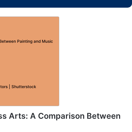
 Between Painting and Music
tors | Shutterstock
ss Arts: A Comparison Between