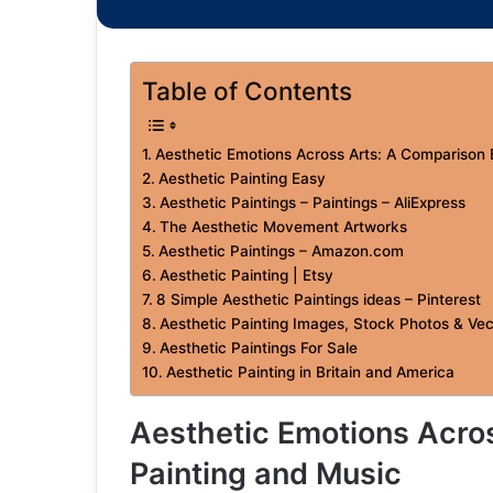
Table of Contents
Aesthetic Emotions Across Arts: A Comparison
Aesthetic Painting Easy
Aesthetic Paintings – Paintings – AliExpress
The Aesthetic Movement Artworks
Aesthetic Paintings – Amazon.com
Aesthetic Painting | Etsy
8 Simple Aesthetic Paintings ideas – Pinterest
Aesthetic Painting Images, Stock Photos & Vec
Aesthetic Paintings For Sale
Aesthetic Painting in Britain and America
Aesthetic Emotions Acro
Painting and Music