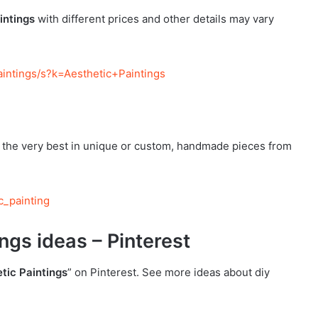
intings
with different prices and other details may vary
intings/s?k=Aesthetic+Paintings
r the very best in unique or custom, handmade pieces from
c_painting
ngs ideas – Pinterest
tic Paintings
” on Pinterest. See more ideas about diy