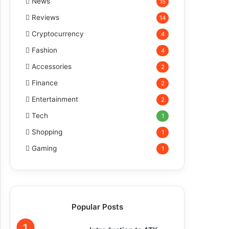
News
15
Reviews
14
Cryptocurrency
4
Fashion
4
Accessories
2
Finance
2
Entertainment
2
Tech
1
Shopping
1
Gaming
1
Popular Posts