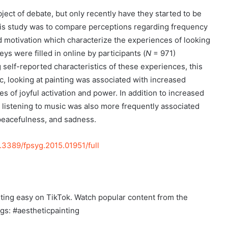
ect of debate, but only recently have they started to be
this study was to compare perceptions regarding frequency
nd motivation which characterize the experiences of looking
eys were filled in online by participants (
N
= 971)
 self-reported characteristics of these experiences, this
c, looking at painting was associated with increased
of joyful activation and power. In addition to increased
ns, listening to music was also more frequently associated
peacefulness, and sadness.
0.3389/fpsyg.2015.01951/full
nting easy on TikTok. Watch popular content from the
ags: #aestheticpainting