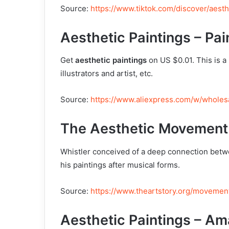
Source:
https://www.tiktok.com/discover/aest
Aesthetic Paintings – Pai
Get
aesthetic paintings
on US $0.01. This is a 
illustrators and artist, etc.
Source:
https://www.aliexpress.com/w/wholesa
The Aesthetic Movement
Whistler conceived of a deep connection bet
his paintings after musical forms.
Source:
https://www.theartstory.org/movement
Aesthetic Paintings – A