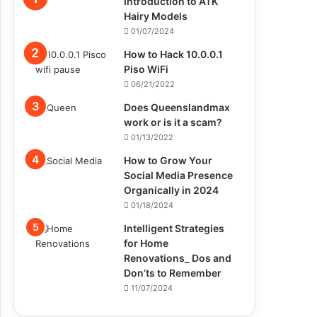
Introduction to ATK
Hairy Models
01/07/2024
How to Hack 10.0.0.1
Piso WiFi
06/21/2022
Does Queenslandmax
work or is it a scam?
01/13/2022
How to Grow Your
Social Media Presence
Organically in 2024
01/18/2024
Intelligent Strategies
for Home
Renovations_ Dos and
Don’ts to Remember
11/07/2024