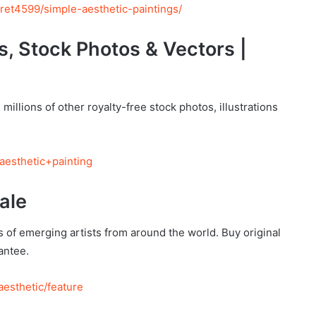
ret4599/simple-aesthetic-paintings/
s, Stock Photos & Vectors |
millions of other royalty-free stock photos, illustrations
aesthetic+painting
ale
 of emerging artists from around the world. Buy original
antee.
aesthetic/feature