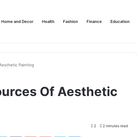
Home and Decor
Health
Fashion
Finance
Education
Aesthetic Painting
ources Of Aesthetic
2
2 minutes read
tter
LinkedIn
Tumblr
Pinterest
Pocket
Skype
Messenger