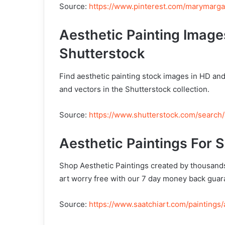
Source:
https://www.pinterest.com/marymarga
Aesthetic Painting Image
Shutterstock
Find aesthetic painting stock images in HD and 
and vectors in the Shutterstock collection.
Source:
https://www.shutterstock.com/search/
Aesthetic Paintings For S
Shop Aesthetic Paintings created by thousands
art worry free with our 7 day money back guar
Source:
https://www.saatchiart.com/paintings/