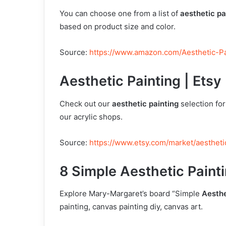
You can choose one from a list of
aesthetic pa
based on product size and color.
Source:
https://www.amazon.com/Aesthetic-Pa
Aesthetic Painting | Etsy
Check out our
aesthetic painting
selection fo
our acrylic shops.
Source:
https://www.etsy.com/market/aestheti
8 Simple Aesthetic Painti
Explore Mary-Margaret’s board “Simple
Aesthe
painting, canvas painting diy, canvas art.