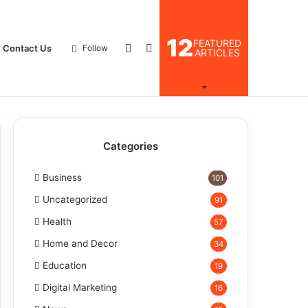
12
FEATURED
Log
Search
Contact Us
Follow
ARTICLES
In
for
Categories
Business
101
Uncategorized
91
Health
57
Home and Decor
34
Education
19
Digital Marketing
16