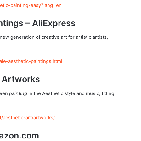
hetic-painting-easy?lang=en
ntings – AliExpress
new generation of creative art for artistic artists,
le-aesthetic-paintings.html
 Artworks
ween
painting
in the Aesthetic style and music, titling
/aesthetic-art/artworks/
mazon.com