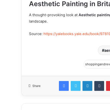
Aesthetic Painting in Bri
A thought-provoking look at
Aesthetic paintin
landscape.
Source:
https://yalebooks.yale.edu/book/9781
aes
Facebook
Twitter
LinkedIn
Tum
Share