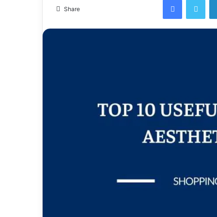
email
Share