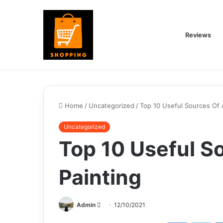
Reviews
Home
/
Uncategorized
/
Top 10 Useful Sources Of 
Uncategorized
Top 10 Useful S
Painting
Send
Admin
12/10/2021
an
Facebook
Twi