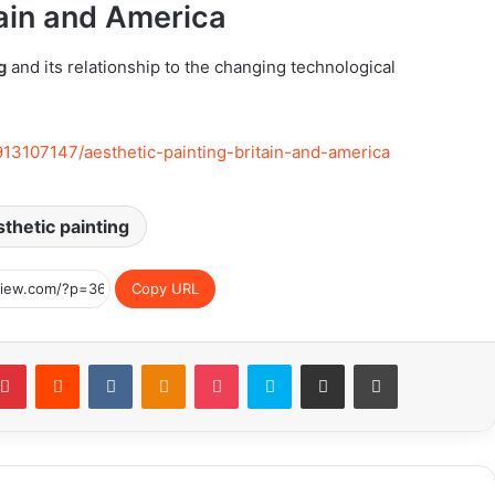
tain and America
g
and its relationship to the changing technological
913107147/aesthetic-painting-britain-and-america
thetic painting
Copy URL
blr
Pinterest
Reddit
VKontakte
Odnoklassniki
Pocket
Skype
Share via Email
Print