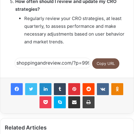
How often should I review and update my CRO
strategies?
Regularly review your CRO strategies, at least
quarterly, to assess performance and make
necessary adjustments based on user behavior
and market trends.
Copy URL
Facebook
Twitter
LinkedIn
Tumblr
Pinterest
Reddit
VKontakte
Odnok
Pocket
Skype
Share via Email
Print
Related Articles