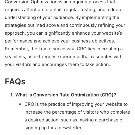
Conversion Optimization is an ongoing process that
requires attention to detail, regular testing, and a deep
understanding of your audience. By implementing the
strategies outlined above and continuously refining your
approach, you can significantly enhance your website’s
performance and achieve your business objectives.
Remember, the key to successful CRO lies in creating a
seamless, user-friendly experience that resonates with
your visitors and encourages them to take action.
FAQs
What is Conversion Rate Optimization (CRO)?
CRO is the practice of improving your website to
increase the percentage of visitors who complete
a desired action, such as making a purchase or
signing up for a newsletter.