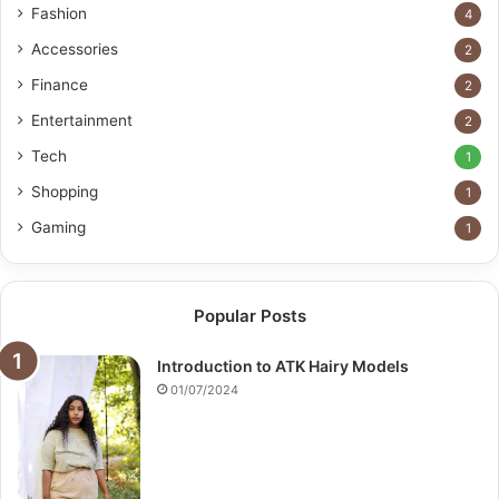
Fashion
4
Accessories
2
Finance
2
Entertainment
2
Tech
1
Shopping
1
Gaming
1
Popular Posts
Introduction to ATK Hairy Models
01/07/2024