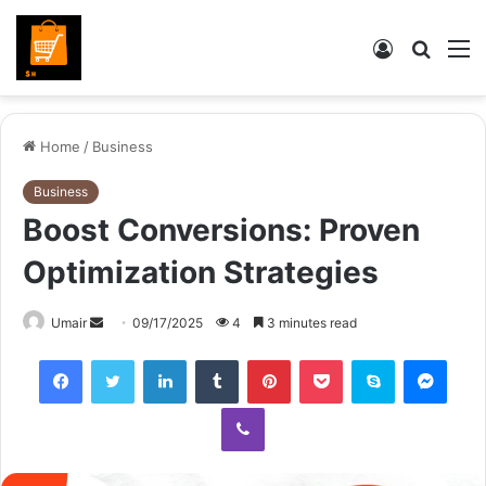
Log
Searc
M
In
for
Home
/
Business
Business
Boost Conversions: Proven
Optimization Strategies
Send
Umair
09/17/2025
4
3 minutes read
an
Facebook
Twitter
LinkedIn
Tumblr
Pinterest
Pocket
Skype
Mess
email
Viber