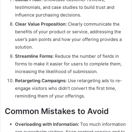
testimonials, and case studies to build trust and
influence purchasing decisions.
Clear Value Proposition:
Clearly communicate the
benefits of your product or service, addressing the
user’s pain points and how your offering provides a
solution.
Streamline Forms:
Reduce the number of fields in
forms to make it easier for users to complete them,
increasing the likelihood of submission.
Retargeting Campaigns:
Use retargeting ads to re-
engage visitors who didn’t convert the first time,
reminding them of your offerings.
Common Mistakes to Avoid
Overloading with Information:
Too much information
can overwhelm visitors. Keep content concise and to