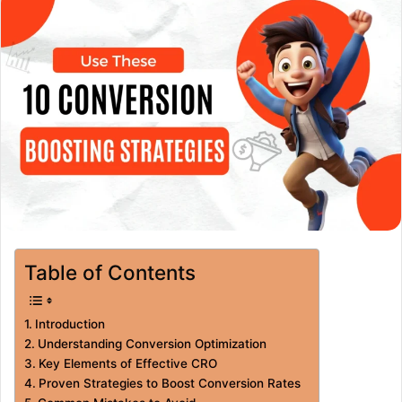
Table of Contents
Introduction
Understanding Conversion Optimization
Key Elements of Effective CRO
Proven Strategies to Boost Conversion Rates