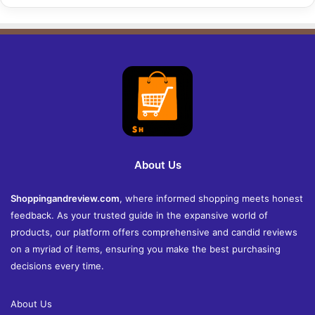
About Us
Shoppingandreview.com
, where informed shopping meets honest
feedback. As your trusted guide in the expansive world of
products, our platform offers comprehensive and candid reviews
on a myriad of items, ensuring you make the best purchasing
decisions every time.
About Us