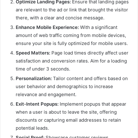
Optimize Landing Pages:
Ensure that landing pages
are relevant to the ad or link that brought the visitor
there, with a clear and concise message.
Enhance Mobile Experience:
With a significant
amount of web traffic coming from mobile devices,
ensure your site is fully optimized for mobile users.
Speed Matters:
Page load times directly affect user
satisfaction and conversion rates. Aim for a loading
time of under 3 seconds.
Personalization:
Tailor content and offers based on
user behavior and demographics to increase
relevance and engagement.
Exit-Intent Popups:
Implement popups that appear
when a user is about to leave the site, offering
discounts or capturing email addresses to retain
potential leads.
Social Proof:
Showcase customer reviews,