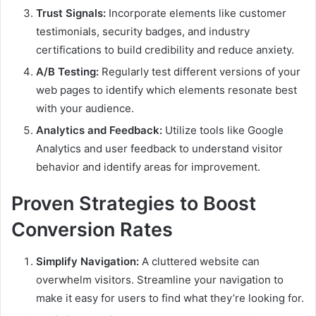
Trust Signals:
Incorporate elements like customer
testimonials, security badges, and industry
certifications to build credibility and reduce anxiety.
A/B Testing:
Regularly test different versions of your
web pages to identify which elements resonate best
with your audience.
Analytics and Feedback:
Utilize tools like Google
Analytics and user feedback to understand visitor
behavior and identify areas for improvement.
Proven Strategies to Boost
Conversion Rates
Simplify Navigation:
A cluttered website can
overwhelm visitors. Streamline your navigation to
make it easy for users to find what they’re looking for.