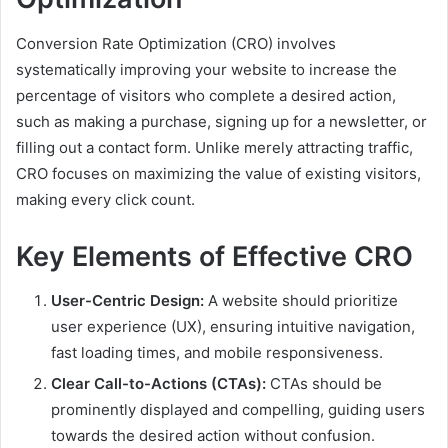
Conversion Rate Optimization (CRO) involves
systematically improving your website to increase the
percentage of visitors who complete a desired action,
such as making a purchase, signing up for a newsletter, or
filling out a contact form. Unlike merely attracting traffic,
CRO focuses on maximizing the value of existing visitors,
making every click count.
Key Elements of Effective CRO
User-Centric Design:
A website should prioritize
user experience (UX), ensuring intuitive navigation,
fast loading times, and mobile responsiveness.
Clear Call-to-Actions (CTAs):
CTAs should be
prominently displayed and compelling, guiding users
towards the desired action without confusion.