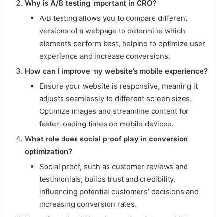
Why is A/B testing important in CRO?
A/B testing allows you to compare different
versions of a webpage to determine which
elements perform best, helping to optimize user
experience and increase conversions.
How can I improve my website’s mobile experience?
Ensure your website is responsive, meaning it
adjusts seamlessly to different screen sizes.
Optimize images and streamline content for
faster loading times on mobile devices.
What role does social proof play in conversion
optimization?
Social proof, such as customer reviews and
testimonials, builds trust and credibility,
influencing potential customers’ decisions and
increasing conversion rates.