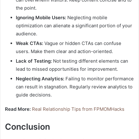
the point.
Ignoring Mobile Users:
Neglecting mobile
optimization can alienate a significant portion of your
audience.
Weak CTAs:
Vague or hidden CTAs can confuse
users. Make them clear and action-oriented.
Lack of Testing:
Not testing different elements can
lead to missed opportunities for improvement.
Neglecting Analytics:
Failing to monitor performance
can result in stagnation. Regularly review analytics to
guide decisions.
Read More:
Real Relationship Tips from FPMOMHacks
Conclusion