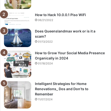
How to Hack 10.0.0.1 Piso WiFi
06/21/2022
Does Queenslandmax work or is it a
scam?
01/13/2022
How to Grow Your Social Media Presence
Organically in 2024
01/18/2024
Intelligent Strategies for Home
Renovations_ Dos and Don’ts to
Remember
11/07/2024