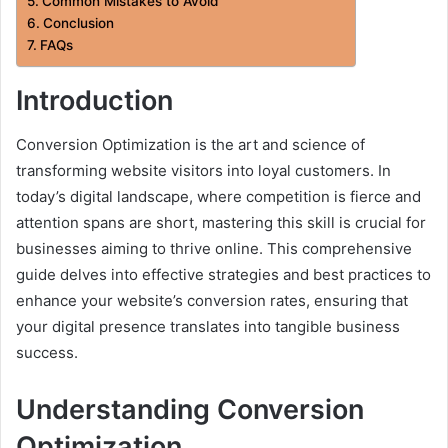
Common Mistakes to Avoid
Conclusion
FAQs
Introduction
Conversion Optimization is the art and science of
transforming website visitors into loyal customers. In
today’s digital landscape, where competition is fierce and
attention spans are short, mastering this skill is crucial for
businesses aiming to thrive online. This comprehensive
guide delves into effective strategies and best practices to
enhance your website’s conversion rates, ensuring that
your digital presence translates into tangible business
success.
Understanding Conversion
Optimization