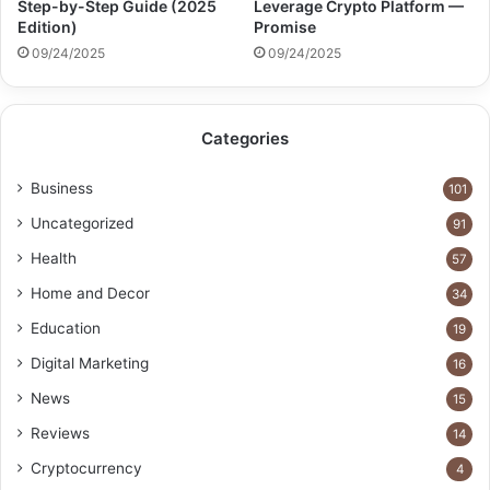
Step-by-Step Guide (2025
Leverage Crypto Platform —
Edition)
Promise
09/24/2025
09/24/2025
Categories
Business
101
Uncategorized
91
Health
57
Home and Decor
34
Education
19
Digital Marketing
16
News
15
Reviews
14
Cryptocurrency
4