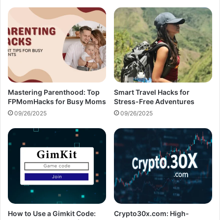
Mastering Parenthood: Top
Smart Travel Hacks for
FPMomHacks for Busy Moms
Stress-Free Adventures
09/26/2025
09/26/2025
How to Use a Gimkit Code:
Crypto30x.com: High-