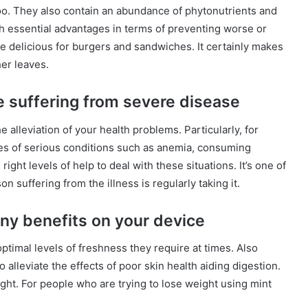
 too. They also contain an abundance of phytonutrients and
th essential advantages in terms of preventing worse or
e delicious for burgers and sandwiches. It certainly makes
er leaves.
e suffering from severe disease
alleviation of your health problems. Particularly, for
es of serious conditions such as anemia, consuming
ight levels of help to deal with these situations. It’s one of
on suffering from the illness is regularly taking it.
any benefits on your device
ptimal levels of freshness they require at times. Also
o alleviate the effects of poor skin health aiding digestion.
ight. For people who are trying to lose weight using mint