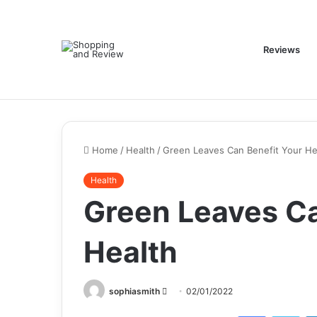
Reviews
Home
/
Health
/
Green Leaves Can Benefit Your He
Health
Green Leaves Ca
Health
Send
sophiasmith
02/01/2022
an
Facebook
Twi