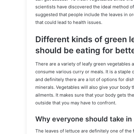
scientists have discovered the ideal method of
suggested that people include the leaves in ord
that could lead to health issues.
Different kinds of green 
should be eating for bett
There are a variety of leafy green vegetables a
consume various curry or meals. It is a staple 
and definitely there are a lot of options for dis
minerals. Vegetables will also give your body t
ailments. It makes sure that your body gets th
outside that you may have to confront.
Why everyone should take in 
The leaves of lettuce are definitely one of the