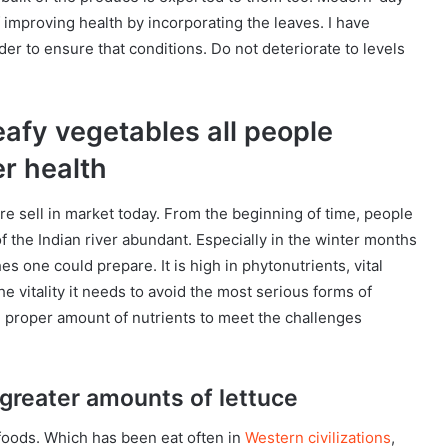
 improving health by incorporating the leaves. I have
er to ensure that conditions. Do not deteriorate to levels
leafy vegetables all people
er health
re sell in market today. From the beginning of time, people
of the Indian river abundant. Especially in the winter months
hes one could prepare. It is high in phytonutrients, vital
he vitality it needs to avoid the most serious forms of
e proper amount of nutrients to meet the challenges
greater amounts of lettuce
 foods. Which has been eat often in
Western civilizations
,