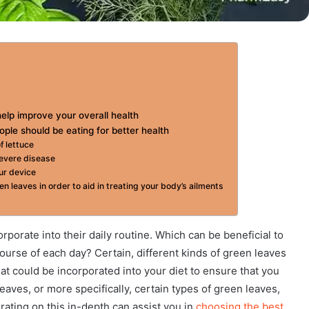
help improve your overall health
ople should be eating for better health
f lettuce
severe disease
ur device
 leaves in order to aid in treating your body’s ailments
porate into their daily routine. Which can be beneficial to
course of each day? Certain, different kinds of green leaves
hat could be incorporated into your diet to ensure that you
eaves, or more specifically, certain types of green leaves,
erating on this in-depth can assist you in
choosing the best