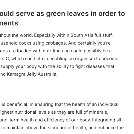
uld serve as green leaves in order to
lments
out the world. Especially within South Asia full stuff,
 household cooks using cabbages. And certainly you’re
ages are loaded with nutrition and could possibly be a
in C, which can help in enabling an organism to become
supply your body with the ability to fight diseases that
nd Kamagra Jelly Australia.
is beneficial. In ensuring that the health of an individual
ghest nutritional levels as they are full of minerals,
ong-term health and efficiency of our body. Integrating all
 to maintain above the standard of health, and enhance the