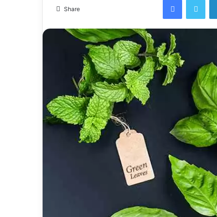
email
Share