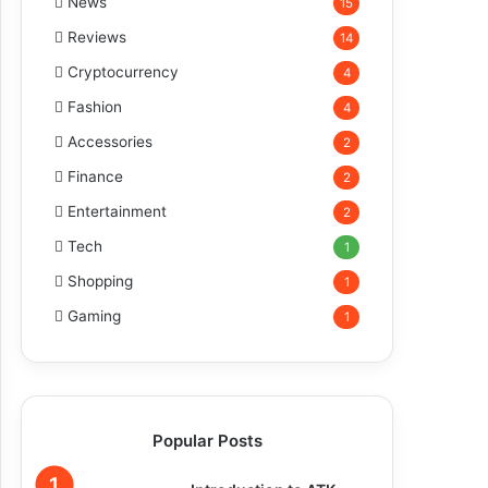
News
15
Reviews
14
Cryptocurrency
4
Fashion
4
Accessories
2
Finance
2
Entertainment
2
Tech
1
Shopping
1
Gaming
1
Popular Posts