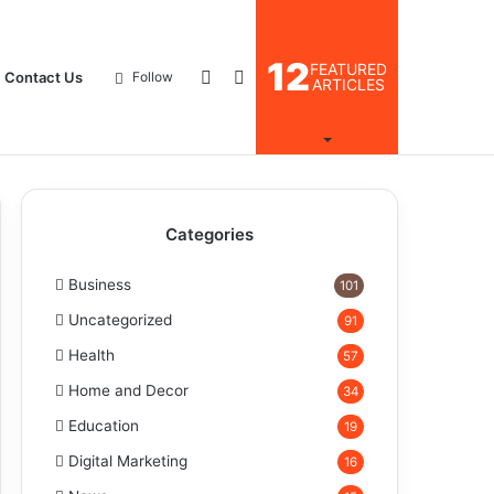
12
FEATURED
Log
Search
Contact Us
Follow
ARTICLES
In
for
Categories
Business
101
Uncategorized
91
Health
57
Home and Decor
34
Education
19
Digital Marketing
16