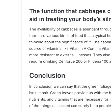
The function that cabbages co
aid in treating your body’s ai
The availability of cabbages is abundant through
there are various kinds of food that a typical
thinking about the significance of it. The cabb
source of vitamins like Vitamin A Comma Vitam
more resistant to external illnesses. They also 
require drinking Cenforce 200 or Fildena 100 a
Conclusion
In conclusion we can say that the green foliage 
isn’t impair. Green leaves provide us with the hi
nutrients, and vitamins that are necessary for l
of the things discussed can surely help people