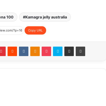
ena 100
Kamagra jelly australia
Copy URL
blr
Pinterest
Reddit
VKontakte
Odnoklassniki
Pocket
Skype
Share via Email
Print