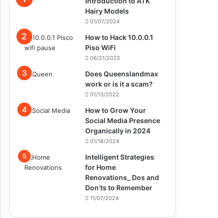
Introduction to ATK
Hairy Models
01/07/2024
How to Hack 10.0.0.1
Piso WiFi
06/21/2022
Does Queenslandmax
work or is it a scam?
01/13/2022
How to Grow Your
Social Media Presence
Organically in 2024
01/18/2024
Intelligent Strategies
for Home
Renovations_ Dos and
Don’ts to Remember
11/07/2024