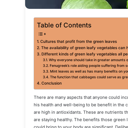
Table of Contents
Cultures that profit from the green leaves
The availability of green leafy vegetables can 
Different kinds of green leafy vegetables all pe
Why everyone should take in greater amounts o
Fenugreek’s role aiding people suffering from 
Mint leaves as well as has many benefits on yo
The function that cabbages could serve as green
Conclusion
There are many aspects that anyone could incor
his health and well-being to be benefit in the 
are high in antioxidants. These are nutrients t
are staying healthy. The benefits those green l
could bring to your body are significant. Delib