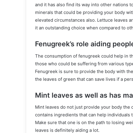
and it has also find its way into other nations
minerals that could be providing your body wi
elevated circumstances also. Lettuce leaves ar
it an outstanding choice when compared to oth
Fenugreek’s role aiding peopl
The consumption of fenugreek could help in the 
those who could be suffering from various typ
Fenugreek is sure to provide the body with the r
the leaves of green that can save lives if a pers
Mint leaves as well as has m
Mint leaves do not just provide your body the o
contains ingredients that can help individuals t
Make sure that one is on the path to losing we
leaves is definitely aiding a lot.