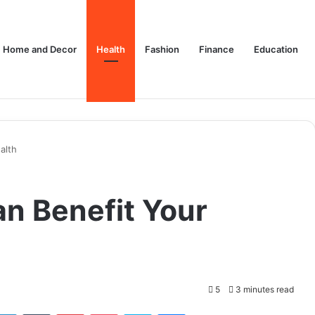
Home and Decor
Health
Fashion
Finance
Education
alth
n Benefit Your
5
3 minutes read
tter
LinkedIn
Tumblr
Pinterest
Pocket
Skype
Messenger