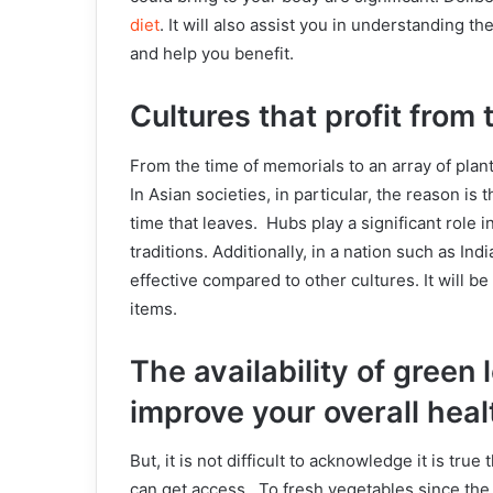
diet
. It will also assist you in understanding
and help you benefit.
Cultures that profit from
From the time of memorials to an array of plan
In Asian societies, in particular, the reason is
time that leaves. Hubs play a significant role 
traditions. Additionally, in a nation such as 
effective compared to other cultures. It will be
items.
The availability of green
improve your overall heal
But, it is not difficult to acknowledge it is tr
can get access. To fresh vegetables since the