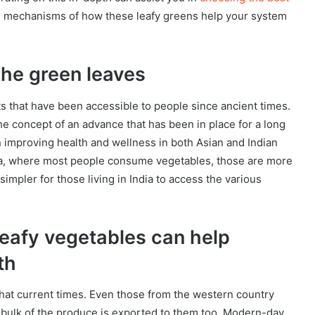
 the mechanisms of how these leafy greens help your system
 the green leaves
ts that have been accessible to people since ancient times.
 the concept of an advance that has been in place for a long
in improving health and wellness in both Asian and Indian
India, where most people consume vegetables, those are more
 simpler for those living in India to access the various
 leafy vegetables can help
th
ue that current times. Even those from the western country
 bulk of the produce is exported to them too. Modern-day