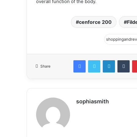
overall function of the body.
cenforce 200
Fild
Facebook
Twitter
LinkedIn
Tum
Share
sophiasmith