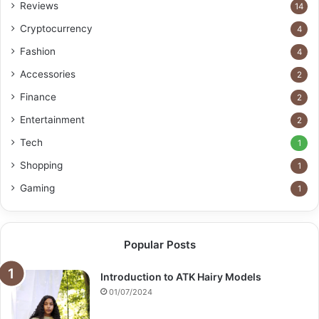
Reviews
14
Cryptocurrency
4
Fashion
4
Accessories
2
Finance
2
Entertainment
2
Tech
1
Shopping
1
Gaming
1
Popular Posts
Introduction to ATK Hairy Models
01/07/2024