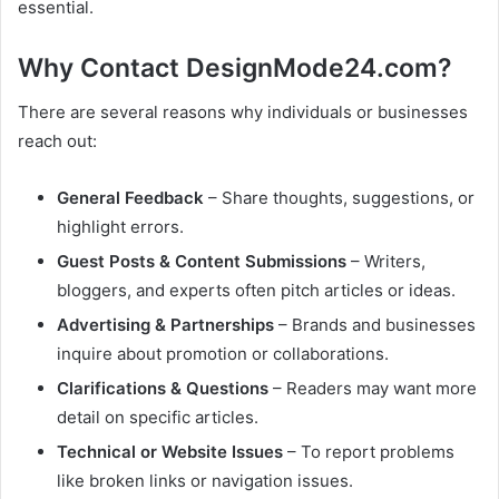
essential.
Why Contact DesignMode24.com?
There are several reasons why individuals or businesses
reach out:
General Feedback
– Share thoughts, suggestions, or
highlight errors.
Guest Posts & Content Submissions
– Writers,
bloggers, and experts often pitch articles or ideas.
Advertising & Partnerships
– Brands and businesses
inquire about promotion or collaborations.
Clarifications & Questions
– Readers may want more
detail on specific articles.
Technical or Website Issues
– To report problems
like broken links or navigation issues.