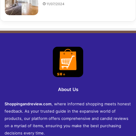
11/07/2024
About Us
Shoppingandreview.com
, where informed shopping meets honest
feedback. As your trusted guide in the expansive world of
products, our platform offers comprehensive and candid reviews
on a myriad of items, ensuring you make the best purchasing
decisions every time.