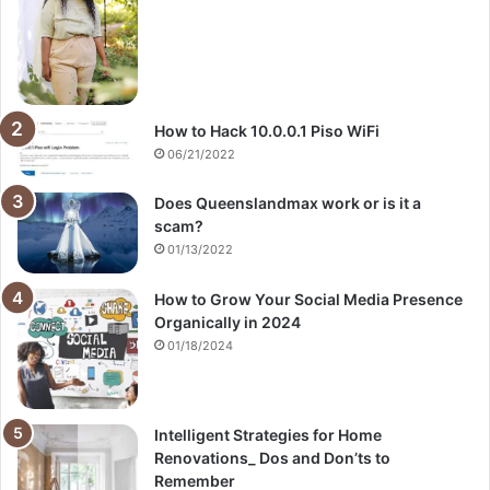
How to Hack 10.0.0.1 Piso WiFi
06/21/2022
Does Queenslandmax work or is it a
scam?
01/13/2022
How to Grow Your Social Media Presence
Organically in 2024
01/18/2024
Intelligent Strategies for Home
Renovations_ Dos and Don’ts to
Remember