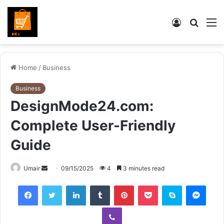
Log
Searc
M
In
for
Home
/
Business
Business
DesignMode24.com:
Complete User-Friendly
Guide
Send
Umair
09/15/2025
4
3 minutes read
an
Facebook
Twitter
LinkedIn
Tumblr
Pinterest
Pocket
Skype
Mess
email
Viber