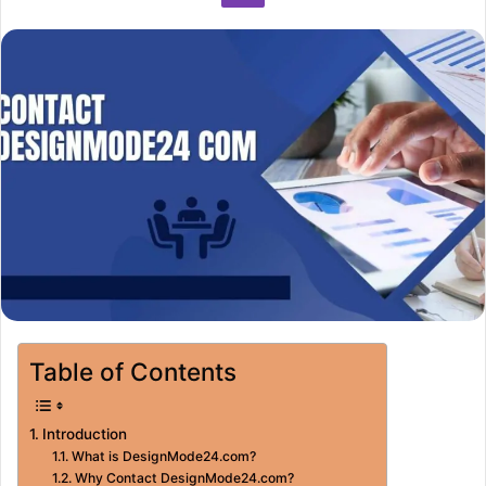
Table of Contents
Introduction
What is DesignMode24.com?
Why Contact DesignMode24.com?