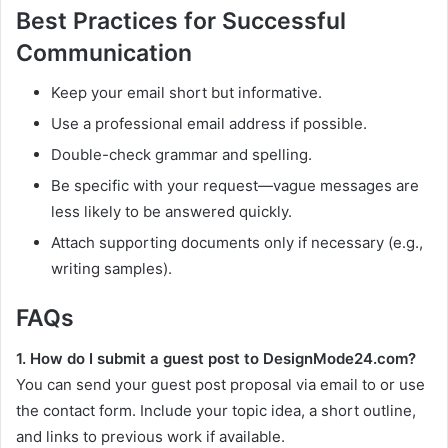
Best Practices for Successful
Communication
Keep your email short but informative.
Use a professional email address if possible.
Double-check grammar and spelling.
Be specific with your request—vague messages are
less likely to be answered quickly.
Attach supporting documents only if necessary (e.g.,
writing samples).
FAQs
1. How do I submit a guest post to DesignMode24.com?
You can send your guest post proposal via email to or use
the contact form. Include your topic idea, a short outline,
and links to previous work if available.