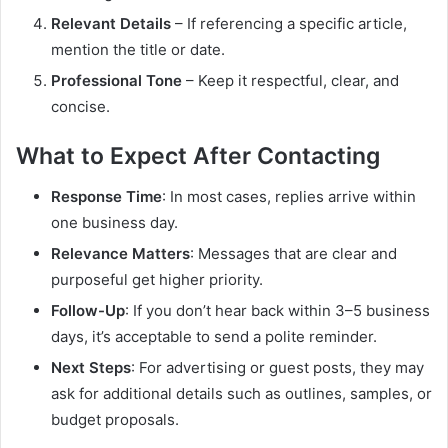
Relevant Details
– If referencing a specific article,
mention the title or date.
Professional Tone
– Keep it respectful, clear, and
concise.
What to Expect After Contacting
Response Time
: In most cases, replies arrive within
one business day.
Relevance Matters
: Messages that are clear and
purposeful get higher priority.
Follow-Up
: If you don’t hear back within 3–5 business
days, it’s acceptable to send a polite reminder.
Next Steps
: For advertising or guest posts, they may
ask for additional details such as outlines, samples, or
budget proposals.