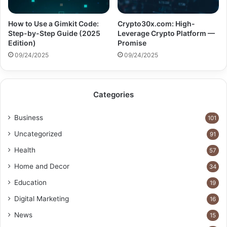
How to Use a Gimkit Code:
Crypto30x.com: High-
Step-by-Step Guide (2025
Leverage Crypto Platform —
Edition)
Promise
09/24/2025
09/24/2025
Categories
Business
101
Uncategorized
91
Health
57
Home and Decor
34
Education
19
Digital Marketing
16
News
15