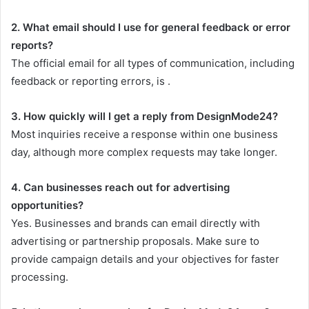
2. What email should I use for general feedback or error
reports?
The official email for all types of communication, including
feedback or reporting errors, is .
3. How quickly will I get a reply from DesignMode24?
Most inquiries receive a response within one business
day, although more complex requests may take longer.
4. Can businesses reach out for advertising
opportunities?
Yes. Businesses and brands can email directly with
advertising or partnership proposals. Make sure to
provide campaign details and your objectives for faster
processing.