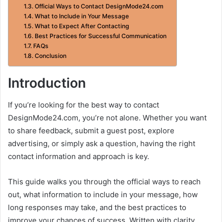
Official Ways to Contact DesignMode24.com
What to Include in Your Message
What to Expect After Contacting
Best Practices for Successful Communication
FAQs
Conclusion
Introduction
If you’re looking for the best way to contact
DesignMode24.com, you’re not alone. Whether you want
to share feedback, submit a guest post, explore
advertising, or simply ask a question, having the right
contact information and approach is key.
This guide walks you through the official ways to reach
out, what information to include in your message, how
long responses may take, and the best practices to
improve your chances of success. Written with clarity,