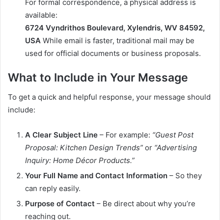
For formal correspondence, a physical address is
available:
6724 Vyndrithos Boulevard, Xylendris, WV 84592,
USA
While email is faster, traditional mail may be
used for official documents or business proposals.
What to Include in Your Message
To get a quick and helpful response, your message should
include:
A Clear Subject Line
– For example:
“Guest Post
Proposal: Kitchen Design Trends”
or
“Advertising
Inquiry: Home Décor Products.”
Your Full Name and Contact Information
– So they
can reply easily.
Purpose of Contact
– Be direct about why you’re
reaching out.