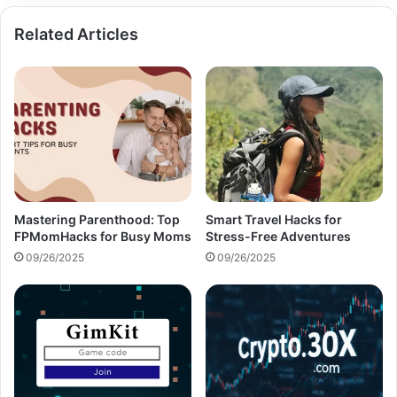
Related Articles
Mastering Parenthood: Top
Smart Travel Hacks for
FPMomHacks for Busy Moms
Stress-Free Adventures
09/26/2025
09/26/2025