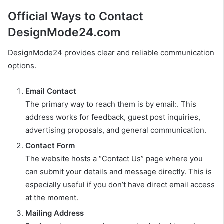
Official Ways to Contact
DesignMode24.com
DesignMode24 provides clear and reliable communication
options.
Email Contact
The primary way to reach them is by email:. This
address works for feedback, guest post inquiries,
advertising proposals, and general communication.
Contact Form
The website hosts a “Contact Us” page where you
can submit your details and message directly. This is
especially useful if you don’t have direct email access
at the moment.
Mailing Address