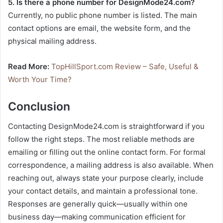
5. Is there a phone number for DesignMode24.com?
Currently, no public phone number is listed. The main
contact options are email, the website form, and the
physical mailing address.
Read More:
TopHillSport.com Review – Safe, Useful &
Worth Your Time?
Conclusion
Contacting DesignMode24.com is straightforward if you
follow the right steps. The most reliable methods are
emailing or filling out the online contact form. For formal
correspondence, a mailing address is also available. When
reaching out, always state your purpose clearly, include
your contact details, and maintain a professional tone.
Responses are generally quick—usually within one
business day—making communication efficient for