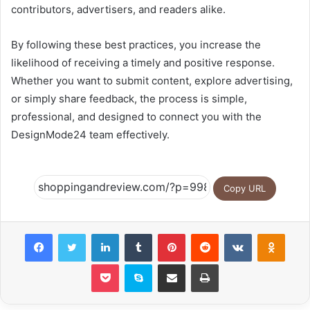
contributors, advertisers, and readers alike.
By following these best practices, you increase the
likelihood of receiving a timely and positive response.
Whether you want to submit content, explore advertising,
or simply share feedback, the process is simple,
professional, and designed to connect you with the
DesignMode24 team effectively.
Copy URL
Facebook
Twitter
LinkedIn
Tumblr
Pinterest
Reddit
VKontakte
Odnok
Pocket
Skype
Share via Email
Print