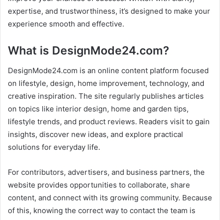
expertise, and trustworthiness, it’s designed to make your
experience smooth and effective.
What is DesignMode24.com?
DesignMode24.com is an online content platform focused
on lifestyle, design, home improvement, technology, and
creative inspiration. The site regularly publishes articles
on topics like interior design, home and garden tips,
lifestyle trends, and product reviews. Readers visit to gain
insights, discover new ideas, and explore practical
solutions for everyday life.
For contributors, advertisers, and business partners, the
website provides opportunities to collaborate, share
content, and connect with its growing community. Because
of this, knowing the correct way to contact the team is