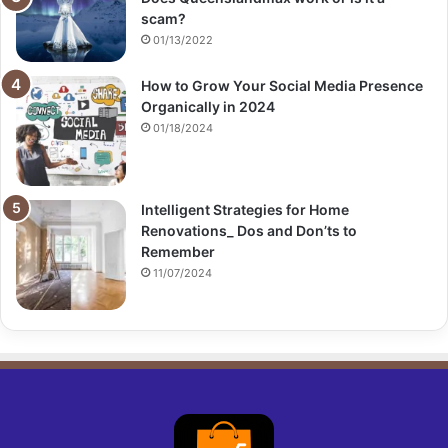
scam?
01/13/2022
How to Grow Your Social Media Presence
Organically in 2024
01/18/2024
Intelligent Strategies for Home
Renovations_ Dos and Don’ts to
Remember
11/07/2024