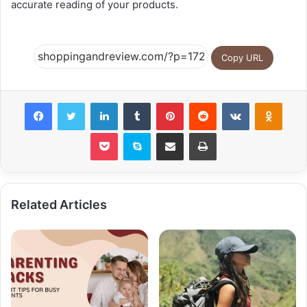
accurate reading of your products.
Copy URL
Facebook
Twitter
LinkedIn
Tumblr
Pinterest
Reddit
VKontakte
Odnok
Pocket
Skype
Share via Email
Print
Related Articles