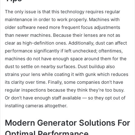
The only issue is that this technology requires regular
maintenance in order to work properly. Machines with
older software need more frequent focus adjustments
than newer machines. Because their lenses are not as
clear as high-definition ones. Additionally, dust can affect
performance significantly if left unchecked; oftentimes,
machines do not have enough space around them for the
dust to settle on nearby surfaces. Dust buildup also
strains your lens while coating it with gunk which reduces
its clarity over time. Finally, some companies don’t have
regular inspections because they think they’re too busy.
Or don’t have enough staff available — so they opt out of
installing cameras altogether.
Modern Generator Solutions For
Optimal Performance