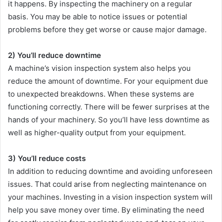
it happens. By inspecting the machinery on a regular
basis. You may be able to notice issues or potential
problems before they get worse or cause major damage.
2) You’ll reduce downtime
A machine’s vision inspection system also helps you
reduce the amount of downtime. For your equipment due
to unexpected breakdowns. When these systems are
functioning correctly. There will be fewer surprises at the
hands of your machinery. So you’ll have less downtime as
well as higher-quality output from your equipment.
3) You’ll reduce costs
In addition to reducing downtime and avoiding unforeseen
issues. That could arise from neglecting maintenance on
your machines. Investing in a vision inspection system will
help you save money over time. By eliminating the need