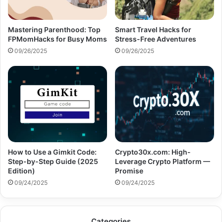
Mastering Parenthood: Top
Smart Travel Hacks for
FPMomHacks for Busy Moms
Stress-Free Adventures
09/26/2025
09/26/2025
How to Use a Gimkit Code:
Crypto30x.com: High-
Step-by-Step Guide (2025
Leverage Crypto Platform —
Edition)
Promise
09/24/2025
09/24/2025
Categories