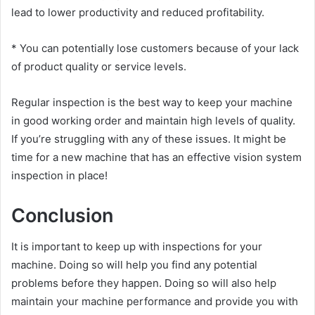
lead to lower productivity and reduced profitability.
* You can potentially lose customers because of your lack
of product quality or service levels.
Regular inspection is the best way to keep your machine
in good working order and maintain high levels of quality.
If you’re struggling with any of these issues. It might be
time for a new machine that has an effective vision system
inspection in place!
Conclusion
It is important to keep up with inspections for your
machine. Doing so will help you find any potential
problems before they happen. Doing so will also help
maintain your machine performance and provide you with