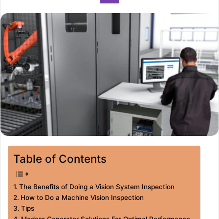
Table of Contents
The Benefits of Doing a Vision System Inspection
How to Do a Machine Vision Inspection
Tips
Modern Generator Solutions For Optimal Performance