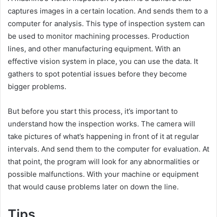
captures images in a certain location. And sends them to a
computer for analysis. This type of inspection system can
be used to monitor machining processes. Production
lines, and other manufacturing equipment. With an
effective vision system in place, you can use the data. It
gathers to spot potential issues before they become
bigger problems.
But before you start this process, it’s important to
understand how the inspection works. The camera will
take pictures of what’s happening in front of it at regular
intervals. And send them to the computer for evaluation. At
that point, the program will look for any abnormalities or
possible malfunctions. With your machine or equipment
that would cause problems later on down the line.
Tips