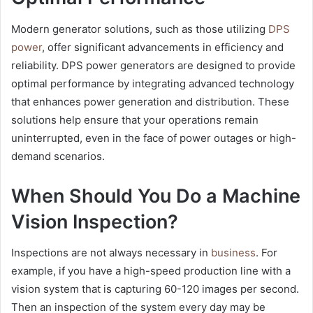
Modern generator solutions, such as those utilizing
DPS
power
, offer significant advancements in efficiency and
reliability. DPS power generators are designed to provide
optimal performance by integrating advanced technology
that enhances power generation and distribution. These
solutions help ensure that your operations remain
uninterrupted, even in the face of power outages or high-
demand scenarios.
When Should You Do a Machine
Vision Inspection?
Inspections are not always necessary in
business
. For
example, if you have a high-speed production line with a
vision system that is capturing 60-120 images per second.
Then an inspection of the system every day may be