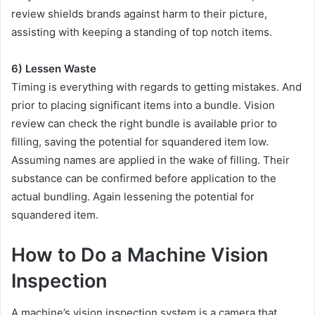
review shields brands against harm to their picture,
assisting with keeping a standing of top notch items.
6) Lessen Waste
Timing is everything with regards to getting mistakes. And
prior to placing significant items into a bundle. Vision
review can check the right bundle is available prior to
filling, saving the potential for squandered item low.
Assuming names are applied in the wake of filling. Their
substance can be confirmed before application to the
actual bundling. Again lessening the potential for
squandered item.
How to Do a Machine Vision
Inspection
A machine’s vision inspection system is a camera that