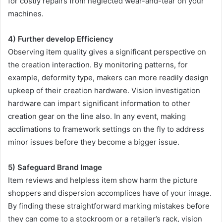
for costly repairs from neglected wear-and-tear on your
machines.
4) Further develop Efficiency
Observing item quality gives a significant perspective on
the creation interaction. By monitoring patterns, for
example, deformity type, makers can more readily design
upkeep of their creation hardware. Vision investigation
hardware can impart significant information to other
creation gear on the line also. In any event, making
acclimations to framework settings on the fly to address
minor issues before they become a bigger issue.
5) Safeguard Brand Image
Item reviews and helpless item show harm the picture
shoppers and dispersion accomplices have of your image.
By finding these straightforward marking mistakes before
they can come to a stockroom or a retailer’s rack, vision