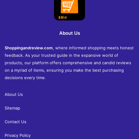
About Us
Shoppingandreview.com
, where informed shopping meets honest
feedback. As your trusted guide in the expansive world of
products, our platform offers comprehensive and candid reviews
on a myriad of items, ensuring you make the best purchasing
decisions every time.
About Us
Sitemap
Contact Us
Privacy Policy