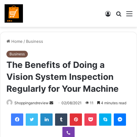
Log
Searc
M
In
for
Home
/
Business
Business
The Benefits of Doing a
Vision System Inspection
Regularly for Your Machine
Send
Shoppingandreview
02/08/2021
11
4 minutes read
an
Facebook
Twitter
LinkedIn
Tumblr
Pinterest
Pocket
Skype
Mess
email
Viber