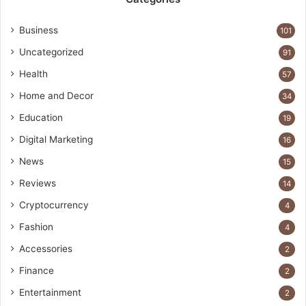
Business
101
Uncategorized
91
Health
57
Home and Decor
34
Education
19
Digital Marketing
16
News
15
Reviews
14
Cryptocurrency
4
Fashion
4
Accessories
2
Finance
2
Entertainment
2