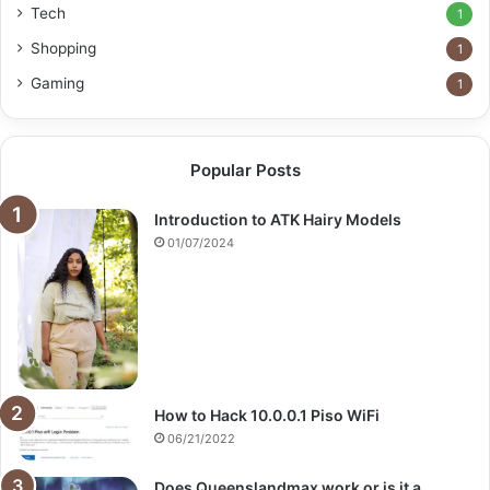
Tech
1
Shopping
1
Gaming
1
Popular Posts
Introduction to ATK Hairy Models
01/07/2024
How to Hack 10.0.0.1 Piso WiFi
06/21/2022
Does Queenslandmax work or is it a