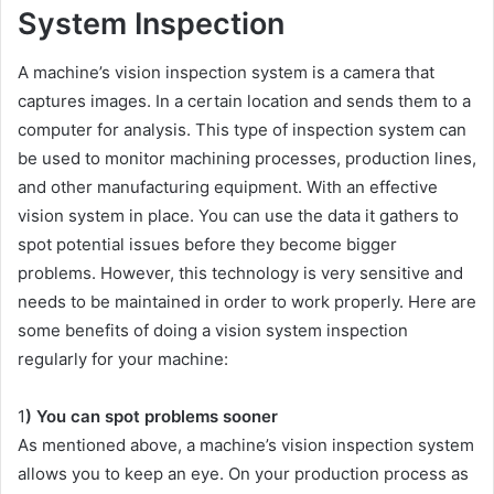
System Inspection
A machine’s vision inspection system is a camera that
captures images. In a certain location and sends them to a
computer for analysis. This type of inspection system can
be used to monitor machining processes, production lines,
and other manufacturing equipment. With an effective
vision system in place. You can use the data it gathers to
spot potential issues before they become bigger
problems. However, this technology is very sensitive and
needs to be maintained in order to work properly. Here are
some benefits of doing a vision system inspection
regularly for your machine:
1
) You can spot problems sooner
As mentioned above, a machine’s vision inspection system
allows you to keep an eye. On your production process as