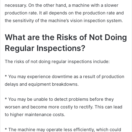
necessary. On the other hand, a machine with a slower
production rate. It all depends on the production rate and
the sensitivity of the machine’s vision inspection system.
What are the Risks of Not Doing
Regular Inspections?
The risks of not doing regular inspections include:
* You may experience downtime as a result of production
delays and equipment breakdowns.
* You may be unable to detect problems before they
worsen and become more costly to rectify. This can lead
to higher maintenance costs.
* The machine may operate less efficiently, which could