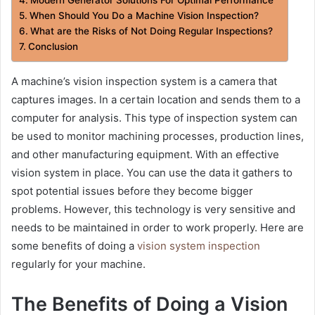
When Should You Do a Machine Vision Inspection?
What are the Risks of Not Doing Regular Inspections?
Conclusion
A machine’s vision inspection system is a camera that
captures images. In a certain location and sends them to a
computer for analysis. This type of inspection system can
be used to monitor machining processes, production lines,
and other manufacturing equipment. With an effective
vision system in place. You can use the data it gathers to
spot potential issues before they become bigger
problems. However, this technology is very sensitive and
needs to be maintained in order to work properly. Here are
some benefits of doing a
vision system inspection
regularly for your machine.
The Benefits of Doing a Vision