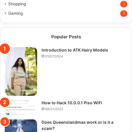
Shopping
1
Gaming
1
Popular Posts
Introduction to ATK Hairy Models
01/07/2024
How to Hack 10.0.0.1 Piso WiFi
06/21/2022
Does Queenslandmax work or is it a
scam?