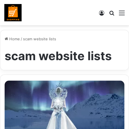
Log
Searc
M
In
for
Home
/
scam website lists
scam website lists