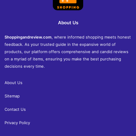
About Us
Shoppingandreview.com
, where informed shopping meets honest
feedback. As your trusted guide in the expansive world of
products, our platform offers comprehensive and candid reviews
on a myriad of items, ensuring you make the best purchasing
decisions every time.
About Us
Sitemap
Contact Us
Privacy Policy