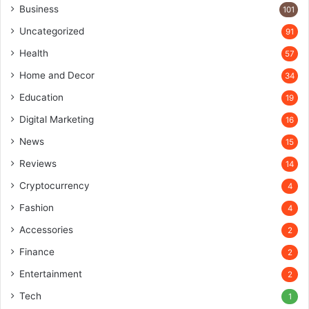
Business
101
Uncategorized
91
Health
57
Home and Decor
34
Education
19
Digital Marketing
16
News
15
Reviews
14
Cryptocurrency
4
Fashion
4
Accessories
2
Finance
2
Entertainment
2
Tech
1