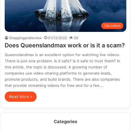
Education
Shoppingandreview
01/13/2022
39
Does Queenslandmax work or is it a scam?
Queenslandmax is an excellent option for watching live videos.
There is just one problem. Is it safe? Is it safe to trust them? In
this article, the topic is discussed. A growing number of
companies use video-sharing platforms to generate leads,
promote products, and build brands. There are also companies
that provide streaming videos for free and for a fee.…
Read More »
Categories