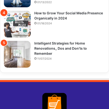
01/13/2022
How to Grow Your Social Media Presence
Organically in 2024
01/18/2024
Intelligent Strategies for Home
Renovations_ Dos and Don’ts to
Remember
11/07/2024