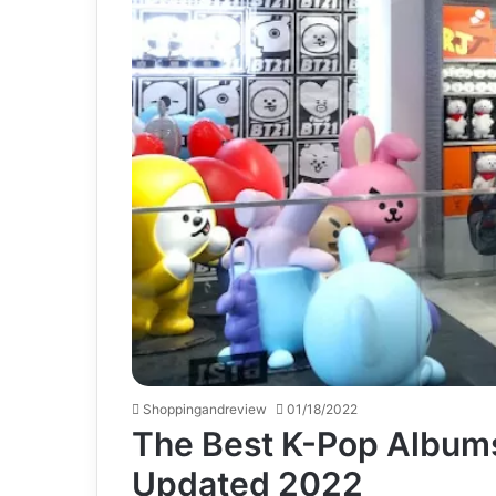
Shoppingandreview
01/18/2022
The Best K-Pop Albums
Updated 2022