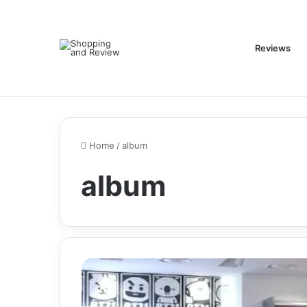
Reviews
Home
/
album
album