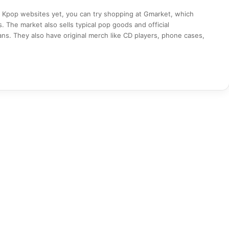
on Kpop websites yet, you can try shopping at Gmarket, which
s. The market also sells typical pop goods and official
ns. They also have original merch like CD players, phone cases,