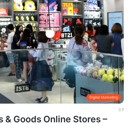
Digital Marketing
7
 & Goods Online Stores –