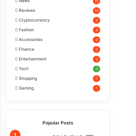
News
15
Reviews
14
Cryptocurrency
4
Fashion
4
Accessories
2
Finance
2
Entertainment
2
Tech
1
Shopping
1
Gaming
1
Popular Posts