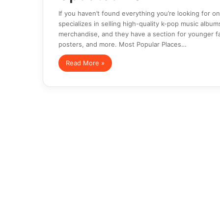
If you haven’t found everything you’re looking for 
specializes in selling high-quality k-pop music album
merchandise, and they have a section for younger fa
posters, and more. Most Popular Places…
Read More »