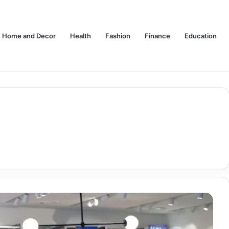
Home and Decor
Health
Fashion
Finance
Education