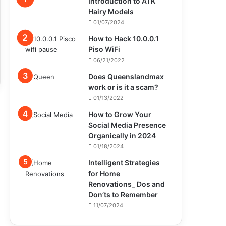
Introduction to ATK
Hairy Models
01/07/2024
How to Hack 10.0.0.1
Piso WiFi
06/21/2022
Does Queenslandmax
work or is it a scam?
01/13/2022
How to Grow Your
Social Media Presence
Organically in 2024
01/18/2024
Intelligent Strategies
for Home
Renovations_ Dos and
Don’ts to Remember
11/07/2024