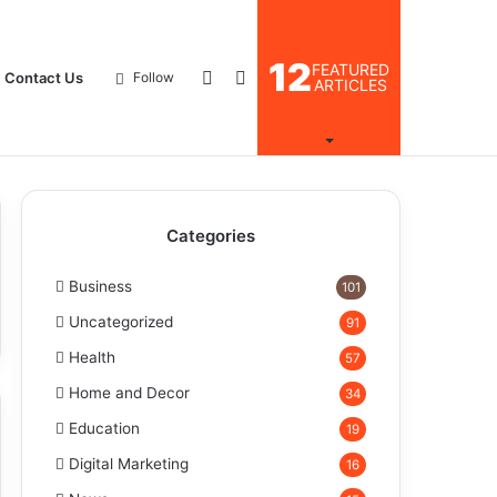
12
FEATURED
Log
Search
Contact Us
Follow
ARTICLES
In
for
Categories
Business
101
Uncategorized
91
Health
57
Home and Decor
34
Education
19
Digital Marketing
16