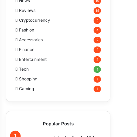
News
15
Reviews
14
Cryptocurrency
4
Fashion
4
Accessories
2
Finance
2
Entertainment
2
Tech
1
Shopping
1
Gaming
1
Popular Posts