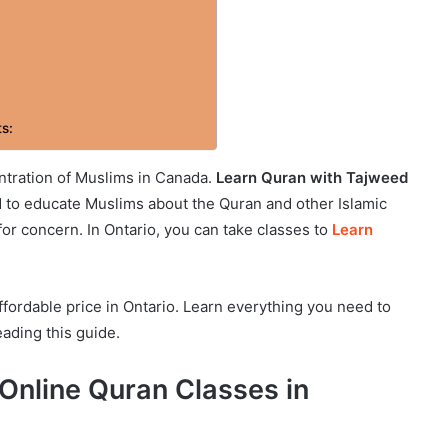
ts:
ntration of Muslims in Canada.
Learn Quran with Tajweed
ed to educate Muslims about the Quran and other Islamic
e for concern. In Ontario, you can take classes to
Learn
fordable price in Ontario. Learn everything you need to
ading this guide.
 Online Quran Classes in