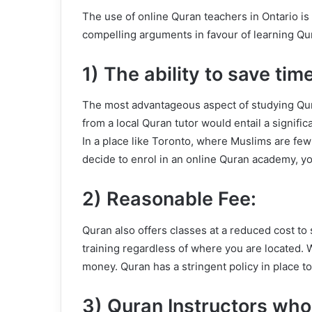
The use of online Quran teachers in Ontario is 
compelling arguments in favour of learning Qur
1) The ability to save time
The most advantageous aspect of studying Qura
from a local Quran tutor would entail a signifi
In a place like Toronto, where Muslims are few a
decide to enrol in an online Quran academy, y
2) Reasonable Fee:
Quran also offers classes at a reduced cost to 
training regardless of where you are located. W
money. Quran has a stringent policy in place to
3) Quran Instructors who 