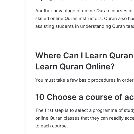
Another advantage of online Quran courses in On
skilled online Quran instructors. Quran also has
assisting students in understanding Quran tea
Where Can I Learn Quran 
Learn Quran Online?
You must take a few basic procedures in order
10 Choose a course of ac
The first step is to select a programme of stud
online Quran classes that they can readily acc
to each course.