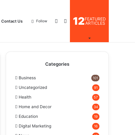
12
FEATURED
Log
Search
Contact Us
Follow
ARTICLES
In
for
Categories
Business
101
Uncategorized
91
Health
57
Home and Decor
34
Education
19
Digital Marketing
16