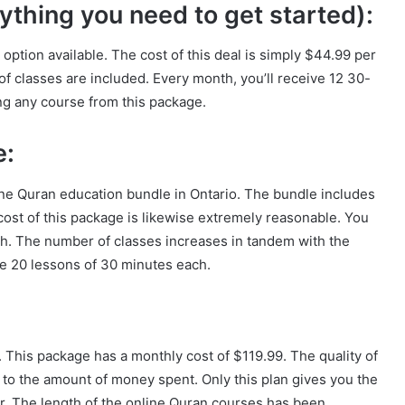
ything you need to get started):
ption available. The cost of this deal is simply $44.99 per
 of classes are included. Every month, you’ll receive 12 30-
ng any course from this package.
e:
nline Quran education bundle in Ontario. The bundle includes
 cost of this package is likewise extremely reasonable. You
th. The number of classes increases in tandem with the
re 20 lessons of 30 minutes each.
. This package has a monthly cost of $119.99. The quality of
 to the amount of money spent. Only this plan gives you the
or. The length of the online Quran courses has been