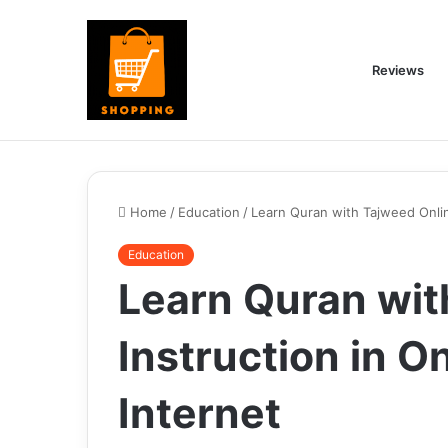
Reviews
Home
/
Education
/
Learn Quran with Tajweed Online
Education
Learn Quran wit
Instruction in On
Internet