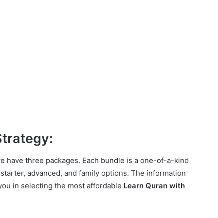
Strategy:
e have three packages. Each bundle is a one-of-a-kind
 starter, advanced, and family options. The information
you in selecting the most affordable
Learn Quran with