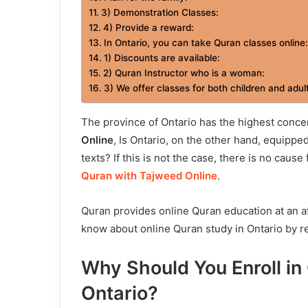
3) Demonstration Classes:
4) Provide a reward:
In Ontario, you can take Quran classes online:
1) Discounts are available:
2) Quran Instructor who is a woman:
3) We offer classes for both children and adul
The province of Ontario has the highest conce
Online
, Is Ontario, on the other hand, equipp
texts? If this is not the case, there is no caus
Quran with Tajweed Online
.
Quran provides online Quran education at an af
know about online Quran study in Ontario by re
Why Should You Enroll in
Ontario?