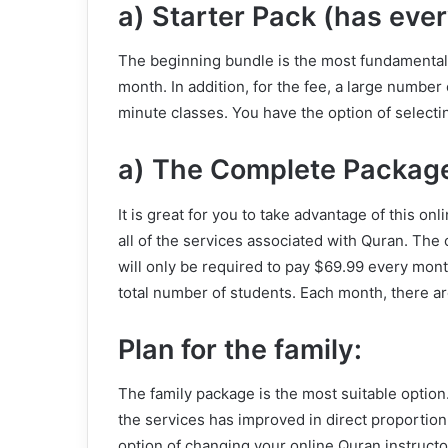
a) Starter Pack (has ever
The beginning bundle is the most fundamental o
month. In addition, for the fee, a large number
minute classes. You have the option of selecti
a) The Complete Packag
It is great for you to take advantage of this o
all of the services associated with Quran. The
will only be required to pay $69.99 every mon
total number of students. Each month, there a
Plan for the family:
The family package is the most suitable option
the services has improved in direct proportion
option of changing your online Quran instruct