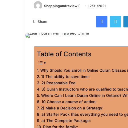
Send
Shoppingandreview
12/31/2021
an
Facebook
Twi
email
Share
Table of Contents
Why Should You Enroll in Online Quran Classes 
1) The ability to save time:
2) Reasonable Fee:
3) Quran Instructors who are qualified to teach
Where Can I Learn Quran Online in Ontario? Wh
10 Choose a course of action:
2) Make a Decision on a Strategy:
a) Starter Pack (has everything you need to ge
a) The Complete Package:
Plan for the family: