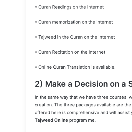
• Quran Readings on the Internet
• Quran memorization on the internet
• Tajweed in the Quran on the internet
• Quran Recitation on the Internet
• Online Quran Translation is available.
2) Make a Decision on a 
In the same way that we have three courses, w
creation. The three packages available are the
offered here is comprehensive and will assist 
Tajweed Online
program me.