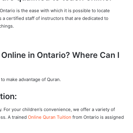
tario is the ease with which it is possible to locate
 a certified staff of instructors that are dedicated to
chings.
Online in Ontario? Where Can I
 to make advantage of Quran.
tion:
y. For your children’s convenience, we offer a variety of
ess. A trained
Online Quran Tuition
from Ontario is assigned