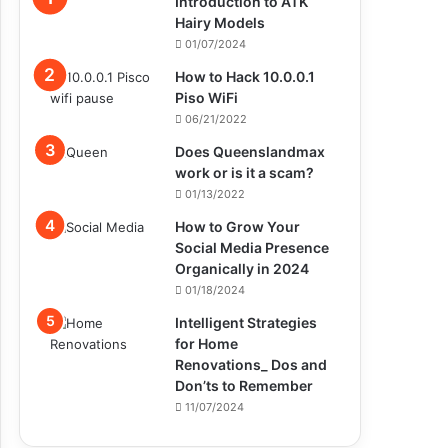
Introduction to ATK
Hairy Models
01/07/2024
How to Hack 10.0.0.1
Piso WiFi
06/21/2022
Does Queenslandmax
work or is it a scam?
01/13/2022
How to Grow Your
Social Media Presence
Organically in 2024
01/18/2024
Intelligent Strategies
for Home
Renovations_ Dos and
Don’ts to Remember
11/07/2024