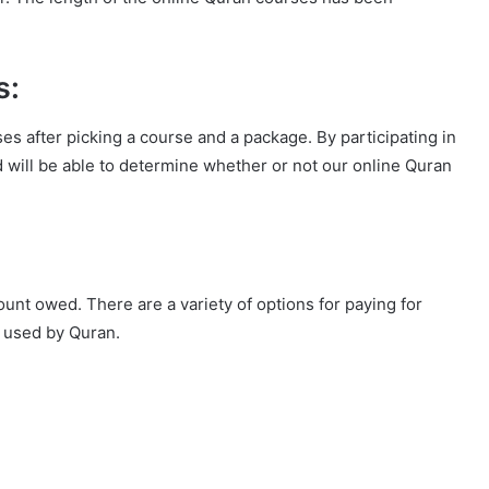
s:
ses after picking a course and a package. By participating in
ld will be able to determine whether or not our online Quran
ount owed. There are a variety of options for paying for
 used by Quran.