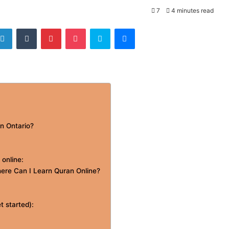
7
4 minutes read
tter
LinkedIn
Tumblr
Pinterest
Pocket
Skype
Messenger
in Ontario?
 online:
ere Can I Learn Quran Online?
t started):