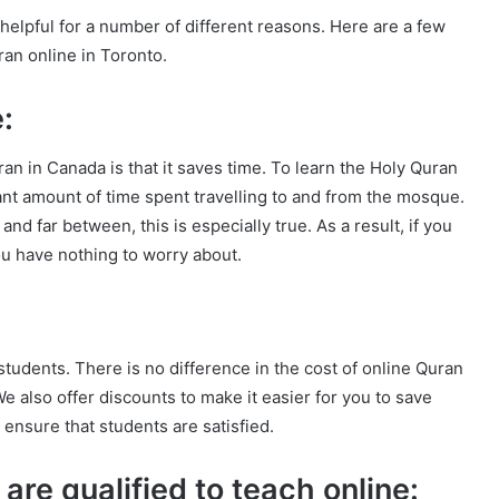
helpful for a number of different reasons. Here are a few
an online in Toronto.
:
n in Canada is that it saves time. To learn the Holy Quran
cant amount of time spent travelling to and from the mosque.
nd far between, this is especially true. As a result, if you
ou have nothing to worry about.
students. There is no difference in the cost of online Quran
e also offer discounts to make it easier for you to save
 ensure that students are satisfied.
are qualified to teach online: