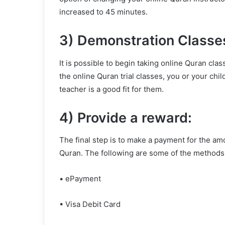
increased to 45 minutes.
3) Demonstration Classe
It is possible to begin taking online Quran clas
the online Quran trial classes, you or your chi
teacher is a good fit for them.
4) Provide a reward:
The final step is to make a payment for the am
Quran. The following are some of the methods
• ePayment
• Visa Debit Card