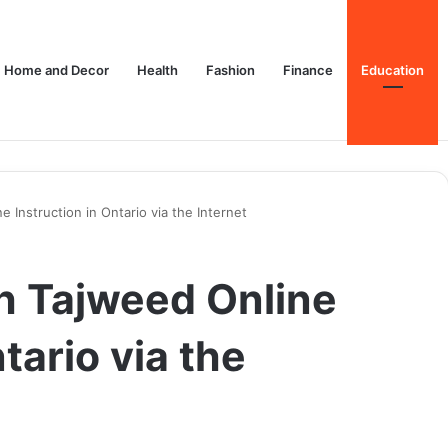
Home and Decor
Health
Fashion
Finance
Education
 Instruction in Ontario via the Internet
h Tajweed Online
tario via the