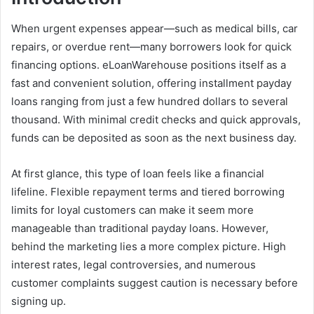
When urgent expenses appear—such as medical bills, car
repairs, or overdue rent—many borrowers look for quick
financing options. eLoanWarehouse positions itself as a
fast and convenient solution, offering installment payday
loans ranging from just a few hundred dollars to several
thousand. With minimal credit checks and quick approvals,
funds can be deposited as soon as the next business day.
At first glance, this type of loan feels like a financial
lifeline. Flexible repayment terms and tiered borrowing
limits for loyal customers can make it seem more
manageable than traditional payday loans. However,
behind the marketing lies a more complex picture. High
interest rates, legal controversies, and numerous
customer complaints suggest caution is necessary before
signing up.