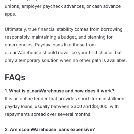
unions, employer paycheck advances, or cash advance
apps.
Ultimately, true financial stability comes from borrowing
responsibly, maintaining a budget, and planning for
emergencies. Payday loans like those from
eLoanWarehouse should never be your first choice, but
only a temporary solution when no other path is available.
FAQs
1. What is eLoanWarehouse and how does it work?
It is an online lender that provides short-term installment
payday loans, usually between $300 and $3,000, with
repayments spread over several months.
2. Are eLoanWarehouse loans expensive?