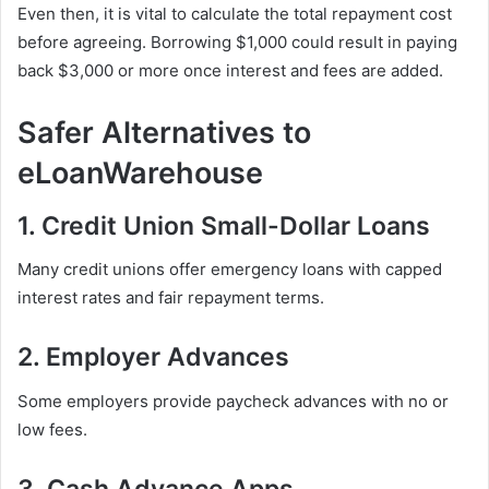
Even then, it is vital to calculate the total repayment cost
before agreeing. Borrowing $1,000 could result in paying
back $3,000 or more once interest and fees are added.
Safer Alternatives to
eLoanWarehouse
1. Credit Union Small-Dollar Loans
Many credit unions offer emergency loans with capped
interest rates and fair repayment terms.
2. Employer Advances
Some employers provide paycheck advances with no or
low fees.
3. Cash Advance Apps