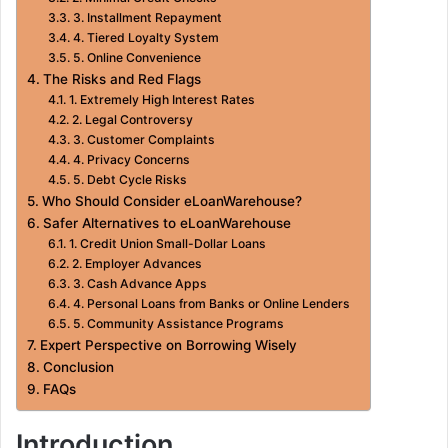
3. Installment Repayment
4. Tiered Loyalty System
5. Online Convenience
The Risks and Red Flags
1. Extremely High Interest Rates
2. Legal Controversy
3. Customer Complaints
4. Privacy Concerns
5. Debt Cycle Risks
Who Should Consider eLoanWarehouse?
Safer Alternatives to eLoanWarehouse
1. Credit Union Small-Dollar Loans
2. Employer Advances
3. Cash Advance Apps
4. Personal Loans from Banks or Online Lenders
5. Community Assistance Programs
Expert Perspective on Borrowing Wisely
Conclusion
FAQs
Introduction