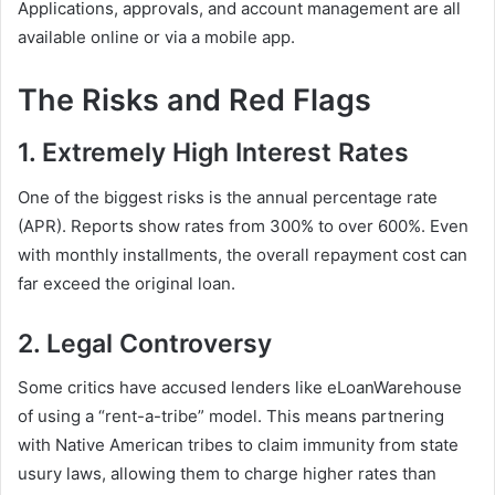
Applications, approvals, and account management are all
available online or via a mobile app.
The Risks and Red Flags
1. Extremely High Interest Rates
One of the biggest risks is the annual percentage rate
(APR). Reports show rates from 300% to over 600%. Even
with monthly installments, the overall repayment cost can
far exceed the original loan.
2. Legal Controversy
Some critics have accused lenders like eLoanWarehouse
of using a “rent-a-tribe” model. This means partnering
with Native American tribes to claim immunity from state
usury laws, allowing them to charge higher rates than