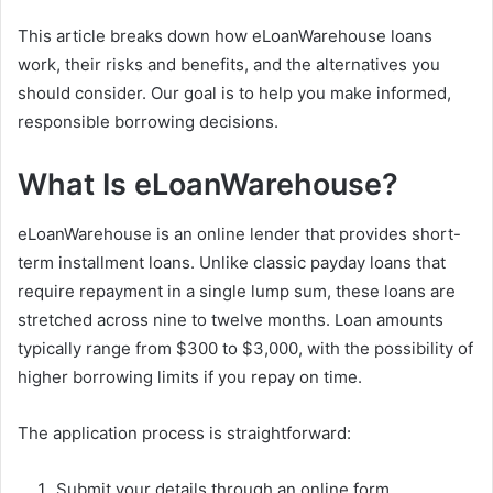
This article breaks down how eLoanWarehouse loans
work, their risks and benefits, and the alternatives you
should consider. Our goal is to help you make informed,
responsible borrowing decisions.
What Is eLoanWarehouse?
eLoanWarehouse is an online lender that provides short-
term installment loans. Unlike classic payday loans that
require repayment in a single lump sum, these loans are
stretched across nine to twelve months. Loan amounts
typically range from $300 to $3,000, with the possibility of
higher borrowing limits if you repay on time.
The application process is straightforward:
Submit your details through an online form.