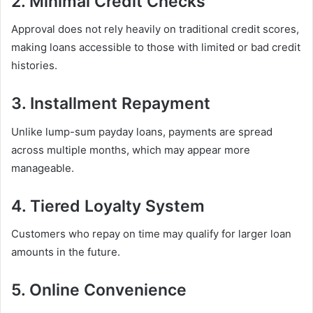
2. Minimal Credit Checks
Approval does not rely heavily on traditional credit scores,
making loans accessible to those with limited or bad credit
histories.
3. Installment Repayment
Unlike lump-sum payday loans, payments are spread
across multiple months, which may appear more
manageable.
4. Tiered Loyalty System
Customers who repay on time may qualify for larger loan
amounts in the future.
5. Online Convenience