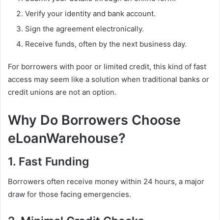
Verify your identity and bank account.
Sign the agreement electronically.
Receive funds, often by the next business day.
For borrowers with poor or limited credit, this kind of fast
access may seem like a solution when traditional banks or
credit unions are not an option.
Why Do Borrowers Choose
eLoanWarehouse?
1. Fast Funding
Borrowers often receive money within 24 hours, a major
draw for those facing emergencies.