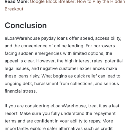
Read More:
Google Block Breaker: How to Play the Hidden
Breakout
Conclusion
eLoanWarehouse payday loans offer speed, accessibility,
and the convenience of online lending. For borrowers
facing sudden emergencies with limited options, the
appeal is clear. However, the high interest rates, potential
legal issues, and negative customer experiences make
these loans risky. What begins as quick relief can lead to
ongoing debt, harassment from collections, and serious
financial stress.
If you are considering eLoanWarehouse, treat it as a last
resort. Make sure you fully understand the repayment
terms and are confident in your ability to repay. More
importantly, explore safer alternatives such as credit