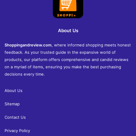
About Us
Shoppingandreview.com
, where informed shopping meets honest
feedback. As your trusted guide in the expansive world of
products, our platform offers comprehensive and candid reviews
on a myriad of items, ensuring you make the best purchasing
decisions every time.
About Us
Sitemap
Contact Us
Privacy Policy