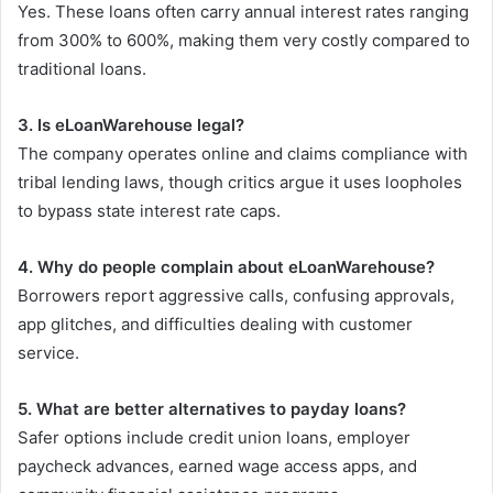
Yes. These loans often carry annual interest rates ranging
from 300% to 600%, making them very costly compared to
traditional loans.
3. Is eLoanWarehouse legal?
The company operates online and claims compliance with
tribal lending laws, though critics argue it uses loopholes
to bypass state interest rate caps.
4. Why do people complain about eLoanWarehouse?
Borrowers report aggressive calls, confusing approvals,
app glitches, and difficulties dealing with customer
service.
5. What are better alternatives to payday loans?
Safer options include credit union loans, employer
paycheck advances, earned wage access apps, and