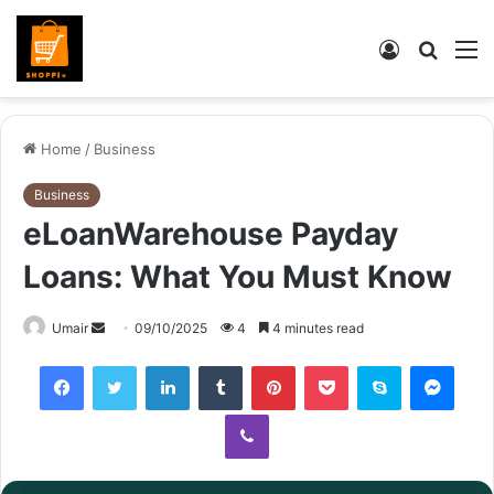
Log
Searc
M
In
for
Home
/
Business
Business
eLoanWarehouse Payday
Loans: What You Must Know
Send
Umair
09/10/2025
4
4 minutes read
an
Facebook
Twitter
LinkedIn
Tumblr
Pinterest
Pocket
Skype
Mess
email
Viber