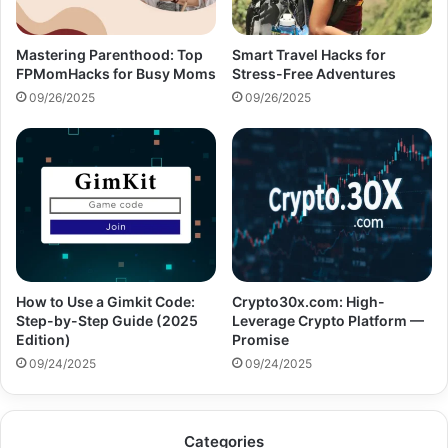
Mastering Parenthood: Top
Smart Travel Hacks for
FPMomHacks for Busy Moms
Stress-Free Adventures
09/26/2025
09/26/2025
How to Use a Gimkit Code:
Crypto30x.com: High-
Step-by-Step Guide (2025
Leverage Crypto Platform —
Edition)
Promise
09/24/2025
09/24/2025
Categories