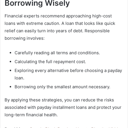
Borrowing Wisely
Financial experts recommend approaching high-cost
loans with extreme caution. A loan that looks like quick
relief can easily turn into years of debt. Responsible
borrowing involves:
Carefully reading all terms and conditions.
Calculating the full repayment cost.
Exploring every alternative before choosing a payday
loan.
Borrowing only the smallest amount necessary.
By applying these strategies, you can reduce the risks
associated with payday installment loans and protect your
long-term financial health.