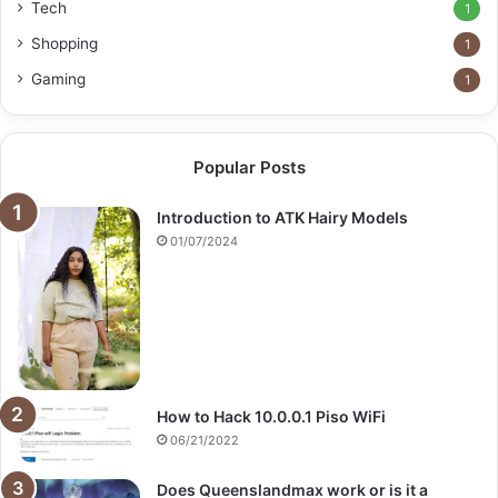
Tech
1
Shopping
1
Gaming
1
Popular Posts
Introduction to ATK Hairy Models
01/07/2024
How to Hack 10.0.0.1 Piso WiFi
06/21/2022
Does Queenslandmax work or is it a