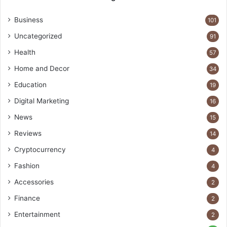
Business
101
Uncategorized
91
Health
57
Home and Decor
34
Education
19
Digital Marketing
16
News
15
Reviews
14
Cryptocurrency
4
Fashion
4
Accessories
2
Finance
2
Entertainment
2