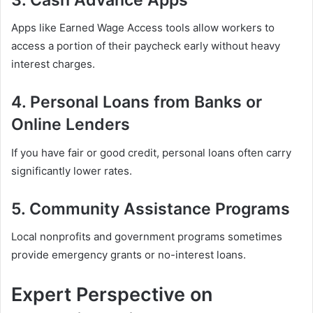
Apps like Earned Wage Access tools allow workers to
access a portion of their paycheck early without heavy
interest charges.
4. Personal Loans from Banks or
Online Lenders
If you have fair or good credit, personal loans often carry
significantly lower rates.
5. Community Assistance Programs
Local nonprofits and government programs sometimes
provide emergency grants or no-interest loans.
Expert Perspective on