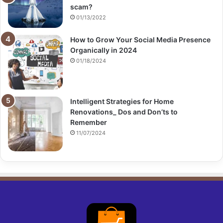
scam?
01/13/2022
How to Grow Your Social Media Presence
Organically in 2024
01/18/2024
Intelligent Strategies for Home
Renovations_ Dos and Don’ts to
Remember
11/07/2024