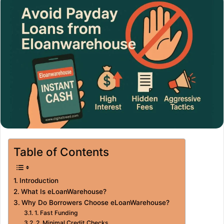
Table of Contents
Introduction
What Is eLoanWarehouse?
Why Do Borrowers Choose eLoanWarehouse?
1. Fast Funding
2. Minimal Credit Checks