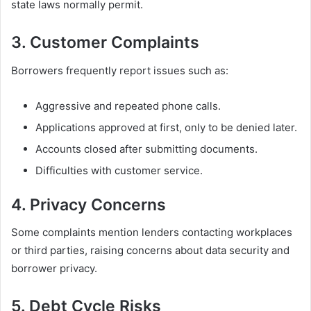
state laws normally permit.
3. Customer Complaints
Borrowers frequently report issues such as:
Aggressive and repeated phone calls.
Applications approved at first, only to be denied later.
Accounts closed after submitting documents.
Difficulties with customer service.
4. Privacy Concerns
Some complaints mention lenders contacting workplaces
or third parties, raising concerns about data security and
borrower privacy.
5. Debt Cycle Risks