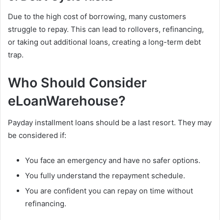
Due to the high cost of borrowing, many customers
struggle to repay. This can lead to rollovers, refinancing,
or taking out additional loans, creating a long-term debt
trap.
Who Should Consider
eLoanWarehouse?
Payday installment loans should be a last resort. They may
be considered if:
You face an emergency and have no safer options.
You fully understand the repayment schedule.
You are confident you can repay on time without
refinancing.