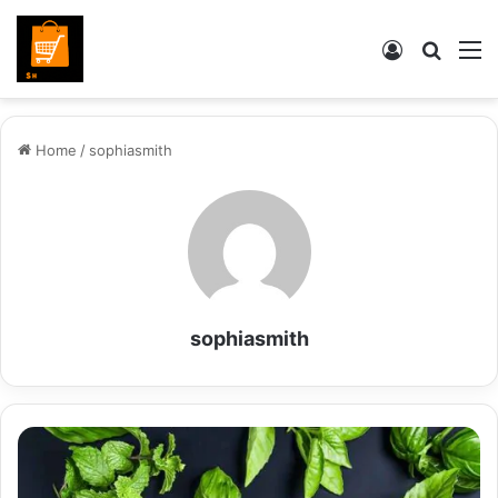
Log
Searc
M
In
for
Home
/
sophiasmith
sophiasmith