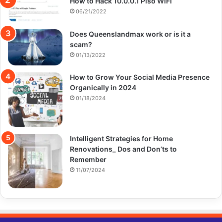
How to Hack 10.0.0.1 Piso WiFi
06/21/2022
Does Queenslandmax work or is it a
scam?
01/13/2022
How to Grow Your Social Media Presence
Organically in 2024
01/18/2024
Intelligent Strategies for Home
Renovations_ Dos and Don’ts to
Remember
11/07/2024