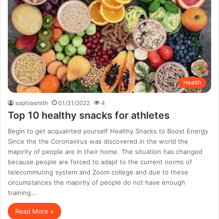
Health
sophiasmith
01/31/2022
4
Top 10 healthy snacks for athletes
Begin to get acquainted yourself Healthy Snacks to Boost Energy
Since the the Coronavirus was discovered in the world the
majority of people are in their home. The situation has changed
because people are forced to adapt to the current norms of
telecommuting system and Zoom college and due to these
circumstances the majority of people do not have enough
training…
Read More »