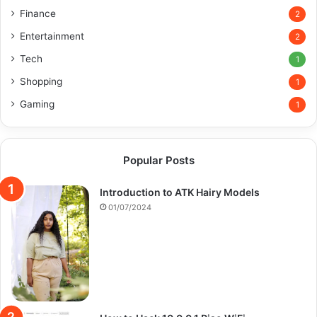
Finance
2
Entertainment
2
Tech
1
Shopping
1
Gaming
1
Popular Posts
Introduction to ATK Hairy Models
01/07/2024