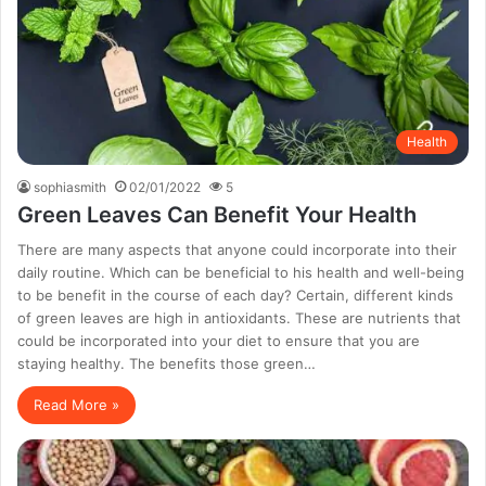
Health
sophiasmith
02/01/2022
5
Green Leaves Can Benefit Your Health
There are many aspects that anyone could incorporate into their
daily routine. Which can be beneficial to his health and well-being
to be benefit in the course of each day? Certain, different kinds
of green leaves are high in antioxidants. These are nutrients that
could be incorporated into your diet to ensure that you are
staying healthy. The benefits those green…
Read More »