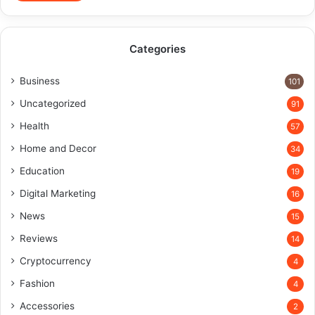
Categories
Business
101
Uncategorized
91
Health
57
Home and Decor
34
Education
19
Digital Marketing
16
News
15
Reviews
14
Cryptocurrency
4
Fashion
4
Accessories
2