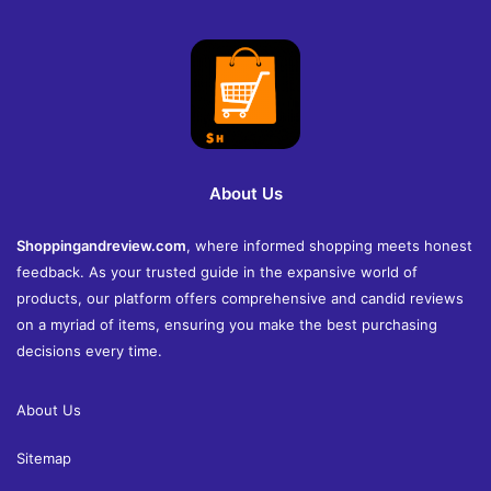
About Us
Shoppingandreview.com
, where informed shopping meets honest
feedback. As your trusted guide in the expansive world of
products, our platform offers comprehensive and candid reviews
on a myriad of items, ensuring you make the best purchasing
decisions every time.
About Us
Sitemap