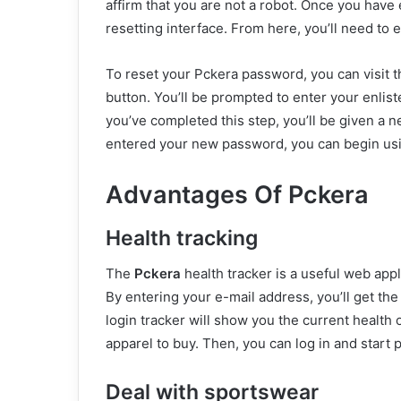
affirm that you are not a robot. Once you have 
resetting interface. From here, you’ll need to 
To reset your Pckera password, you can visit th
button. You’ll be prompted to enter your enlist
you’ve completed this step, you’ll be given a 
entered your new password, you can begin usi
Advantages Of Pckera
Health tracking
The
Pckera
health tracker is a useful web appl
By entering your e-mail address, you’ll get th
login tracker will show you the current health o
apparel to buy. Then, you can log in and start p
Deal with sportswear