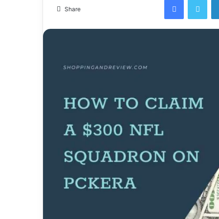
email
Share