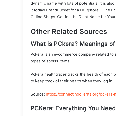
dynamic name with lots of potentials. It is also
it today! BrandBucket for a Drugstore – The 
Online Shops. Getting the Right Name for You
Other Related Sources
What is PCkera? Meanings of
Pckera is an e-commerce company related to s
types of sports items.
Pckera healthtracer tracks the health of each 
to keep track of their health when they log in.
Source:
https://connectingclients.org/pckera
PCKera: Everything You Nee