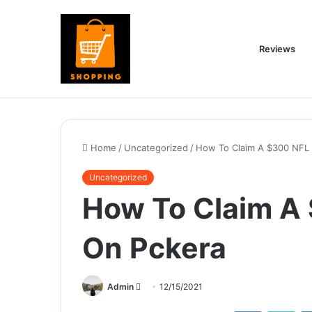
Reviews
Home
/
Uncategorized
/
How To Claim A $300 NFL
Uncategorized
How To Claim A
On Pckera
Send
Admin
12/15/2021
an
Facebook
Twi