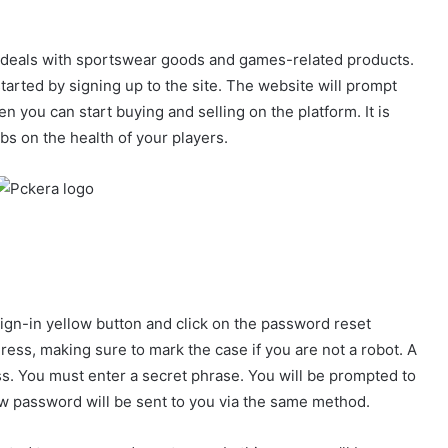
 deals with sportswear goods and games-related products.
tarted by signing up to the site. The website will prompt
 you can start buying and selling on the platform. It is
bs on the health of your players.
sign-in yellow button and click on the password reset
ress, making sure to mark the case if you are not a robot. A
ss. You must enter a secret phrase. You will be prompted to
ew password will be sent to you via the same method.