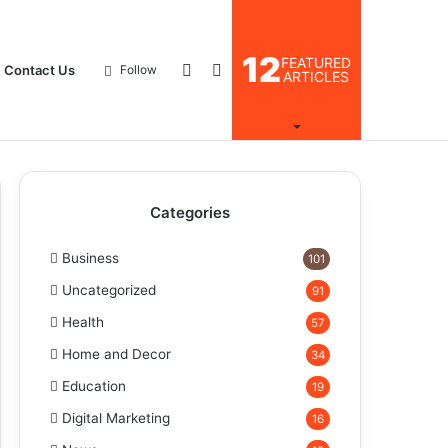
12
FEATURED
Log
Search
Contact Us
Follow
ARTICLES
In
for
Categories
Business
101
Uncategorized
91
Health
57
Home and Decor
34
Education
19
Digital Marketing
16