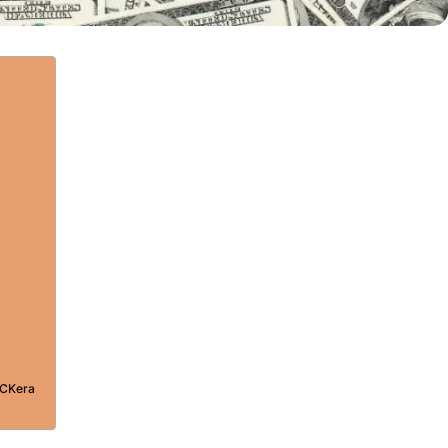
PCKera