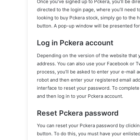
Once you’ve signed up to Pckera, you’ll be dire
directed to the login page, where you’ll need 
looking to buy Pckera stock, simply go to the
button. A pop-up window will be presented for
Log in Pckera account
Depending on the version of the website that 
address. You can also use your Facebook or Twi
process, you’ll be asked to enter your e-mail a
robot and then enter your registered email addr
interface to reset your password. To complete
and then log in to your Pckera account.
Reset Pckera password
You can reset your Pckera password by clickin
button. To do this, you must have your enlisted