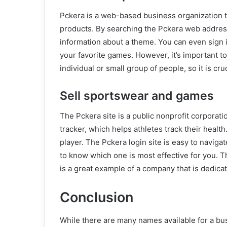
Pckera is a web-based business organization t
products. By searching the Pckera web addres
information about a theme. You can even sign i
your favorite games. However, it’s important 
individual or small group of people, so it is cru
Sell sportswear and games
The Pckera site is a public nonprofit corporati
tracker, which helps athletes track their health.
player. The Pckera login site is easy to navigat
to know which one is most effective for you
is a great example of a company that is dedicat
Conclusion
While there are many names available for a bu