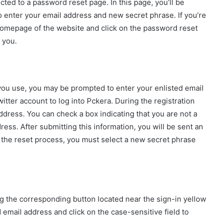
cted to a password reset page. In this page, you’ll be
to enter your email address and new secret phrase. If you’re
 homepage of the website and click on the password reset
 you.
you use, you may be prompted to enter your enlisted email
tter account to log into Pckera. During the registration
ddress. You can check a box indicating that you are not a
ess. After submitting this information, you will be sent an
 the reset process, you must select a new secret phrase
g the corresponding button located near the sign-in yellow
 email address and click on the case-sensitive field to