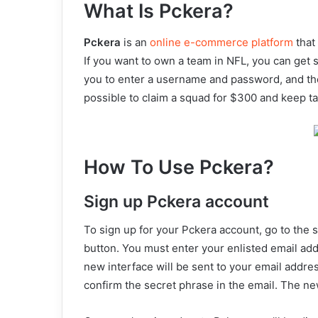
What Is Pckera?
Pckera
is an
online e-commerce platform
that
If you want to own a team in NFL, you can get s
you to enter a username and password, and then
possible to claim a squad for $300 and keep ta
How To Use Pckera?
Sign up Pckera account
To sign up for your Pckera account, go to the 
button. You must enter your enlisted email add
new interface will be sent to your email addre
confirm the secret phrase in the email. The n