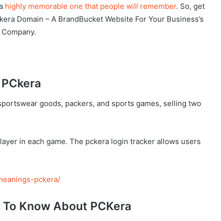
 a
highly memorable one that people will remember
. So, get
Pckera Domain – A BrandBucket Website For Your Business’s
r Company.
 PCkera
portswear goods, packers, and sports games, selling two
player in each game. The pckera login tracker allows users
-meanings-pckera/
d To Know About PCKera