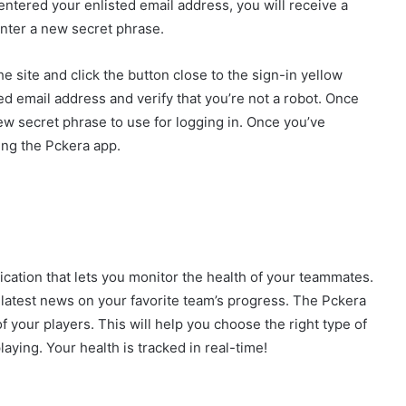
entered your enlisted email address, you will receive a
enter a new secret phrase.
e site and click the button close to the sign-in yellow
ed email address and verify that you’re not a robot. Once
new secret phrase to use for logging in. Once you’ve
ng the Pckera app.
ication that lets you monitor the health of your teammates.
e latest news on your favorite team’s progress. The Pckera
f your players. This will help you choose the right type of
laying. Your health is tracked in real-time!