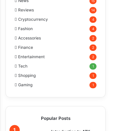
News
15
Reviews
14
Cryptocurrency
4
Fashion
4
Accessories
2
Finance
2
Entertainment
2
Tech
1
Shopping
1
Gaming
1
Popular Posts