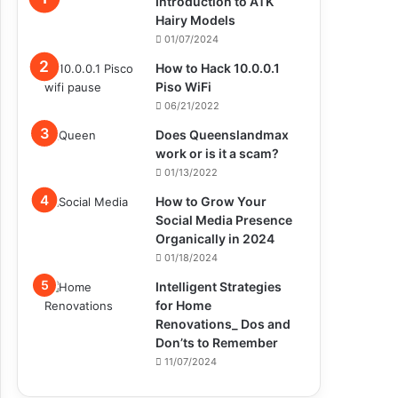
Introduction to ATK
Hairy Models
01/07/2024
How to Hack 10.0.0.1
Piso WiFi
06/21/2022
Does Queenslandmax
work or is it a scam?
01/13/2022
How to Grow Your
Social Media Presence
Organically in 2024
01/18/2024
Intelligent Strategies
for Home
Renovations_ Dos and
Don’ts to Remember
11/07/2024