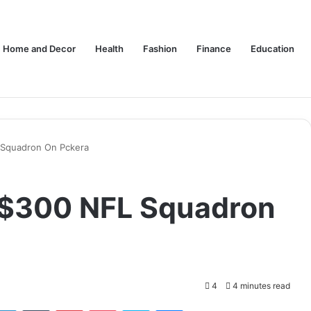
Home and Decor
Health
Fashion
Finance
Education
 Squadron On Pckera
 $300 NFL Squadron
4
4 minutes read
tter
LinkedIn
Tumblr
Pinterest
Pocket
Skype
Messenger