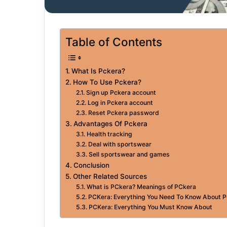
Table of Contents
What Is Pckera?
How To Use Pckera?
Sign up Pckera account
Log in Pckera account
Reset Pckera password
Advantages Of Pckera
Health tracking
Deal with sportswear
Sell sportswear and games
Conclusion
Other Related Sources
What is PCkera? Meanings of PCkera
PCKera: Everything You Need To Know About 
PCKera: Everything You Must Know About