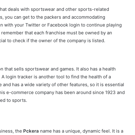
hat deals with sportswear and other sports-related
s, you can get to the packers and accommodating
n with your Twitter or Facebook login to continue playing
to remember that each franchise must be owned by an
cial to check if the owner of the company is listed.
on that sells sportswear and games. It also has a health
 A login tracker is another tool to find the health of a
e and has a wide variety of other features, so it is essential
. This e-commerce company has been around since 1923 and
ed to sports.
siness, the
Pckera
name has a unique, dynamic feel. It is a