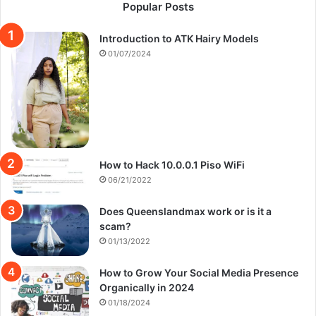
Popular Posts
Introduction to ATK Hairy Models
01/07/2024
How to Hack 10.0.0.1 Piso WiFi
06/21/2022
Does Queenslandmax work or is it a
scam?
01/13/2022
How to Grow Your Social Media Presence
Organically in 2024
01/18/2024