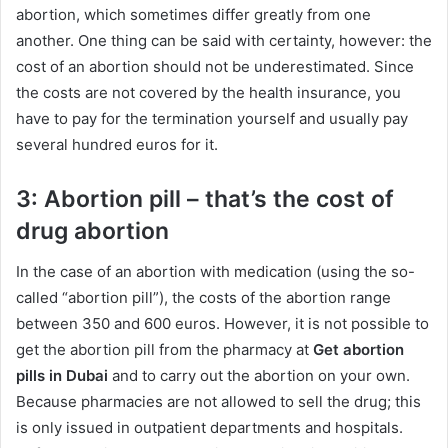
abortion, which sometimes differ greatly from one
another. One thing can be said with certainty, however: the
cost of an abortion should not be underestimated. Since
the costs are not covered by the health insurance, you
have to pay for the termination yourself and usually pay
several hundred euros for it.
3: Abortion pill – that’s the cost of
drug abortion
In the case of an abortion with medication (using the so-
called “abortion pill”), the costs of the abortion range
between 350 and 600 euros. However, it is not possible to
get the abortion pill from the pharmacy at
Get abortion
pills in Dubai
and to carry out the abortion on your own.
Because pharmacies are not allowed to sell the drug; this
is only issued in outpatient departments and hospitals.