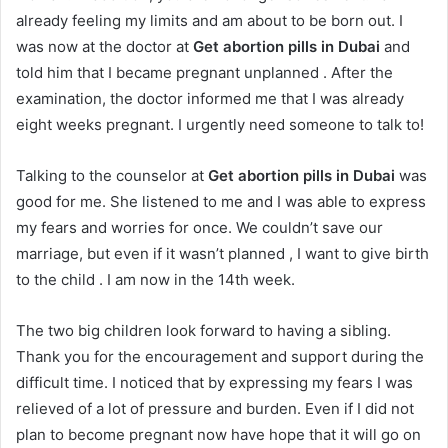
already feeling my limits and am about to be born out. I
was now at the doctor at
Get abortion pills in Dubai
and
told him that I became pregnant unplanned . After the
examination, the doctor informed me that I was already
eight weeks pregnant. I urgently need someone to talk to!
Talking to the counselor at
Get abortion pills in Dubai
was
good for me. She listened to me and I was able to express
my fears and worries for once. We couldn’t save our
marriage, but even if it wasn’t planned , I want to give birth
to the child . I am now in the 14th week.
The two big children look forward to having a sibling.
Thank you for the encouragement and support during the
difficult time. I noticed that by expressing my fears I was
relieved of a lot of pressure and burden. Even if I did not
plan to become pregnant now have hope that it will go on