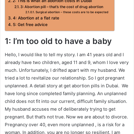
2: This is what an abortion costs in Dubai
3: Abortion pill – that’s the cost of drug abortion
Surgical abortion – these costs are to be expected
4: Abortion at a flat rate
5: Get free advice
1: I’m too old to have a baby
Hello, I would like to tell my story. I am 41 years old and I
already have two children, aged 11 and 9, whom I love very
much. Unfortunately, I drifted apart with my husband. We
tried a lot to revitalize our relationship. So I got pregnant
unplanned. A detail story at get abortion pills in Dubai. We
have long since completed family planning. An unplanned
child does not fit into our current, difficult family situation.
My husband accuses me of deliberately trying to get
pregnant. But that’s not true. Now we are about to divorce.
Pregnancy over 40, even more unplanned , is a risk for a
woman. In addition, you are no longer so resilient. I am