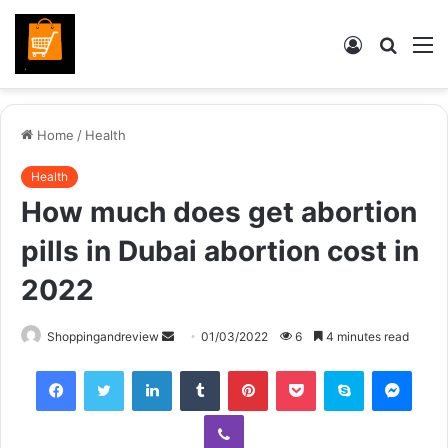
Log
Searc
M
In
for
Home
/
Health
Health
How much does get abortion
pills in Dubai abortion cost in
2022
Send
Shoppingandreview
01/03/2022
6
4 minutes read
an
Facebook
Twitter
LinkedIn
Tumblr
Pinterest
Pocket
Skype
Mess
email
Viber