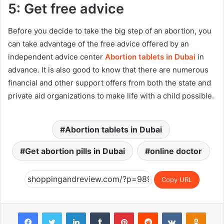
5: Get free advice
Before you decide to take the big step of an abortion, you
can take advantage of the free advice offered by an
independent advice center
Abortion tablets in Dubai
in
advance. It is also good to know that there are numerous
financial and other support offers from both the state and
private aid organizations to make life with a child possible.
Abortion tablets in Dubai
Get abortion pills in Dubai
online doctor
Copy URL
Facebook
Twitter
LinkedIn
Tumblr
Pinterest
Reddit
VKontakte
Odnok