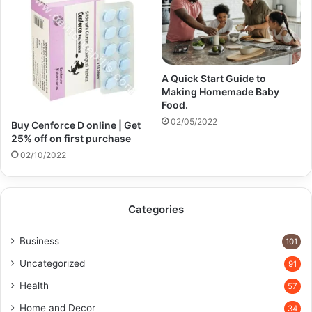
A Quick Start Guide to
Making Homemade Baby
Food.
02/05/2022
Buy Cenforce D online | Get
25% off on first purchase​
02/10/2022
Categories
Business
101
Uncategorized
91
Health
57
Home and Decor
34