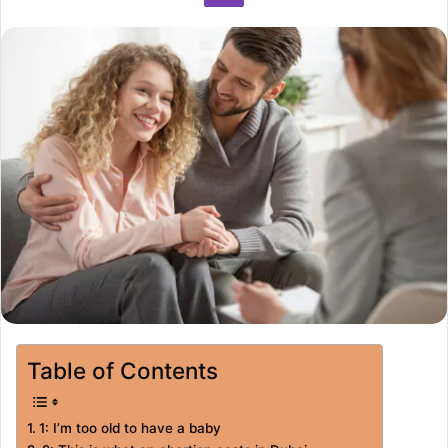
Table of Contents
1: I’m too old to have a baby