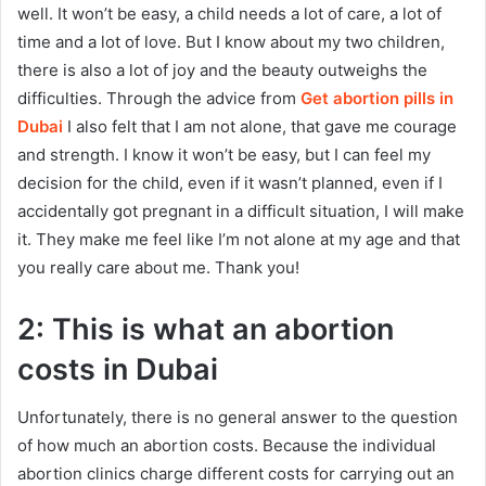
well. It won’t be easy, a child needs a lot of care, a lot of
time and a lot of love. But I know about my two children,
there is also a lot of joy and the beauty outweighs the
difficulties. Through the advice from
Get abortion pills in
Dubai
I also felt that I am not alone, that gave me courage
and strength. I know it won’t be easy, but I can feel my
decision for the child, even if it wasn’t planned, even if I
accidentally got pregnant in a difficult situation, I will make
it. They make me feel like I’m not alone at my age and that
you really care about me. Thank you!
2: This is what an abortion
costs in Dubai
Unfortunately, there is no general answer to the question
of how much an abortion costs. Because the individual
abortion clinics charge different costs for carrying out an