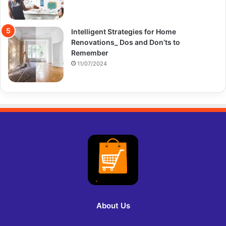
Intelligent Strategies for Home
Renovations_ Dos and Don’ts to
Remember
11/07/2024
About Us