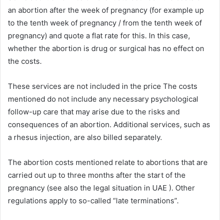
an abortion after the week of pregnancy (for example up
to the tenth week of pregnancy / from the tenth week of
pregnancy) and quote a flat rate for this. In this case,
whether the abortion is drug or surgical has no effect on
the costs.
These services are not included in the price The costs
mentioned do not include any necessary psychological
follow-up care that may arise due to the risks and
consequences of an abortion. Additional services, such as
a rhesus injection, are also billed separately.
The abortion costs mentioned relate to abortions that are
carried out up to three months after the start of the
pregnancy (see also the legal situation in UAE ). Other
regulations apply to so-called “late terminations”.