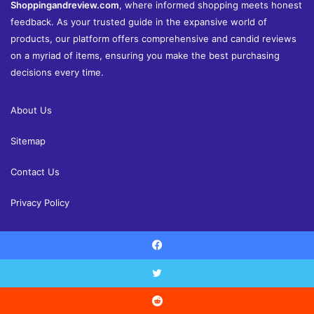
Shoppingandreview.com
, where informed shopping meets honest
feedback. As your trusted guide in the expansive world of
products, our platform offers comprehensive and candid reviews
on a myriad of items, ensuring you make the best purchasing
decisions every time.
About Us
Sitemap
Contact Us
Privacy Policy
Facebook
© Copyright 2026, All Rights Reserved |
Shoppingandreview.com
Reviews
Home and Decor
Health
Fashion
Finance
Twitter
Education
Contact Us