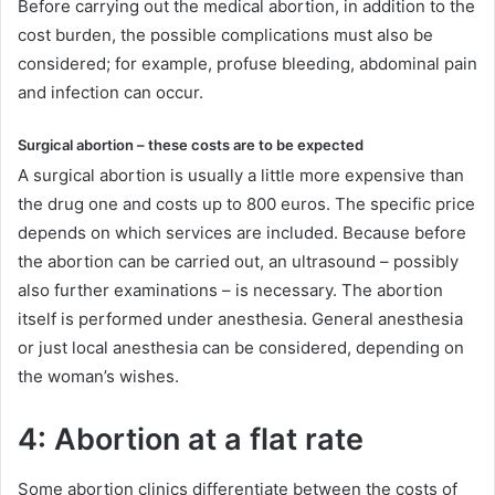
Before carrying out the medical abortion, in addition to the
cost burden, the possible complications must also be
considered; for example, profuse bleeding, abdominal pain
and infection can occur.
Surgical abortion – these costs are to be expected
A surgical abortion is usually a little more expensive than
the drug one and costs up to 800 euros. The specific price
depends on which services are included. Because before
the abortion can be carried out, an ultrasound – possibly
also further examinations – is necessary. The abortion
itself is performed under anesthesia. General anesthesia
or just local anesthesia can be considered, depending on
the woman’s wishes.
4: Abortion at a flat rate
Some abortion clinics differentiate between the costs of