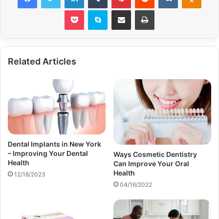
Pocket
Skype
Share via Email
Print
Related Articles
Dental Implants in New York
– Improving Your Dental
Ways Cosmetic Dentistry
Health
Can Improve Your Oral
Health
12/18/2023
04/16/2022