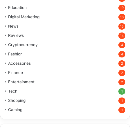
Education
19
Digital Marketing
16
News
15
Reviews
14
Cryptocurrency
4
Fashion
4
Accessories
2
Finance
2
Entertainment
2
Tech
1
Shopping
1
Gaming
1