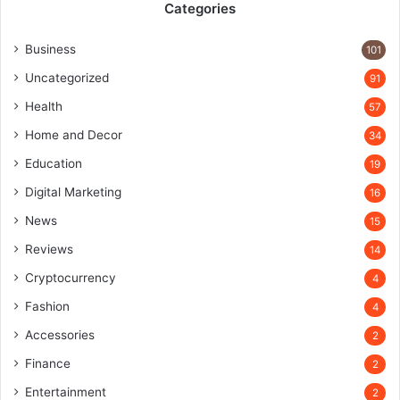
Categories
Business
101
Uncategorized
91
Health
57
Home and Decor
34
Education
19
Digital Marketing
16
News
15
Reviews
14
Cryptocurrency
4
Fashion
4
Accessories
2
Finance
2
Entertainment
2