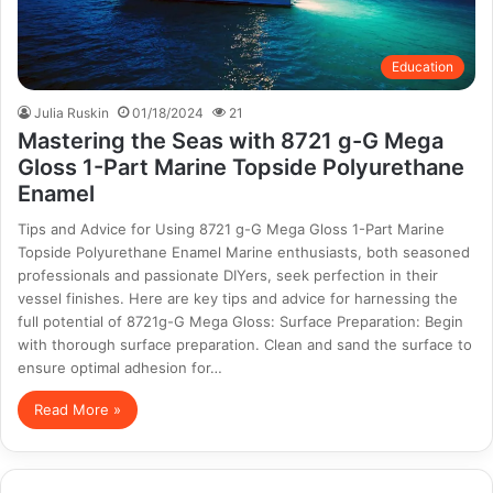
Education
Julia Ruskin
01/18/2024
21
Mastering the Seas with 8721 g-G Mega
Gloss 1-Part Marine Topside Polyurethane
Enamel
Tips and Advice for Using 8721 g-G Mega Gloss 1-Part Marine
Topside Polyurethane Enamel Marine enthusiasts, both seasoned
professionals and passionate DIYers, seek perfection in their
vessel finishes. Here are key tips and advice for harnessing the
full potential of 8721g-G Mega Gloss: Surface Preparation: Begin
with thorough surface preparation. Clean and sand the surface to
ensure optimal adhesion for…
Read More »