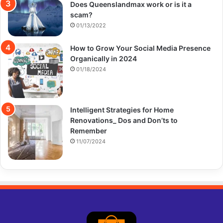
Does Queenslandmax work or is it a
scam?
01/13/2022
How to Grow Your Social Media Presence
Organically in 2024
01/18/2024
Intelligent Strategies for Home
Renovations_ Dos and Don’ts to
Remember
11/07/2024