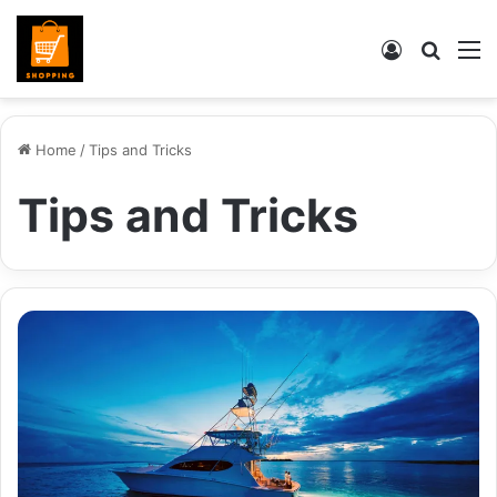
Log
Searc
M
In
for
Home
/
Tips and Tricks
Tips and Tricks