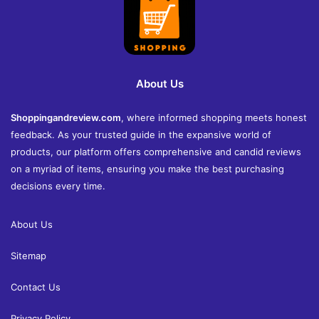
About Us
Shoppingandreview.com
, where informed shopping meets honest
feedback. As your trusted guide in the expansive world of
products, our platform offers comprehensive and candid reviews
on a myriad of items, ensuring you make the best purchasing
decisions every time.
About Us
Sitemap
Contact Us
Privacy Policy