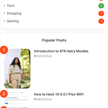
Tech
1
Shopping
1
Gaming
1
Popular Posts
Introduction to ATK Hairy Models
01/07/2024
How to Hack 10.0.0.1 Piso WiFi
06/21/2022