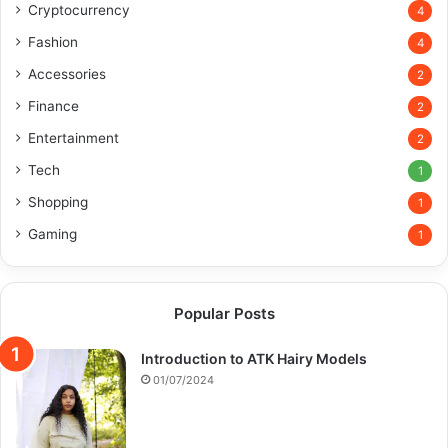
Cryptocurrency
4
Fashion
4
Accessories
2
Finance
2
Entertainment
2
Tech
1
Shopping
1
Gaming
1
Popular Posts
Introduction to ATK Hairy Models
01/07/2024