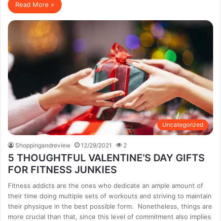
Read More »
Uncategorized
Shoppingandreview
12/29/2021
2
5 THOUGHTFUL VALENTINE’S DAY GIFTS
FOR FITNESS JUNKIES
Fitness addicts are the ones who dedicate an ample amount of
their time doing multiple sets of workouts and striving to maintain
their physique in the best possible form. Nonetheless, things are
more crucial than that, since this level of commitment also implies