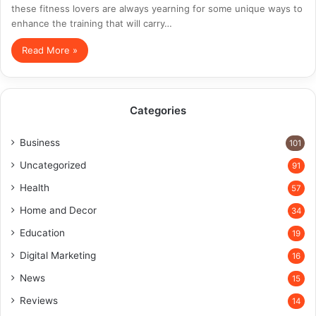
these fitness lovers are always yearning for some unique ways to
enhance the training that will carry…
Read More »
Categories
Business
101
Uncategorized
91
Health
57
Home and Decor
34
Education
19
Digital Marketing
16
News
15
Reviews
14