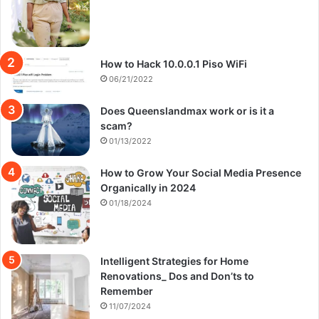
How to Hack 10.0.0.1 Piso WiFi
06/21/2022
Does Queenslandmax work or is it a
scam?
01/13/2022
How to Grow Your Social Media Presence
Organically in 2024
01/18/2024
Intelligent Strategies for Home
Renovations_ Dos and Don’ts to
Remember
11/07/2024