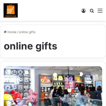
Log
Searc
M
In
for
Home
/
online gifts
online gifts