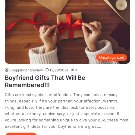
Uncategorized
Shoppingandreview
12/29/2021
4
Boyfriend Gifts That Will Be
Remembered!!!
Gifts are ideal symbols of affection. They can indicate many
things, especially if it’s your partner: your affection, warmth,
liking, and love. They are the ideal pick for every occasion,
whether a birthday, anniversary, or just a special occasion. If
you’re looking for something unique to give your guy, these most
excellent gift ideas for your boyfriend are a great…