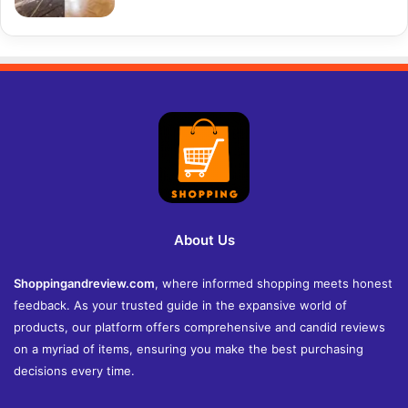
About Us
Shoppingandreview.com
, where informed shopping meets honest
feedback. As your trusted guide in the expansive world of
products, our platform offers comprehensive and candid reviews
on a myriad of items, ensuring you make the best purchasing
decisions every time.