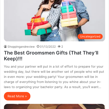
Uncategorized
Shoppingandreview
01/13/2022
2
The Best Groomsmen Gifts (That They’ll
Keep)!!!
You and your partner will put in a lot of effort to prepare for your
wedding day, but there will be another set of people who will put
in even more: your wedding party! Your groomsmen will be in
charge of everything from listening to you whine about your in-
laws to organizing your bachelor party. As a result, you’ll want…
Read More »