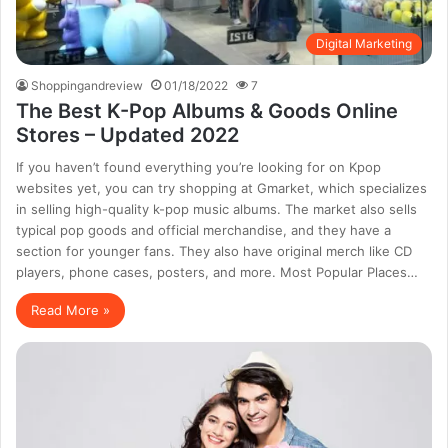
Digital Marketing
Shoppingandreview
01/18/2022
7
The Best K-Pop Albums & Goods Online
Stores – Updated 2022
If you haven’t found everything you’re looking for on Kpop
websites yet, you can try shopping at Gmarket, which specializes
in selling high-quality k-pop music albums. The market also sells
typical pop goods and official merchandise, and they have a
section for younger fans. They also have original merch like CD
players, phone cases, posters, and more. Most Popular Places…
Read More »