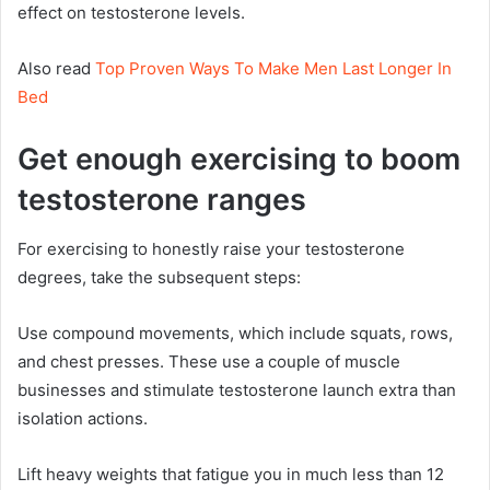
effect on testosterone levels.
Also read
Top Proven Ways To Make Men Last Longer In
Bed
Get enough exercising to boom
testosterone ranges
For exercising to honestly raise your testosterone
degrees, take the subsequent steps:
Use compound movements, which include squats, rows,
and chest presses. These use a couple of muscle
businesses and stimulate testosterone launch extra than
isolation actions.
Lift heavy weights that fatigue you in much less than 12