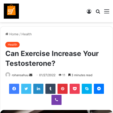
Log
Searc
M
In
for
Home
/
Health
Health
Can Exercise Increase Your
Testosterone?
Send
rohansahuu
01/27/2022
11
3 minutes read
an
Facebook
Twitter
LinkedIn
Tumblr
Pinterest
Pocket
Skype
Mess
email
Viber