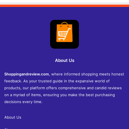
About Us
Shoppingandreview.com
, where informed shopping meets honest
feedback. As your trusted guide in the expansive world of
products, our platform offers comprehensive and candid reviews
on a myriad of items, ensuring you make the best purchasing
decisions every time.
About Us