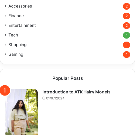
Accessories
2
Finance
2
Entertainment
2
Tech
1
Shopping
1
Gaming
1
Popular Posts
Introduction to ATK Hairy Models
01/07/2024