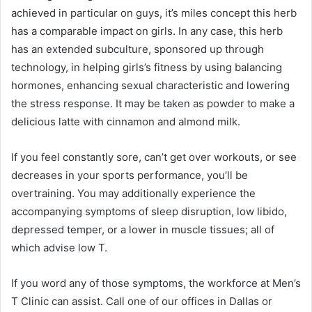
achieved in particular on guys, it’s miles concept this herb
has a comparable impact on girls. In any case, this herb
has an extended subculture, sponsored up through
technology, in helping girls’s fitness by using balancing
hormones, enhancing sexual characteristic and lowering
the stress response. It may be taken as powder to make a
delicious latte with cinnamon and almond milk.
If you feel constantly sore, can’t get over workouts, or see
decreases in your sports performance, you’ll be
overtraining. You may additionally experience the
accompanying symptoms of sleep disruption, low libido,
depressed temper, or a lower in muscle tissues; all of
which advise low T.
If you word any of those symptoms, the workforce at Men’s
T Clinic can assist. Call one of our offices in Dallas or