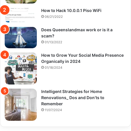
How to Hack 10.0.0.1 Piso WiFi
06/21/2022
Does Queenslandmax work or is it a
scam?
01/13/2022
How to Grow Your Social Media Presence
Organically in 2024
01/18/2024
Intelligent Strategies for Home
Renovations_ Dos and Don’ts to
Remember
11/07/2024