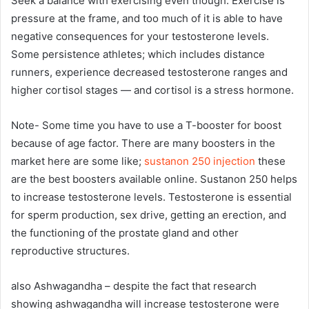
Seek a balance with exercising even though. Exercise is
pressure at the frame, and too much of it is able to have
negative consequences for your testosterone levels.
Some persistence athletes; which includes distance
runners, experience decreased testosterone ranges and
higher cortisol stages — and cortisol is a stress hormone.
Note- Some time you have to use a T-booster for boost
because of age factor. There are many boosters in the
market here are some like;
sustanon 250 injection
these
are the best boosters available online. Sustanon 250 helps
to increase testosterone levels. Testosterone is essential
for sperm production, sex drive, getting an erection, and
the functioning of the prostate gland and other
reproductive structures.
also Ashwagandha – despite the fact that research
showing ashwagandha will increase testosterone were