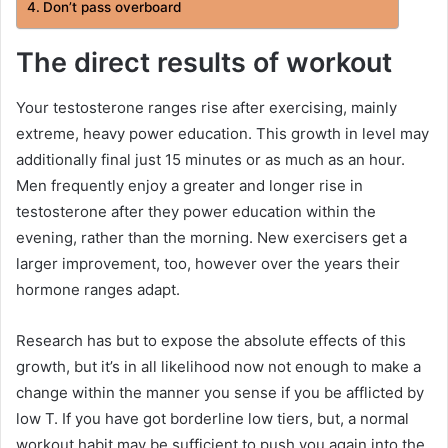
Don’t pass overboard
The direct results of workout
Your testosterone ranges rise after exercising, mainly
extreme, heavy power education. This growth in level may
additionally final just 15 minutes or as much as an hour.
Men frequently enjoy a greater and longer rise in
testosterone after they power education within the
evening, rather than the morning. New exercisers get a
larger improvement, too, however over the years their
hormone ranges adapt.
Research has but to expose the absolute effects of this
growth, but it’s in all likelihood now not enough to make a
change within the manner you sense if you be afflicted by
low T. If you have got borderline low tiers, but, a normal
workout habit may be sufficient to push you again into the