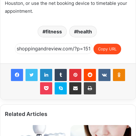
Houston, or use the net booking device to timetable your
appointment.
fitness
health
Copy URL
Facebook
Twitter
LinkedIn
Tumblr
Pinterest
Reddit
VKontakte
Odnok
Pocket
Skype
Share via Email
Print
Related Articles