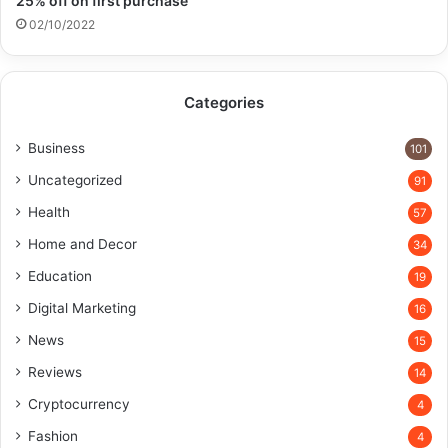
25% off on first purchase​
02/10/2022
Categories
Business
101
Uncategorized
91
Health
57
Home and Decor
34
Education
19
Digital Marketing
16
News
15
Reviews
14
Cryptocurrency
4
Fashion
4