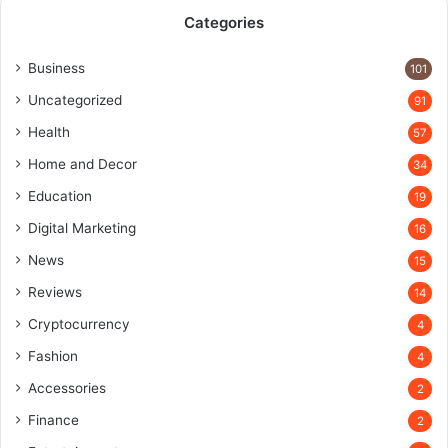
Categories
Business
101
Uncategorized
91
Health
57
Home and Decor
34
Education
19
Digital Marketing
16
News
15
Reviews
14
Cryptocurrency
4
Fashion
4
Accessories
2
Finance
2