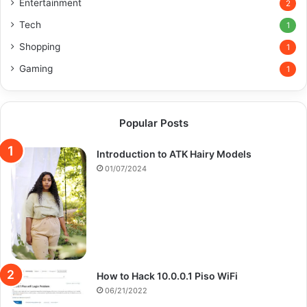
Entertainment
2
Tech
1
Shopping
1
Gaming
1
Popular Posts
Introduction to ATK Hairy Models
01/07/2024
How to Hack 10.0.0.1 Piso WiFi
06/21/2022