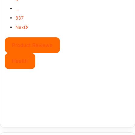
…
837
Next
Product Reviews
Health