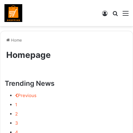
Log
Searc
M
In
for
Home
Homepage
Trending News
Previous
1
2
3
4