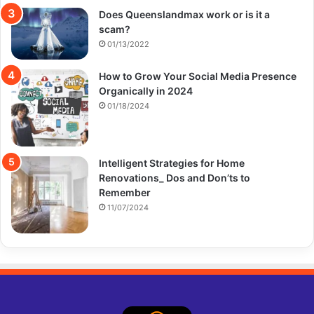
Does Queenslandmax work or is it a
scam?
01/13/2022
How to Grow Your Social Media Presence
Organically in 2024
01/18/2024
Intelligent Strategies for Home
Renovations_ Dos and Don’ts to
Remember
11/07/2024