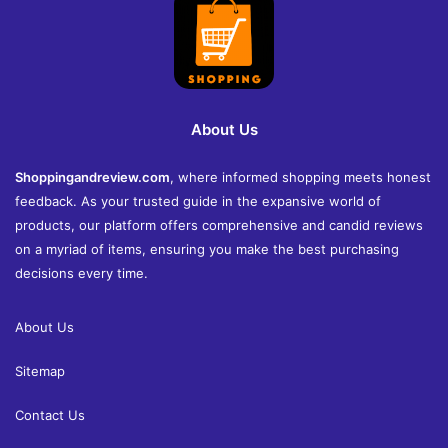
About Us
Shoppingandreview.com
, where informed shopping meets honest
feedback. As your trusted guide in the expansive world of
products, our platform offers comprehensive and candid reviews
on a myriad of items, ensuring you make the best purchasing
decisions every time.
About Us
Sitemap
Contact Us