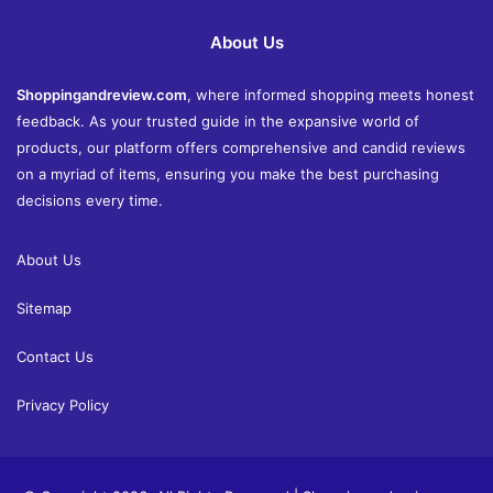
About Us
Shoppingandreview.com
, where informed shopping meets honest
feedback. As your trusted guide in the expansive world of
products, our platform offers comprehensive and candid reviews
on a myriad of items, ensuring you make the best purchasing
decisions every time.
About Us
Sitemap
Contact Us
Privacy Policy