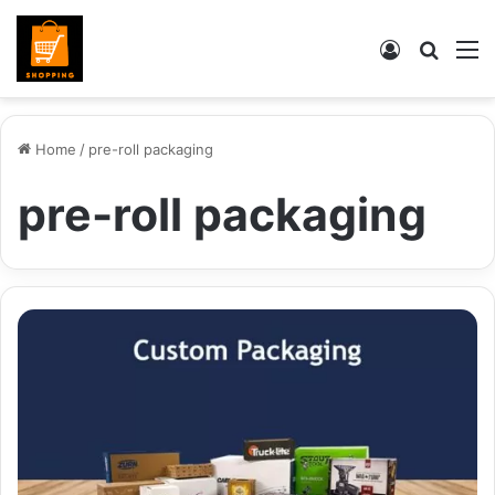
Log
Searc
M
In
for
Home
/
pre-roll packaging
pre-roll packaging