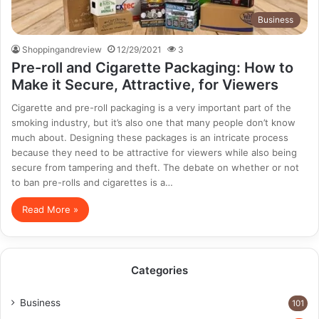
Business
Shoppingandreview
12/29/2021
3
Pre-roll and Cigarette Packaging: How to
Make it Secure, Attractive, for Viewers
Cigarette and pre-roll packaging is a very important part of the
smoking industry, but it’s also one that many people don’t know
much about. Designing these packages is an intricate process
because they need to be attractive for viewers while also being
secure from tampering and theft. The debate on whether or not
to ban pre-rolls and cigarettes is a…
Read More »
Categories
Business
101