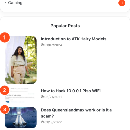
Gaming
1
Popular Posts
Introduction to ATK Hairy Models
01/07/2024
How to Hack 10.0.0.1 Piso WiFi
06/21/2022
Does Queenslandmax work or is it a
scam?
01/13/2022