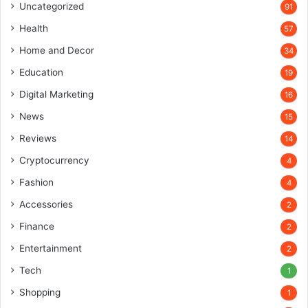
Uncategorized
91
Health
57
Home and Decor
34
Education
19
Digital Marketing
16
News
15
Reviews
14
Cryptocurrency
4
Fashion
4
Accessories
2
Finance
2
Entertainment
2
Tech
1
Shopping
1