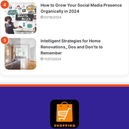
How to Grow Your Social Media Presence
Organically in 2024
01/18/2024
Intelligent Strategies for Home
Renovations_ Dos and Don’ts to
Remember
11/07/2024