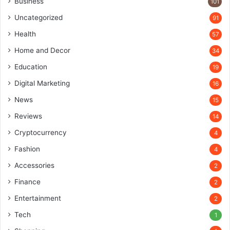
Business
101
Uncategorized
91
Health
57
Home and Decor
34
Education
19
Digital Marketing
16
News
15
Reviews
14
Cryptocurrency
4
Fashion
4
Accessories
2
Finance
2
Entertainment
2
Tech
1