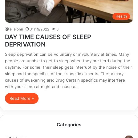
Health
ellejohn
01/19/2022
8
DAY TIME CAUSES OF SLEEP
DEPRIVATION
Sleep deprivation can be voluntary or involuntary at times. Many
people are unable to get to sleep when they are tierd during the
daytime. For some, their sleep gets interrupt by the noise of their
sleep and the specifics of their specific ailments. The primary
causes of awakening are: Drug Certain specifics may interfere
with your sleep at night and cause a…
Read More »
Categories