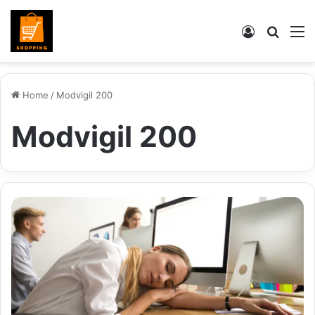
Log
Searc
M
In
for
Home
/
Modvigil 200
Modvigil 200