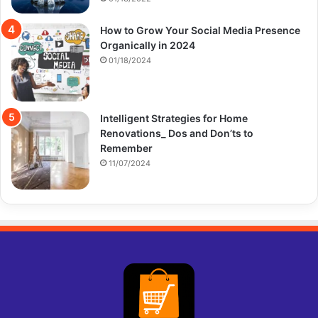
How to Grow Your Social Media Presence
Organically in 2024
01/18/2024
Intelligent Strategies for Home
Renovations_ Dos and Don’ts to
Remember
11/07/2024