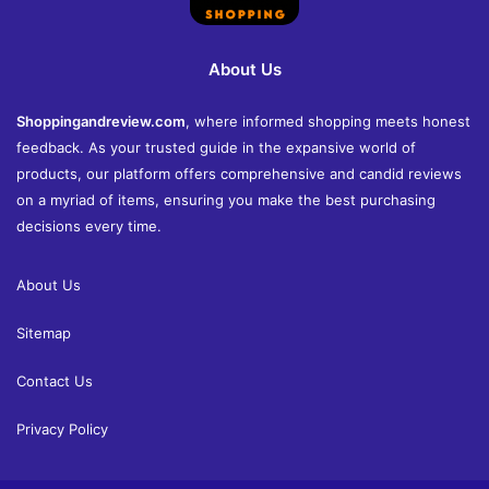
About Us
Shoppingandreview.com
, where informed shopping meets honest
feedback. As your trusted guide in the expansive world of
products, our platform offers comprehensive and candid reviews
on a myriad of items, ensuring you make the best purchasing
decisions every time.
About Us
Sitemap
Contact Us
Privacy Policy