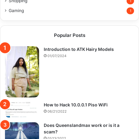
Shopping
1
Gaming
1
Popular Posts
Introduction to ATK Hairy Models
01/07/2024
How to Hack 10.0.0.1 Piso WiFi
06/21/2022
Does Queenslandmax work or is it a
scam?
01/13/2022