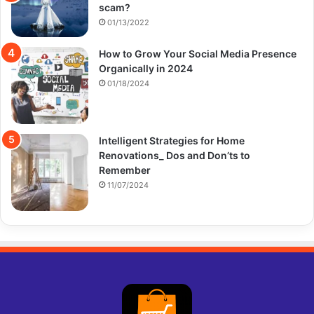
scam?
01/13/2022
How to Grow Your Social Media Presence
Organically in 2024
01/18/2024
Intelligent Strategies for Home
Renovations_ Dos and Don’ts to
Remember
11/07/2024