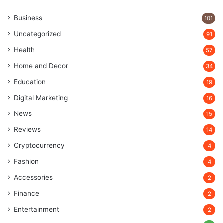
Business
101
Uncategorized
91
Health
57
Home and Decor
34
Education
19
Digital Marketing
16
News
15
Reviews
14
Cryptocurrency
4
Fashion
4
Accessories
2
Finance
2
Entertainment
2