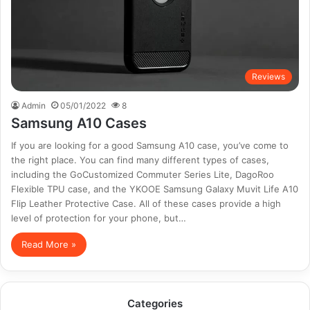
Reviews
Admin
05/01/2022
8
Samsung A10 Cases
If you are looking for a good Samsung A10 case, you’ve come to
the right place. You can find many different types of cases,
including the GoCustomized Commuter Series Lite, DagoRoo
Flexible TPU case, and the YKOOE Samsung Galaxy Muvit Life A10
Flip Leather Protective Case. All of these cases provide a high
level of protection for your phone, but…
Read More »
Categories