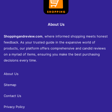
About Us
Shoppingandreview.com
, where informed shopping meets honest
feedback. As your trusted guide in the expansive world of
products, our platform offers comprehensive and candid reviews
on a myriad of items, ensuring you make the best purchasing
decisions every time.
About Us
Sitemap
Contact Us
Privacy Policy