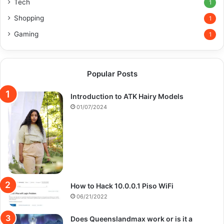
Tech
1
Shopping
1
Gaming
1
Popular Posts
Introduction to ATK Hairy Models
01/07/2024
How to Hack 10.0.0.1 Piso WiFi
06/21/2022
Does Queenslandmax work or is it a