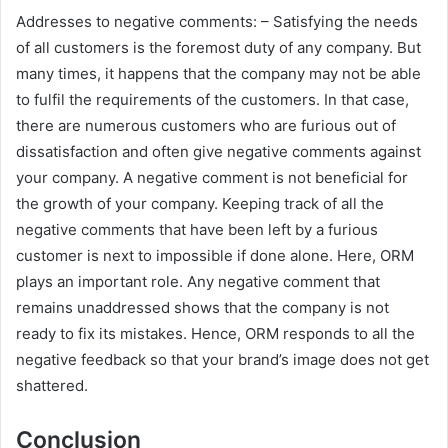
Addresses to negative comments: – Satisfying the needs
of all customers is the foremost duty of any company. But
many times, it happens that the company may not be able
to fulfil the requirements of the customers. In that case,
there are numerous customers who are furious out of
dissatisfaction and often give negative comments against
your company. A negative comment is not beneficial for
the growth of your company. Keeping track of all the
negative comments that have been left by a furious
customer is next to impossible if done alone. Here, ORM
plays an important role. Any negative comment that
remains unaddressed shows that the company is not
ready to fix its mistakes. Hence, ORM responds to all the
negative feedback so that your brand’s image does not get
shattered.
Conclusion