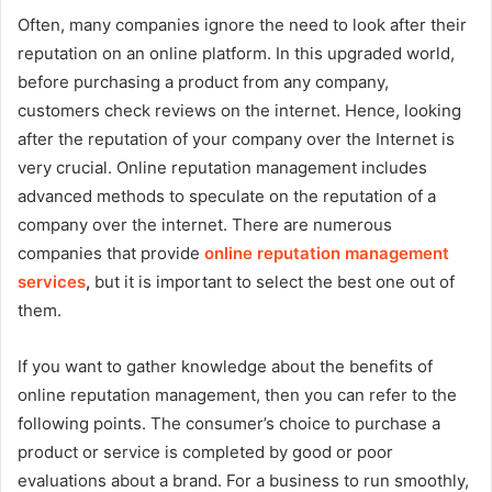
Often, many companies ignore the need to look after their
reputation on an online platform. In this upgraded world,
before purchasing a product from any company,
customers check reviews on the internet. Hence, looking
after the reputation of your company over the Internet is
very crucial. Online reputation management includes
advanced methods to speculate on the reputation of a
company over the internet. There are numerous
companies that provide
online reputation management
services
,
but it is important to select the best one out of
them.
If you want to gather knowledge about the benefits of
online reputation management, then you can refer to the
following points. The consumer’s choice to purchase a
product or service is completed by good or poor
evaluations about a brand. For a business to run smoothly,