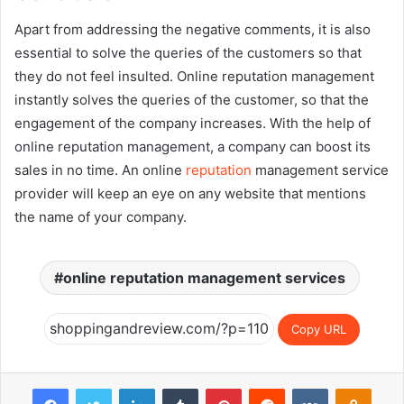
Apart from addressing the negative comments, it is also
essential to solve the queries of the customers so that
they do not feel insulted. Online reputation management
instantly solves the queries of the customer, so that the
engagement of the company increases. With the help of
online reputation management, a company can boost its
sales in no time. An online
reputation
management service
provider will keep an eye on any website that mentions
the name of your company.
online reputation management services
Copy URL
Facebook
Twitter
LinkedIn
Tumblr
Pinterest
Reddit
VKontakte
Odnok