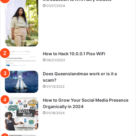
01/07/2024
How to Hack 10.0.0.1 Piso WiFi
06/21/2022
Does Queenslandmax work or is it a
scam?
01/13/2022
How to Grow Your Social Media Presence
Organically in 2024
01/18/2024