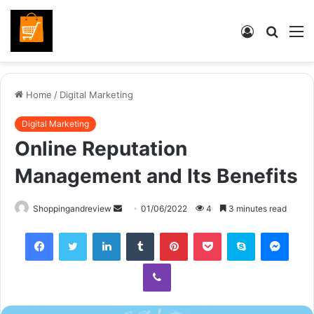
Log
Searc
M
In
for
Home
/
Digital Marketing
Digital Marketing
Online Reputation
Management and Its Benefits
Send
Shoppingandreview
01/06/2022
4
3 minutes read
an
Facebook
Twitter
LinkedIn
Tumblr
Pinterest
Pocket
Skype
Mess
email
Viber