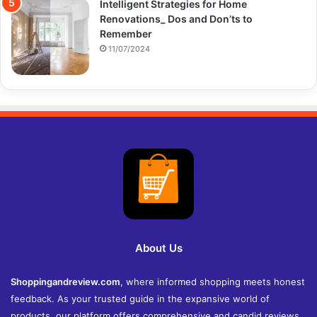
Intelligent Strategies for Home
Renovations_ Dos and Don’ts to
Remember
11/07/2024
About Us
Shoppingandreview.com
, where informed shopping meets honest
feedback. As your trusted guide in the expansive world of
products, our platform offers comprehensive and candid reviews