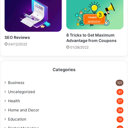
8 Tricks to Get Maximum
SEO Reviews
Advantage from Coupons
04/12/2022
01/28/2022
Categories
Business
101
Uncategorized
91
Health
57
Home and Decor
34
Education
19