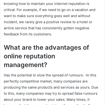
knowing how to maintain your internet reputation is
critical. For example, if we need to go on a vacation and
want to make sure everything goes well and without
incident, we rarely give a positive review to a hotel or
airline service that has consistently gotten negative
feedback from its customers.
What are the advantages of
online reputation
management?
Has the potential to slow the spread of rumours: -In this
perfectly competitive market, many companies are
producing the same products and services as yours. Due
to this, many companies may try to spread false rumours
about your brand to lower your sales. Many times, it