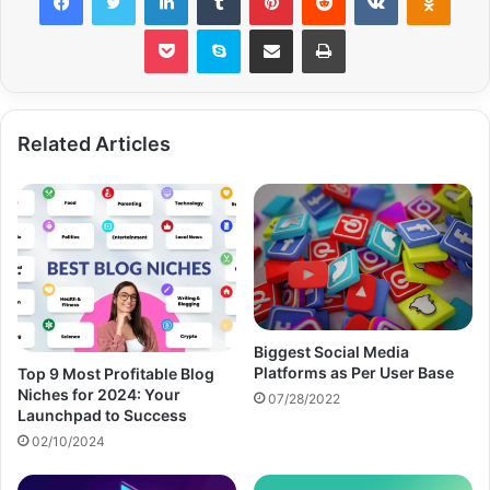
Pocket
Skype
Share via Email
Print
Related Articles
Biggest Social Media
Platforms as Per User Base
Top 9 Most Profitable Blog
Niches for 2024: Your
07/28/2022
Launchpad to Success
02/10/2024