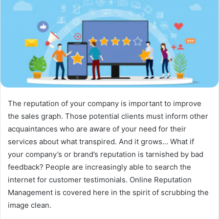
The reputation of your company is important to improve
the sales graph. Those potential clients must inform other
acquaintances who are aware of your need for their
services about what transpired. And it grows… What if
your company’s or brand’s reputation is tarnished by bad
feedback? People are increasingly able to search the
internet for customer testimonials. Online Reputation
Management is covered here in the spirit of scrubbing the
image clean.