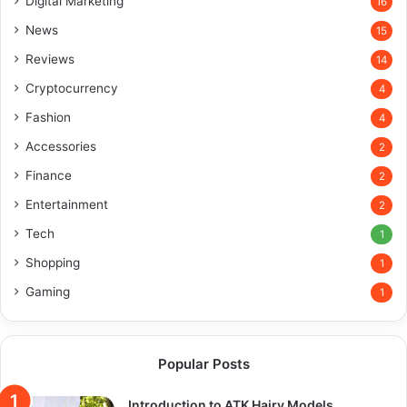
Digital Marketing
16
News
15
Reviews
14
Cryptocurrency
4
Fashion
4
Accessories
2
Finance
2
Entertainment
2
Tech
1
Shopping
1
Gaming
1
Popular Posts
Introduction to ATK Hairy Models