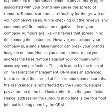
happens that the personal opinion of any authority figure
associated with your brand may cause the spread of
rumours. Rumours are not at all healthy for the growth of
your company’s sales. While checking out the reviews, any
customer will first look at the negative side of your
company. Rumours are like viral fevers that spread in no
time among the customers. However, established your
company is, a single false rumour can break your brand’s
image in no time. Hence, you need to ensure that you
address the false rumours against your company with
accuracy and perfection. This job is done by the team of
online reputation management. ORM uses an advanced
tool to control the spread of false rumours and ensure that
the brand image is not affected by the rumours. People
pay attention to the bad facts rather than the good facts.
Hence, addressing the rumours in no time is the foremost
job that is being done by the ORM.