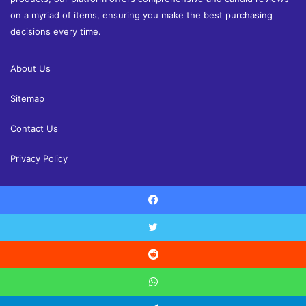
on a myriad of items, ensuring you make the best purchasing
decisions every time.
About Us
Sitemap
Contact Us
Privacy Policy
Facebook
© Copyright 2026, All Rights Reserved |
Shoppingandreview.com
Reviews
Home and Decor
Health
Fashion
Finance
Twitter
Education
Contact Us
Reddit
Facebook
Twitter
YouTube
Instagram
WhatsApp