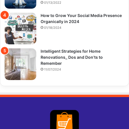
01/13/2022
How to Grow Your Social Media Presence
Organically in 2024
01/18/2024
Intelligent Strategies for Home
Renovations_ Dos and Don’ts to
Remember
11/07/2024