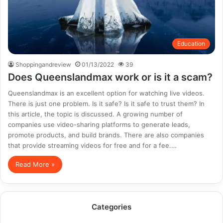
Education
Shoppingandreview
01/13/2022
39
Does Queenslandmax work or is it a scam?
Queenslandmax is an excellent option for watching live videos.
There is just one problem. Is it safe? Is it safe to trust them? In
this article, the topic is discussed. A growing number of
companies use video-sharing platforms to generate leads,
promote products, and build brands. There are also companies
that provide streaming videos for free and for a fee.…
Read More »
Categories