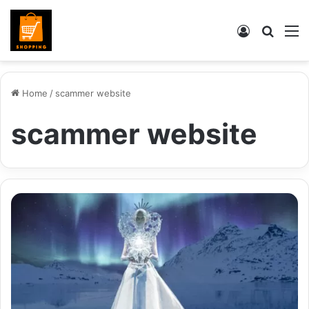
Log
Searc
M
In
for
Home
/
scammer website
scammer website