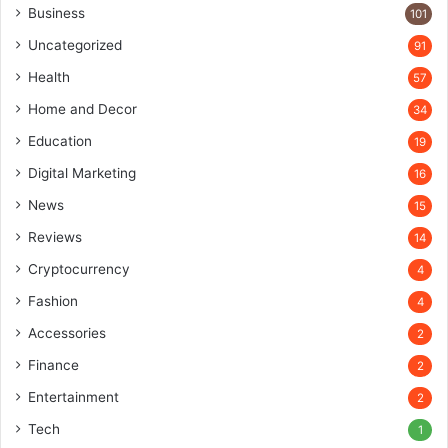
Business
101
Uncategorized
91
Health
57
Home and Decor
34
Education
19
Digital Marketing
16
News
15
Reviews
14
Cryptocurrency
4
Fashion
4
Accessories
2
Finance
2
Entertainment
2
Tech
1