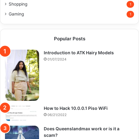
Shopping
1
Gaming
1
Popular Posts
Introduction to ATK Hairy Models
01/07/2024
How to Hack 10.0.0.1 Piso WiFi
06/21/2022
Does Queenslandmax work or is it a
scam?