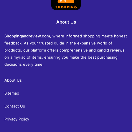
About Us
Shoppingandreview.com
, where informed shopping meets honest
feedback. As your trusted guide in the expansive world of
products, our platform offers comprehensive and candid reviews
on a myriad of items, ensuring you make the best purchasing
decisions every time.
About Us
Sitemap
Contact Us
Privacy Policy